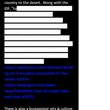
country to the desert.  Along with the 
IDF, "to
day in Beersheva the innovation 
ecosystem is comprised of a 
collaboration between Ben Gurion 
University, Soroka University Medical 
Center, the city of Beersheva, the 
Advanced Technologies Research Park 
(ATP) including some 70 companies, the 
government, and several incubators." 
For more on this phenomenon, check 
out these two articles:  
https://www.jpost.com/cybertech/buildi
ng-an-innovation-ecosystem-in-the-
desert-631654
https://www.jpost.com/israel-
news/beersheba-rises-as-israels-new-
tech-hub-613775
There is also a burgeoning arts & culture 