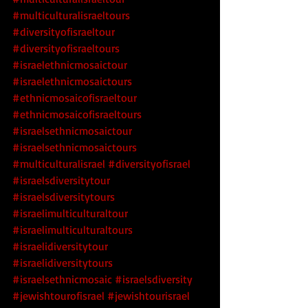
#multiculturalisraeltours
#diversityofisraeltour
#diversityofisraeltours
#israelethnicmosaictour
#israelethnicmosaictours
#ethnicmosaicofisraeltour
#ethnicmosaicofisraeltours
#israelsethnicmosaictour
#israelsethnicmosaictours
#multiculturalisrael
 #diversityofisrael
#israelsdiversitytour
#israelsdiversitytours
#israelimulticulturaltour
#israelimulticulturaltours
#israelidiversitytour
#israelidiversitytours
#israelsethnicmosaic
 #israelsdiversity
#jewishtourofisrael
#jewishtourisrael