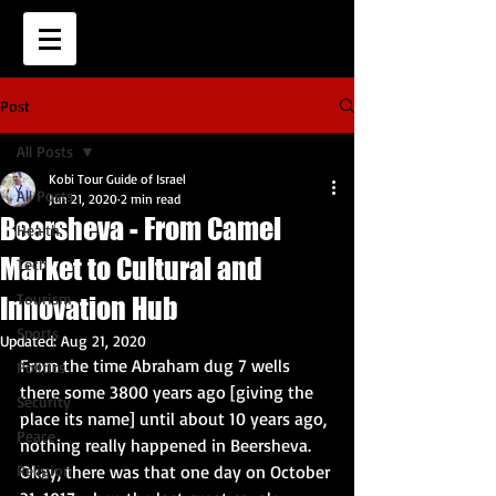
Post
All Posts
Kobi Tour Guide of Israel
All Posts
Jun 21, 2020
2 min read
Beersheva - From Camel
Health
Market to Cultural and
Tech
Tourism
Innovation Hub
Sports
Updated:
Aug 21, 2020
From the time Abraham dug 7 wells 
Politics
there some 3800 years ago [giving the 
Security
place its name] until about 10 years ago, 
Peace
nothing really happened in Beersheva.  
Religion
Okay, there was that one day on October 