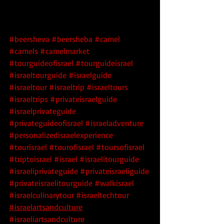
#beersheva
#beersheba
#camel
#camels
#camelmarket
#tourguideofisrael
#tourguideisrael
#israeltourguide
#israelguide
#israeltour
#israeltrip
#israeltours
#israeltrips
#privateisraelguide
#israelprivateguide
#privateguideofisrael
#israeladventure
#personalizedisraelexperience
#tourisrael
#tourofisrael
#toursofisrael
#triptoisrael
#israel
#israelitourguide
#israeliprivateguide
#privateisraeliguide
#privateisraelitourguide
#walkisrael
#israelculinarytour
#israeltechtour
#israelartsandculture
#israeliartsandculture