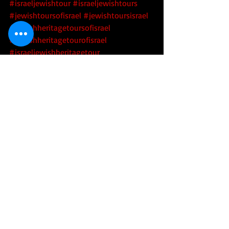
#israeljewishtour
#israeljewishtours
#jewishtoursofisrael
#jewishtoursisrael
#jewishheritagetoursofisrael
#jewishheritagetourofisrael
#israeljewishheritagetour
#israeljewishheritagetours
#israelarchaeology
#israelarcheology
#israeliarchaeology
#israeliarcheology
#archaeologyofisrael
#archeologyofisrael
#archaeologyinisrael
#archeologyinisrael
#techtoursofisrael
#hitechtoursofisrael
 #israeltechtours
#israelhitechtours
 #startupnation
#startupnationtours
#toursofstartupnation
#innovationnation
#innovationnationtours
#toursofinnovationnation