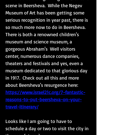
scene in Beersheva.  While the Negev 
Museum of Art has been getting some 
serious recognition in year past, there is 
so much more now to do in Beersheva.  
There is both a renowned children's 
museum and science museum, a 
gorgeous Abraham's  Well visitors 
center, numerous dance companies, 
theaters and festivals and yes, even a 
museum dedicated to that glorious day 
in 1917.  Check out all this and more 
about Beersheva's resurgence here: 
https://www.israel21c.org/7-fantastic-
reasons-to-put-beersheva-on-your-
travel-itinerary/
Looks like I am going to have to 
schedule a day or two to visit the city in 