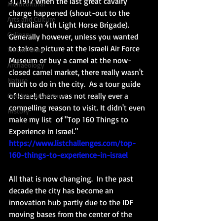
31, 1917 when the last great cavalry 
Multicultural
charge happened (shout-out to the 
Arts and Culture
Australian 4th Light Horse Brigade).  
Culinary
Generally however, unless you wanted 
to take a picture at the Israeli Air Force 
Tikkun Olam
Museum or buy a camel at the now-
Archaeology
closed camel market, there really wasn't 
Nature
much to do in the city.  As a tour guide 
of Israel, there was not really ever a 
Outdoor Adventure
compelling reason to visit. It didn't even 
History
make my list  of "Top 160 Things to 
Experience in Israel."  
https://www.listchallenges.com/top-
160-things-to-experience-in-israel
All that is now changing.  In the past 
decade the city has become an 
innovation hub partly due to the IDF 
moving bases from the center of the 