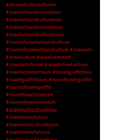
#artsandcultureofisrael
#israelartsandculturetour
#israeliartsandculturetour
#israelartsandculturetours
#israeliartsandculturetours
#toursofisraelsartsandculture
#toursofisraeliartsandculture
 #israelarts
#israelculture
 #israelistreetart
#streetartofisrael
 #israelistreetarttour
#israelistreetarttours
 #israeligraffititour
#israeligraffititours
 #tourofisraeligraffiti
#toursofisraeligraffiti
#tourofisraelistreetart
#toursofisraelistreetart
#israelmulticulturaltour
#israeldiversitytour
#israelmulticulturaltours
#israeldiversitytours
#multiculturalisraeltour