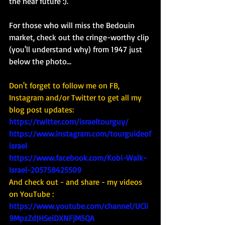
the near future :). 
For those who will miss the Bedouin 
market, check out the cringe-worthy clip 
(you'll understand why) from 1947 just 
below the photo... 
Don't forget to follow me on FB, 
Instagram and/or Twitter to get all my 
blog post updates: 
https://twitter.com/israeltourguy/
https://www.instagram.com/tourguideof
israel
https://www.facebook.com/Kobi-Walk-
Israel-205758425509
And check out - and share - my videos 
on YouTube : 
https://www.youtube.com/channel/UCli
9MpzZdJHSeiDXNFjM5QA