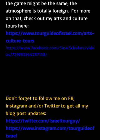
the game might be the same, the 
atmosphere is totally foreign.  For more 
on that, check out my arts and culture 
tours here: 
https://www.tourguideofisrael.com/arts-
culture-tours
https://www.facebook.com/SinaiScholars/vide
os/729193344287158/
Don't forget to follow me on FB, 
Instagram and/or Twitter to get all my 
blog post updates: 
https://twitter.com/israeltourguy/
https://www.instagram.com/tourguideof
israel