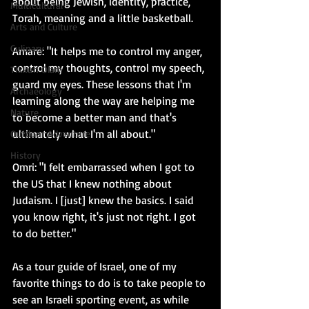
about being Jewish, identity, practice, 
Multicultural
Torah, meaning and a little basketball.
Arts and Culture
Culinary
Amare: "It helps me to control my anger, 
control my thoughts, control my speech, 
Tikkun Olam
guard my eyes. These lessons that I'm 
Archaeology
learning along the way are helping me 
Nature
to become a better man and that's 
ultimately what I'm all about."
Outdoor Adventure
History
Omri: "I felt embarrassed when I got to 
the US that I knew nothing about 
Judaism. I [just] knew the basics. I said 
you know right, it's just not right. I got 
to do better." 
As a tour guide of Israel, one of my 
favorite things to do is to take people to 
see an Israeli sporting event, as while 