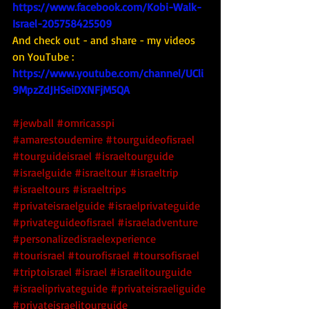
https://www.facebook.com/Kobi-Walk-
Israel-205758425509
And check out - and share - my videos 
on YouTube : 
https://www.youtube.com/channel/UCli
9MpzZdJHSeiDXNFjM5QA
#jewball
#omricasspi
#amarestoudemire
#tourguideofisrael
#tourguideisrael
#israeltourguide
#israelguide
#israeltour
#israeltrip
#israeltours
#israeltrips
#privateisraelguide
#israelprivateguide
#privateguideofisrael
#israeladventure
#personalizedisraelexperience
#tourisrael
#tourofisrael
#toursofisrael
#triptoisrael
#israel
#israelitourguide
#israeliprivateguide
#privateisraeliguide
#privateisraelitourguide