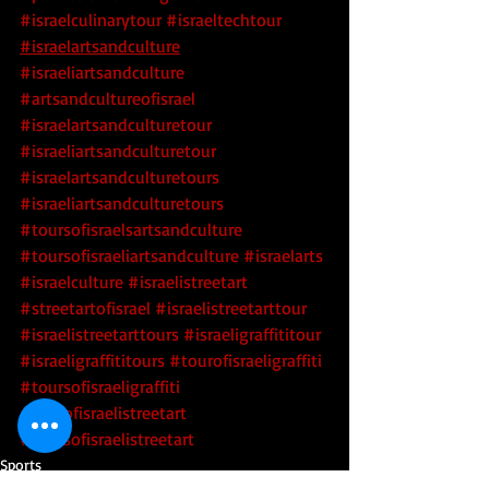
#israelculinarytour
#israeltechtour
#israelartsandculture
#israeliartsandculture
#artsandcultureofisrael
#israelartsandculturetour
#israeliartsandculturetour
#israelartsandculturetours
#israeliartsandculturetours
#toursofisraelsartsandculture
#toursofisraeliartsandculture
 #israelarts
#israelculture
 #israelistreetart
#streetartofisrael
 #israelistreetarttour
#israelistreetarttours
 #israeligraffititour
#israeligraffititours
 #tourofisraeligraffiti
#toursofisraeligraffiti
#tourofisraelistreetart
#toursofisraelistreetart
Sports
Religion