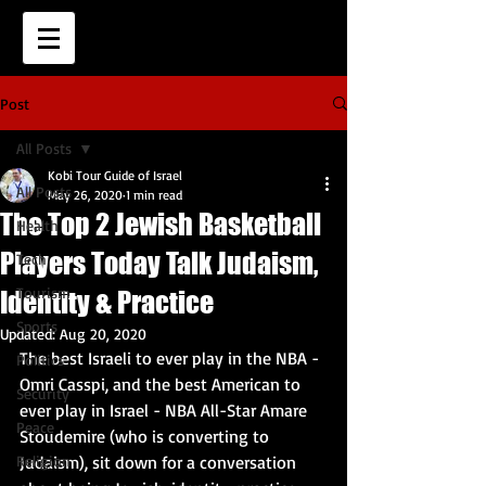
Post
All Posts
Kobi Tour Guide of Israel
All Posts
May 26, 2020
1 min read
The Top 2 Jewish Basketball
Health
Players Today Talk Judaism,
Tech
Tourism
Identity & Practice
Sports
Updated:
Aug 20, 2020
The best Israeli to ever play in the NBA - 
Politics
Omri Casspi, and the best American to 
Security
ever play in Israel - NBA All-Star Amare 
Peace
Stoudemire (who is converting to 
Religion
Judaism), sit down for a conversation 