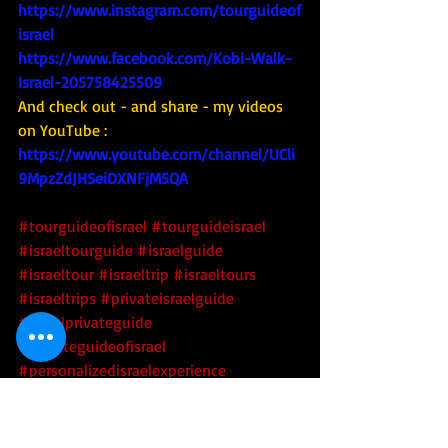
https://www.instagram.com/tourguideof
israel
https://www.facebook.com/Kobi-Walk-
Israel-205758425509
And check out - and share - my videos 
on YouTube : 
https://www.youtube.com/channel/UCli
9MpzZdJHSeiDXNFjM5QA
#tourguideofisrael
#tourguideisrael
#israeltourguide
#israelguide
#israeltour
#israeltrip
#israeltours
#israeltrips
#privateisraelguide
#israelprivateguide
#privateguideofisrael
#personalizedisraelexperience
#tourisrael
#tourofisrae
l 
#toursofisrael
#triptoisrael
#israel
#israelpolitics
#israelipolitics
#israeltechtour