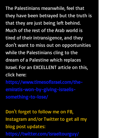
The Palestinians meanwhile, feel that 
they have been betrayed but the truth is 
that they are just being left behind.  
Much of the rest of the Arab world is 
tired of their intransigence, and they 
don't want to miss out on opportunities 
while the Palestinians cling to the 
dream of a Palestine which replaces 
Israel. For an EXCELLENT article on this, 
click here: 
https://www.timesofisrael.com/the-
emiratis-won-by-giving-israelis-
something-to-lose/
Don't forget to follow me on FB, 
Instagram and/or Twitter to get all my 
blog post updates: 
https://twitter.com/israeltourguy/