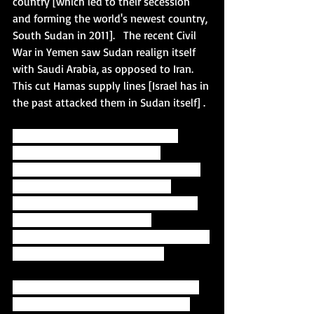
country [which led to their secession 
and forming the world's newest country, 
South Sudan in 2011].   The recent Civil 
War in Yemen saw Sudan realign itself 
with Saudi Arabia, as opposed to Iran.   
This cut Hamas supply lines [Israel has in 
the past attacked them in Sudan itself] .  
"Sudan, a Muslim-majority African 
country, is on a fragile path to 
democracy after a popular uprising led 
the military to overthrow former 
autocratic president Omar al-Bashir in 
April 2019. A military-civilian 
government now rules the country, with 
elections possible in late 2022."
The ice began to thaw earlier this year 
when Netanyahu had a face-to-face 