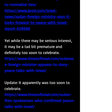
to-normalize-ties/
https://www.jpost.com/israel-
news/sudan-foreign-ministry-says-it-
looks-forward-to-peace-with-israel-
report-639088
Yet while there may be serious interest, 
it may be a tad bit premature and 
definitely too soon to celebrate. 
https://www.timesofisrael.com/sudanes
e-foreign-minister-appears-to-deny-
peace-talks-with-israel/
Update: It apparently was too soon to 
celebrate.
https://www.timesofisrael.com/sudan-
fires-spokesman-who-confirmed-peace-
talks-with-israel/