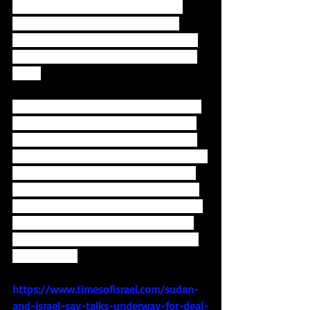
meeting with the Sudanese interim 
president which led to Israel being 
allowed to fly-over Sudanese airspace. 
Israel also reestablished relations with 
Chad. 
This would be a hugely symbolic move, 
as it was in Khartoum, Sudan's capital, 
that the famous Khartoum Conference 
took place in 1967, just months after the 
Six-Day War, in which the Arab league 
gave its "Resolution of the 3 No's:"  No 
negotiations with Israel, no recognition 
of Israel and no peace with Israel.  We 
are starting to see that crumble before 
our very eyes.
https://www.timesofisrael.com/sudan-
and-israel-say-talks-underway-for-deal-