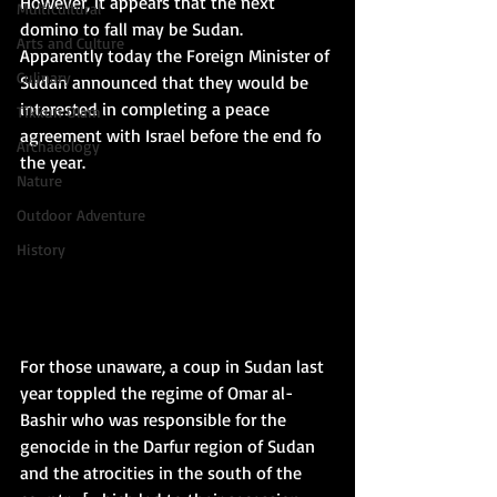
However, it appears that the next 
Multicultural
domino to fall may be Sudan.  
Arts and Culture
Apparently today the Foreign Minister of 
Culinary
Sudan announced that they would be 
interested in completing a peace 
Tikkun Olam
agreement with Israel before the end fo 
Archaeology
the year. 
Nature
Outdoor Adventure
History
For those unaware, a coup in Sudan last 
year toppled the regime of Omar al-
Bashir who was responsible for the 
genocide in the Darfur region of Sudan 
and the atrocities in the south of the 