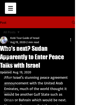
Post
All Posts
Kobi Tour Guide of Israel
All Posts
Aug 19, 2020
2 min read
Who's next? Sudan
Health
Apparently to Enter Peace
Tech
Tourism
Talks with Israel
Sports
Updated:
Aug 19, 2020
After Israel's stunning peace agreement 
Politics
announcement with the United Arab 
Security
Emirates, much of the world thought it 
Peace
would be another Gulf State such as 
Religion
Oman or Bahrain which would be next.  