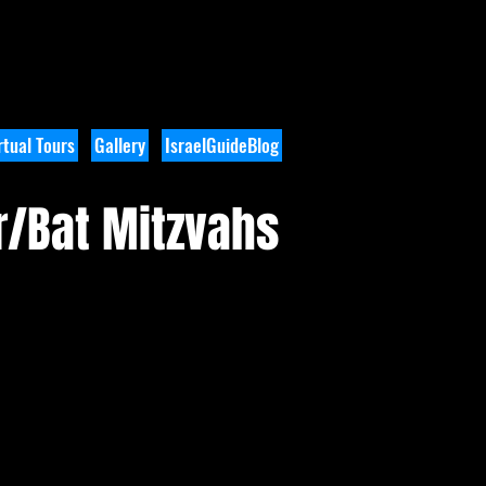
tual Tours
Gallery
IsraelGuideBlog
r/Bat Mitzvahs