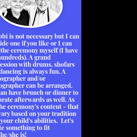
bbi is not necessary but I can
ide one if you like or I can
 the ceremony myself (I have
hundreds). A grand
ession with drums, shofars
dancing is always fun. A
ographer and/or
ographer can be arranged.
an have brunch or dinner to
brate afterwards as well. As
the ceremony's content - that
vary based on your tradition
your child's abilities. Let's
te something to fit
he/she is!