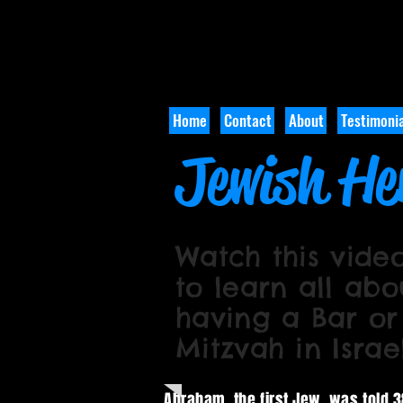
Home
Contact
About
Testimonia
Jewish He
Watch this vide
to learn all abo
having a Bar or
Mitzvah in Israe
Abraham, the first Jew, was told 