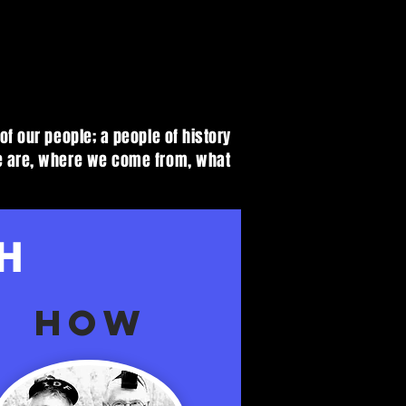
of our people; a people of history
we are, where we come from, what
H
HOW