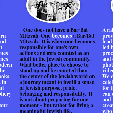
One does not have a Bar/Bat
A ra
ern
MItzvah. One
becomes
a Bar/Bat
prov
and
Mitzvah. It is when one becomes
lead
nt
responsible for one's own
led 
gues
actions and gets counted as an
proc
imes
adult in the Jewish community.
and 
modern
What better place to choose to
phot
the
stand up and be counted than
vide
ooks,
the center of the Jewish world on
We c
 in
a journey meant to instill a sense
cele
ut
of Jewish purpose, pride,
for 
phery
belonging and responsibility. It
can 
is not about preparing for one
and 
your
moment - but rather for living a
crea
meaningful Jewish life.
who 