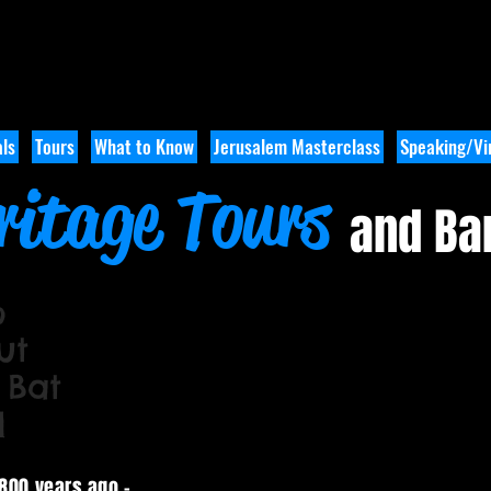
ls
Tours
What to Know
Jerusalem Masterclass
Speaking/Vir
ritage Tours
and Ba
o
ut
 Bat
l
3800 years ago -