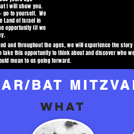
hat I will show you.
- go to yourself. We
 Land of Israel in
he opportunity (if we
ey.
and and throughout the ages, we will experience the story 
n take this opportunity to think about and discover who 
ould mean to us going forward.
BAR/BAT MITZVA
WHAT