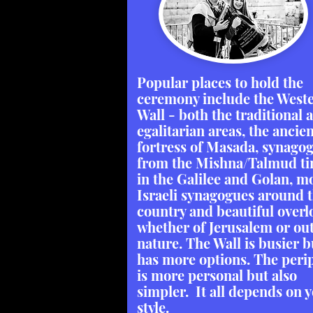
Popular places to hold the
ceremony include the West
Wall - both the traditional 
egalitarian areas, the ancie
fortress of Masada, synago
from the Mishna/Talmud t
in the Galilee and Golan, 
Israeli synagogues around 
country and beautiful overl
whether of Jerusalem or out
nature. The Wall is busier b
has more options. The peri
is more personal but also
simpler. It all depends on 
style.