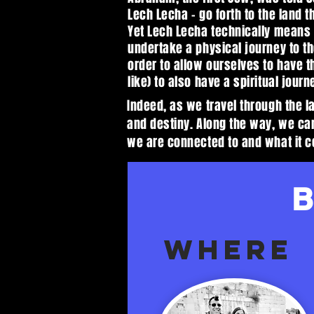
Lech Lecha - go forth to the land t
Yet Lech Lecha technically means 
undertake a physical journey to the
order to allow ourselves to have t
like) to also have a spiritual journ
Indeed, as we travel through the l
and destiny. Along the way, we ca
we are connected to and what it c
WHERE