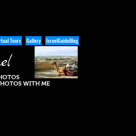
tual Tours
Gallery
IsraelGuideBlog
el
PHOTOS
 PHOTOS WITH ME