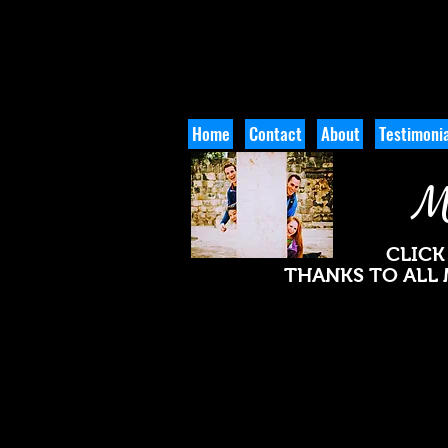
Home
Contact
About
Testimonia
M
CLICK
THANKS TO ALL 