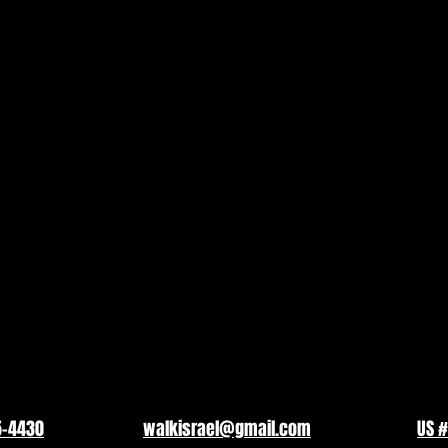
5-4430
walkisrael@gmail.com
US #