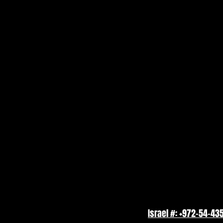
Israel #: +972-54-43