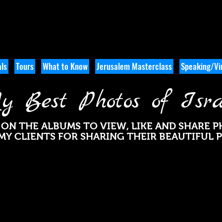
ls
Tours
What to Know
Jerusalem Masterclass
Speaking/Vir
y Best Photos of Isra
 ON THE ALBUMS TO VIEW, LIKE AND SHARE 
MY CLIENTS FOR SHARING THEIR BEAUTIFUL