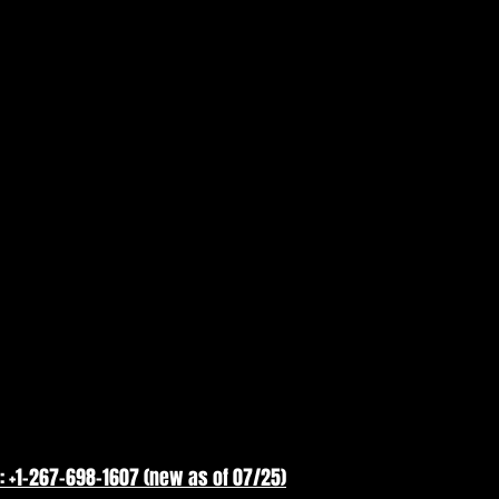
: +1-267-698-1607 (new as of 07/25)