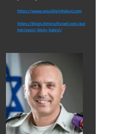
https://www.yossikleinhalevi.com
https://blogs.timesofisrael.com/aut
hor/yossi-klein-halevi/