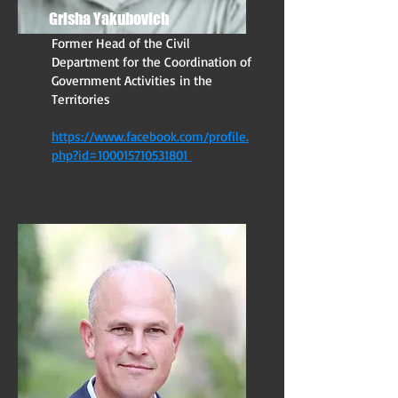
Grisha Yakubovich
Former Head of the Civil
Department for the Coordination of
Government Activities in the
Territories
https://www.facebook.com/profile.
php?id=100015710531801