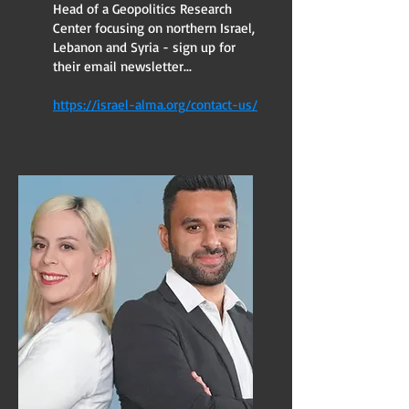
Head of a Geopolitics Research
Center focusing on northern Israel,
Lebanon and Syria - sign up for
their email newsletter...
https://israel-alma.org/contact-us/