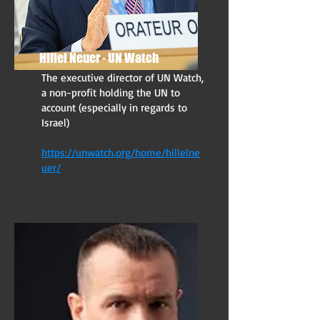
Hillel Neuer - UN Watch
The executive director of UN Watch,
a non-profit holding the UN to
account (especially in regards to
Israel)
https://unwatch.org/home/hillelne
uer/