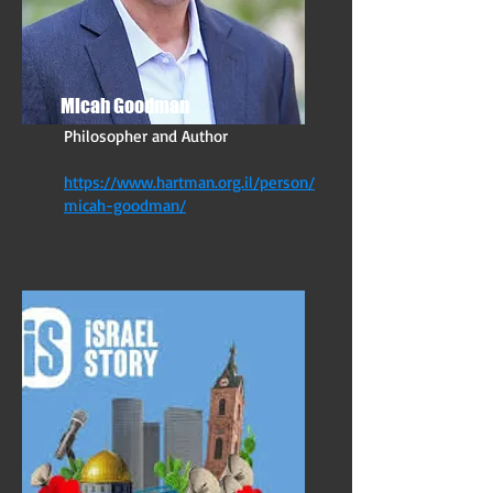
Micah Goodman
Philosopher and Author
https://www.hartman.org.il/person/
micah-goodman/