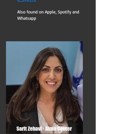
Also found on Apple, Spotify and
Whatsapp
Sarit Zehavi - Alma Center