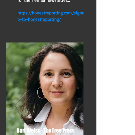
for their email newsletter...
https://honestreporting.com/signu
p-to-honestreporting/
Bari Weiss - The Free Press