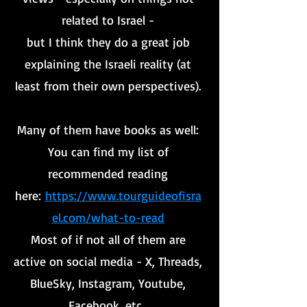
related to Israel -
but I think they do a great job
explaining the Israeli reality (at
least from their own perspectives).
Many of them have books as well:
You can find my list of
recommended reading
here:
https://www.tourguideofisra
el.com/what-to-read
Most of if not all of them are
active on social media - X, Threads,
BlueSky, Instagram, Youtube,
Facebook, etc.