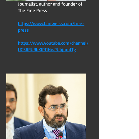
Journalist, author and founder of
The Free Press
https://www.bariweiss.com/free-
press
https://www.youtube.com/channel/
UCSRRURbKlPf1HwPUhjmufTg