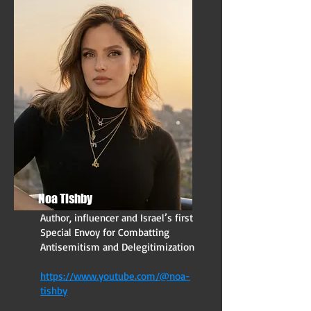
Noa Tishby
Author, influencer and Israel’s first
Special Envoy for Combatting
Antisemitism and Delegitimization
https://www.youtube.com/@noa-
tishby