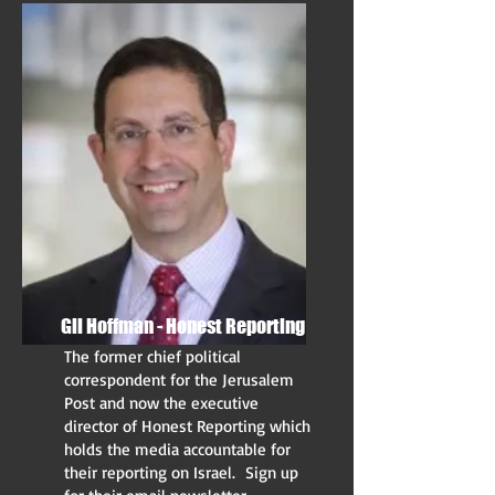
Gil Hoffman - Honest Reporting
The former chief political
correspondent for the Jerusalem
Post and now the executive
director of Honest Reporting which
holds the media accountable for
their reporting on Israel. Sign up