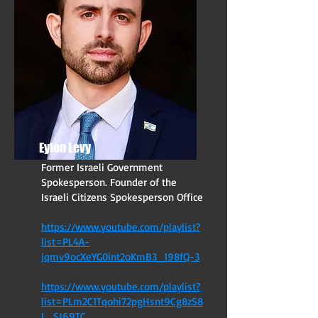
Eylon Levy
Former Israeli Government
Spokesperson. Founder of the
Israeli Citizens Spokesperson Office
https://www.youtube.com/playlist?
list=PL4A-
jqmv9ocXeYG0int2oKmB3_198fQ-3
https://www.youtube.com/playlist?
list=PLm2C1Tqohi72pgHsnt9Cg8zS
8
L_SJ69TC