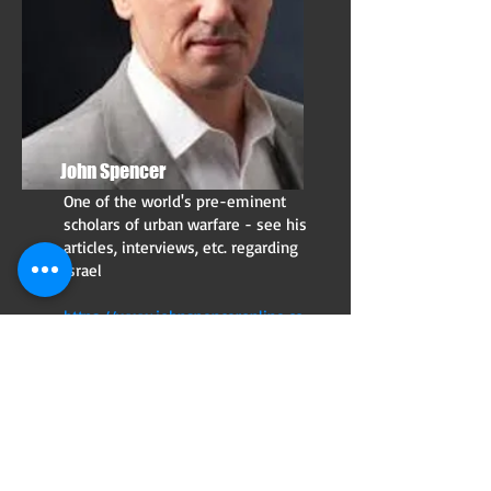
John Spencer
One of the world's pre-eminent
scholars of urban warfare - see his
articles, interviews, etc. regarding
Israel
https://www.johnspenceronline.co
m/