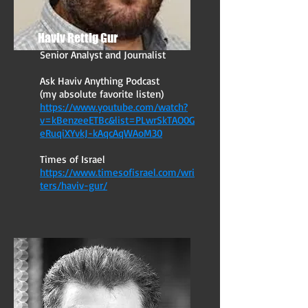
Haviv Rettig Gur
Senior Analyst and Journalist
Ask Haviv Anything Podcast
(my absolute favorite listen)
https://www.youtube.com/watch?
v=kBenzeeETBc&list=PLwrSkTAO0G
eRuqiXYvkJ-kAqcAqWAoM30
Times of Israel
https://www.timesofisrael.com/wri
ters/haviv-gur/