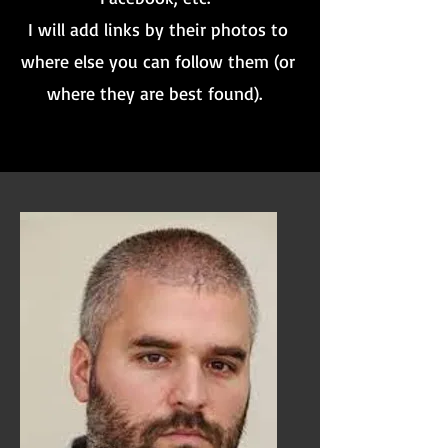
I will add links by their photos to
where else you can follow them (or
where they are best found).