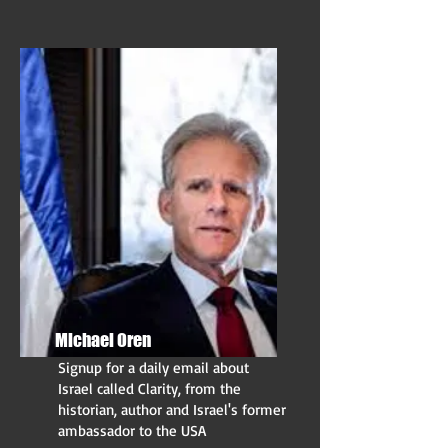
Michael Oren
Signup for a daily email about
Israel called Clarity, from the
historian, author and Israel's former
ambassador to the USA