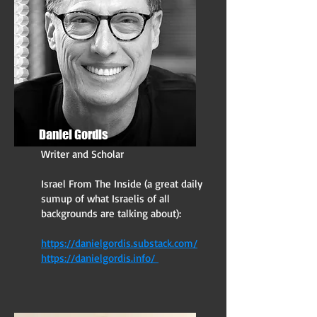
Daniel Gordis
Writer and Scholar
Israel From The Inside (a great daily
sumup of what Israelis of all
backgrounds are talking about):
https://danielgordis.substack.com/
https://danielgordis.info/