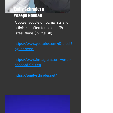
Emily Schrader &
Yoseph Haddad
A power couple of journalists and
activists - often found on ILTV
Israel News (in English)
https://www.youtube.com/@IsraelE
nglishNews
https://www.instagram.com/yosep
hhaddad/?hl=en
https://emilyschrader.net/