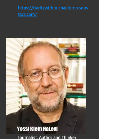
https://claritywithmichaeloren.subs
tack.com/
Yossi Klein HaLevi
Journalist, Author and Thinker