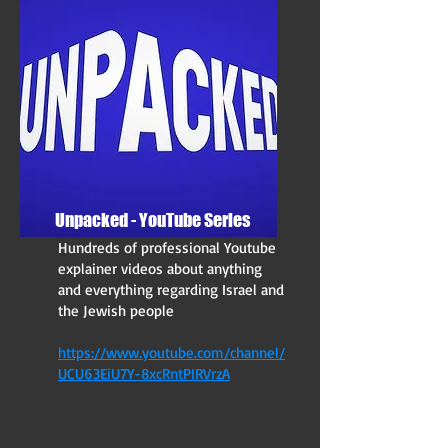
Unpacked - YouTube Series
Hundreds of professional Youtube
explainer videos about anything
and everything regarding Israel and
the Jewish people
https://www.youtube.com/channel/
UCU63EiU7Y-8xcRntPIRVrzA