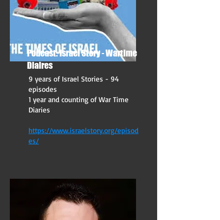
Podcast: Israel Story - Wartime
Diaires
9 years of Israel Stories - 94
episodes
1 year and counting of War Time
Diaries
https://www.israelstory.org/episod
es/