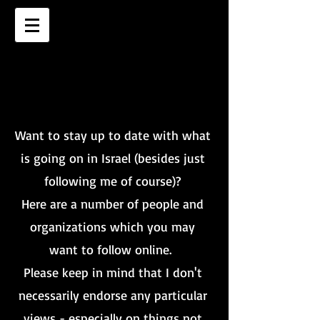
WHO TO FOLLOW
WHO TO FOLLOW
Want to stay up to date with what
is going on in Israel (besides just
following me of course)?
Here are a number of people and
organizations which you may
want to follow online.
Please keep in mind that I don't
necessarily endorse any particular
views - especially on things not