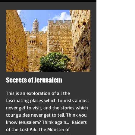
Secrets of Jerusalem
This is an exploration of all the
fascinating places which tourists almost
never get to visit, and the stories which
tour guides never get to tell. Think you
know Jerusalem? Think again... Raiders
of the Lost Ark. The Monster of