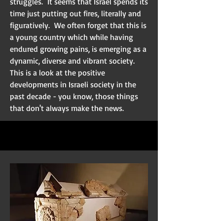
struggles. It seems that Israel spends its
time just putting out fires, literally and
figuratively. We often forget that this is
a young country which while having
endured growing pains, is emerging as a
dynamic, diverse and vibrant society.
This is a look at the positive
developments in Israeli society in the
past decade - you know, those things
that don't always make the news.