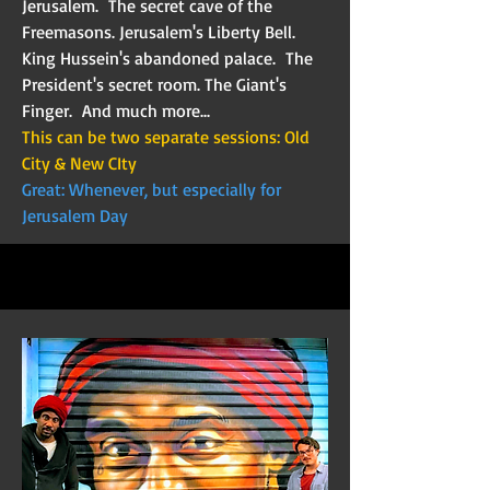
Jerusalem. The secret cave of the
Freemasons. Jerusalem's Liberty Bell.
King Hussein's abandoned palace. The
President's secret room. The Giant's
Finger. And much more...
This can be two separate sessions: Old
City & New CIty
Great: Whenever, but especially for
Jerusalem Day