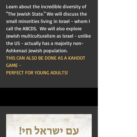
Learn about the incredible diversity of
"The Jewish State." We will discuss the
small minorities living in Israel - whom I
call the ABCDS. We will also explore
Jewish multiculturalism as Israel - unlike
the US - actually has a majority non-
Ashkenazi Jewish population.
THIS CAN ALSO BE DONE AS A KAHOOT
GAME -
PERFECT FOR YOUNG ADULTS!