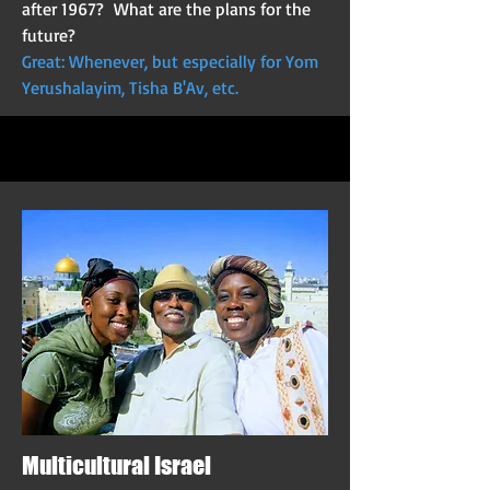
after 1967? What are the plans for the
future?
Great: Whenever, but especially for Yom
Yerushalayim, Tisha B'Av, etc.
Multicultural Israel