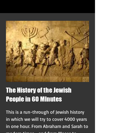
The History of the Jewish
People in 60 MInutes
This is a run-through of Jewish history
in which we will try to cover 4000 years
in one hour. From Abraham and Sarah to