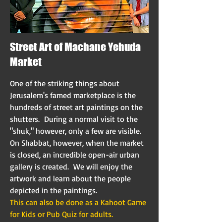
Street Art of Machane Yehuda
Market
One of the striking things about
Jerusalem's famed marketplace is the
hundreds of street art paintings on the
shutters. During a normal visit to the
"shuk," however, only a few are visible.
On Shabbat, however, when the market
is closed, an incredible open-air urban
gallery is created. We will enjoy the
artwork and learn about the people
depicted in the paintings.
This can also be done as a Kahoot Game
for Kids or Pub Quiz for adults.