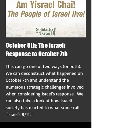
October 8th: The Israeli
Response to October 7th
This can go one of two ways (or both).
We can deconstruct what happened on
October 7th and understand the
numerous strategic challenges involved
when considering Israel's response. We
can also take a look at how Israeli
society has reacted to what some call
"Israel's 9/11."