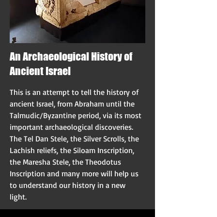
An Archaeological History of
Ancient Israel
This is an attempt to tell the history of
ancient Israel, from Abraham until the
Talmudic/Byzantine period, via its most
important archaeological discoveries.
The Tel Dan Stele, the Silver Scrolls, the
Lachish reliefs, the Siloam Inscription,
the Maresha Stele, the Theodotus
Inscription and many more will help us
to understand our history in a new
light.