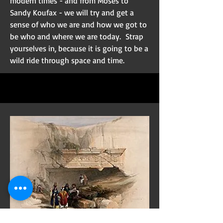
modern times - and from Moses to
Sandy Koufax - we will try and get a
sense of who we are and how we got to
be who and where we are today. Strap
yourselves in, because it is going to be a
wild ride through space and time.