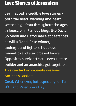
Love Stories of Jerusalem
Learn about incredible love stories -
both the heart-warming and heart-
wrenching - from throughout the ages
in Jerusalem. Famous kings like David,
Solomon and Herod make appearances
as will a Nobel Prize winner,
underground fighters, hopeless
romantics and star-crossed lovers.
Opposites surely attract - even a state-
builder and an anarchist got together!
This can be two separate sessions:
Ancient & Modern.
Great: Whenever, but especially for Tu
B'Av and Valentine's Day