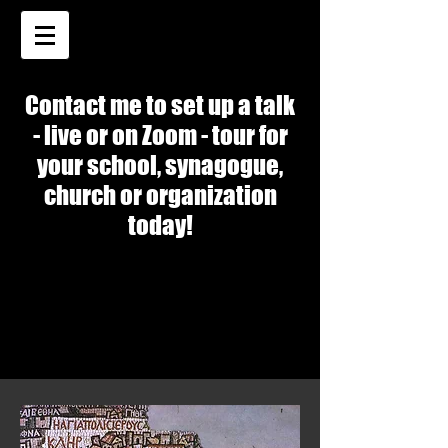
Contact me to set up a talk
- live or on Zoom - tour for
your school, synagogue,
church or organization
today!
SPEAKING TOPICS
SPEAKING TOPICS