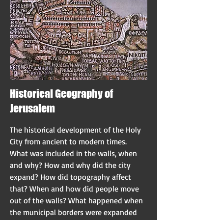
Historical Geography of
Jerusalem
The historical development of the Holy
City from ancient to modern times.
What was included in the walls, when
and why? How and why did the city
expand? How did topography affect
that? When and how did people move
out of the walls? What happened when
the municipal borders were expanded