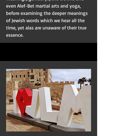
even Alef-Bet martial arts and yoga,
before examining the deeper meanings
of Jewish words which we hear all the
time, yet alas are unaware of their true
essence.