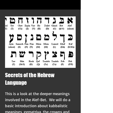
Secrets of the Hebrew
Language
This is a look at the deeper meanings
involved in the Alef-Bet. We will do a
basic introduction about kabbalistic
meanings, gematriya, the crowns and