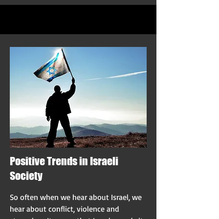
Positive Trends in Israeli
Society
So often when we hear about Israel, we
hear about conflict, violence and