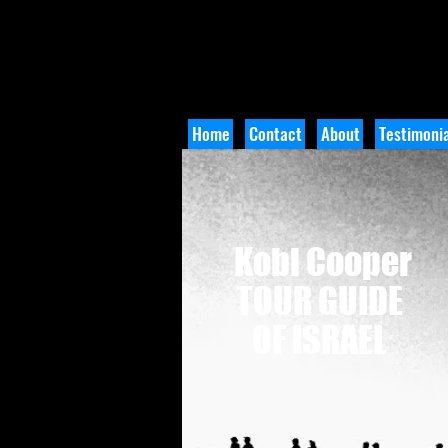
Home
Contact
About
Testimonia
Kobi Cooper
TOUR GUIDE
OF ISRAEL