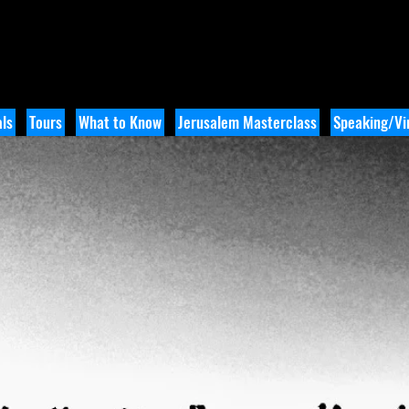
ls
Tours
What to Know
Jerusalem Masterclass
Speaking/Vir