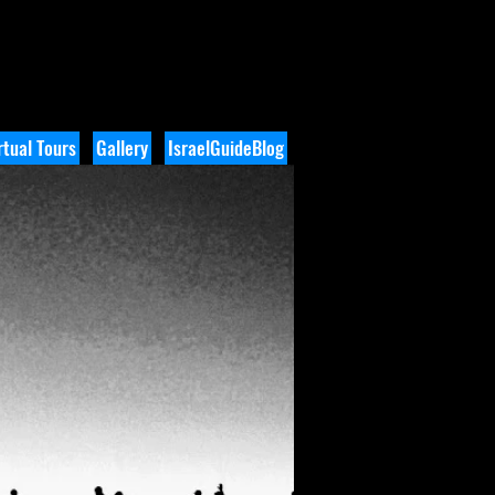
tual Tours
Gallery
IsraelGuideBlog