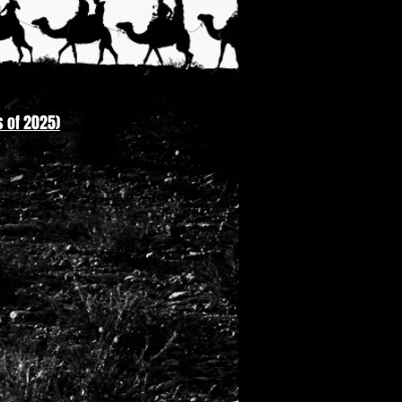
 of 2025)