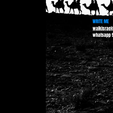
WRITE ME
walkisrae
whatsapp 