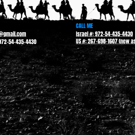
CALL ME
l@gmail.com
Israel #: 972-54-435-4430
US #: 267-698-1607 (new as
972-54-435-4430