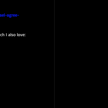
ael-agree-
h I also love: