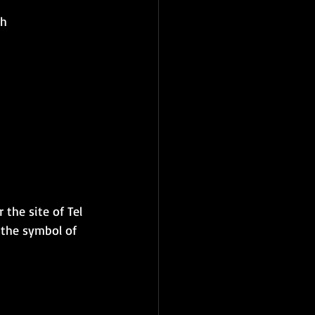
th
 the site of Tel 
 the symbol of 