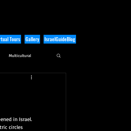
tual Tours
Gallery
IsraelGuideBlog
Multicultural
History
ned in Israel.  
ic circles 