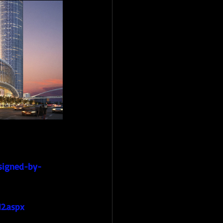
esigned-by-
2.aspx