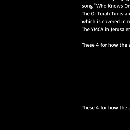
song "Who Knows One
The Or Torah Tunisia
which is covered in 
The YMCA in Jerusalem
These 4 for how the a
These 4 for how the ar