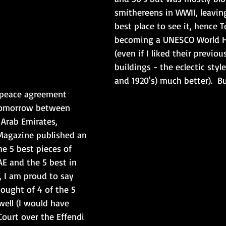
smithereens in WWII, leaving
best place to see it, hence T
becoming a UNESCO World He
(even if I liked their previou
buildings - the eclectic style
and 1920's) much better).  B
e peace agreement 
tomorrow between 
 Arab Emirates, 
 Magazine published an 
he 5 best pieces of 
AE and the 5 best in 
ll, I am proud to say 
ought of 4 of the 5 
well (I would have 
ourt over the Effendi 