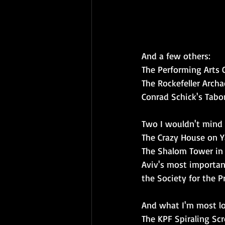
And a few others:
The Performing Arts 
The Rockefeller Arch
Conrad Schick's Tabo
Two I wouldn't mind
The Crazy House on Ya
The Shalom Tower in Te
Aviv's most importan
the Society for the Pr
And what I'm most lo
The KPF Spiraling Scro