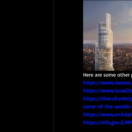
Here are some other 
https://www.dezeen.
https://www.israel21
https://theculturetr
some-of-the-worlds-
https://www.archdail
https://mfa.gov.il/M