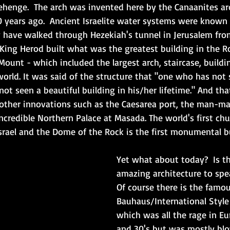
henge.  The arch was invented here by the Canaanites a
 years ago.  Ancient Israelite water systems were known
 have walked through Hezekiah's tunnel in Jerusalem fro
 King Herod built what was the greatest building in the 
Mount - which included the largest arch, staircase, buildi
orld. It was said of the structure that "one who has not 
ot seen a beautiful building in his/her lifetime." And tha
 other innovations such as the Caesarea port, the man-m
ncredible Northern Palace at Masada. The world's first chu
srael and the Dome of the Rock is the first monumental bu
Yet what about today?  Is t
amazing architecture to spea
Of course there is the famou
Bauhaus/International Style
which was all the rage in Eu
and 30's but was mostly bl