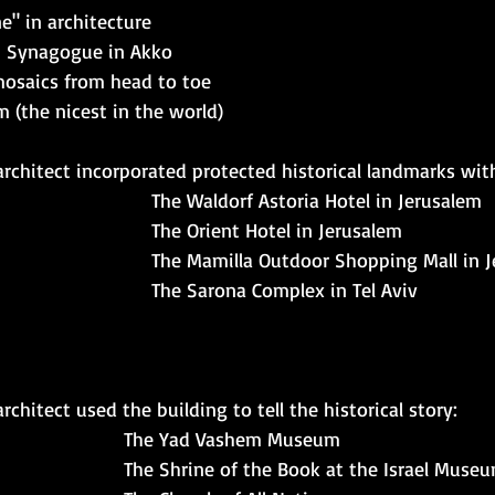
" in architecture
n Synagogue in Akko 
mosaics from head to toe
 (the nicest in the world)
rchitect incorporated protected historical landmarks wit
The Waldorf Astoria Hotel in Jerusalem 
The Orient Hotel in Jerusalem 
The Mamilla Outdoor Shopping Mall in 
The Sarona Complex in Tel Aviv
chitect used the building to tell the historical story: 
The Yad Vashem Museum 
The Shrine of the Book at the Israel Museu