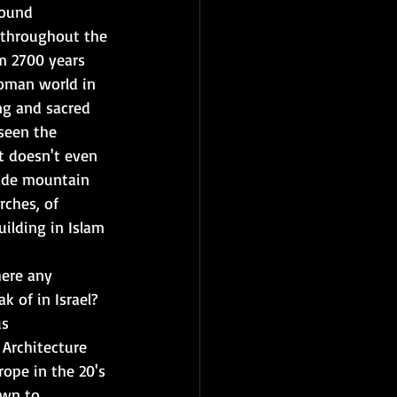
round 
 throughout the 
m 2700 years 
Roman world in 
ng and sacred 
seen the 
t doesn't even 
ade mountain 
rches, of 
ilding in Islam 
here any 
k of in Israel? 
s 
 Architecture 
rope in the 20's 
own to 