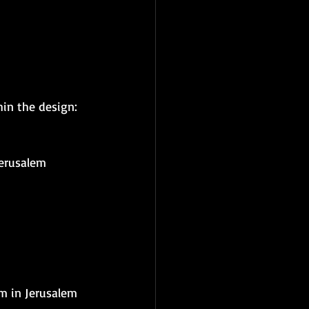
hin the design:
Jerusalem
m in Jerusalem