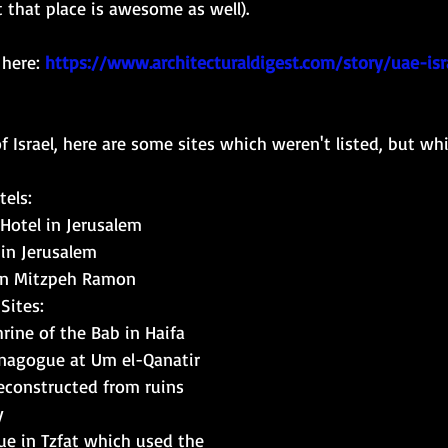
 that place is awesome as well). 
 here:
https://www.architecturaldigest.com/story/uae-isr
 Israel, here are s
ome sites which weren't listed, but whic
els: 
Hotel in Jerusalem
 in Jerusalem
 in Mitzpeh Ramon
Sites: 
rine of the Bab in Haifa
nagogue at Um el-Qanatir 
reconstructed from ruins
y
e in Tzfat which used the 