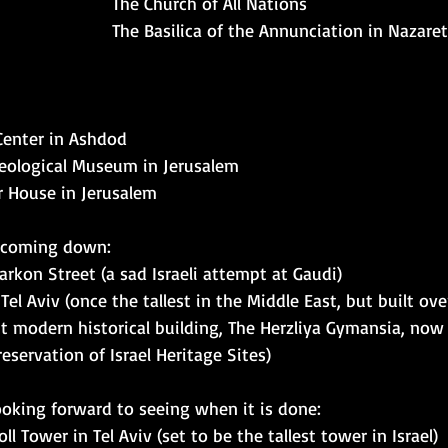
The Church of All Nations 
The Basilica of the Annunciation in Nazare
Center in Ashdod
aeological Museum in Jerusalem
r House in Jerusalem
 coming down: 
rkon Street (a sad Israeli attempt at Gaudi)
l Aviv (once the tallest in the Middle East, but built over
t modern historical building, The Herzliya Gymansia, now
eservation of Israel Heritage Sites) 
oking forward to seeing when it is done: 
ll Tower in Tel Aviv (set to be the tallest tower in Israel)