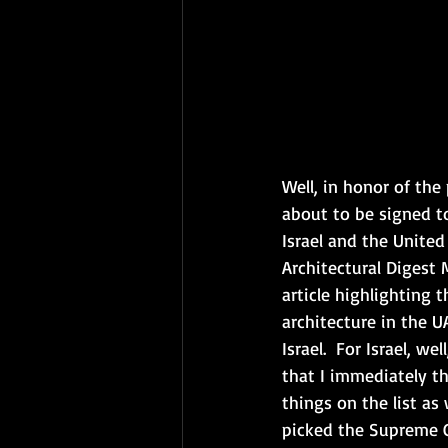
Well, in honor of th
about to be signed 
Israel and the United
Architectural Digest
article highlighting t
architecture in the U
Israel.  For Israel, we
that I immediately th
things on the list as 
picked the Supreme C