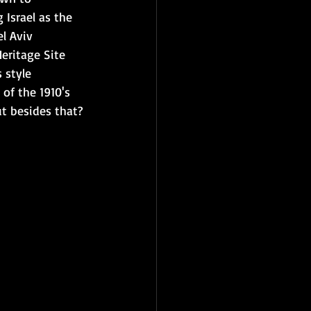
 Israel as the 
el Aviv 
ritage Site 
s style 
 of the 1910's 
ut besides that? 