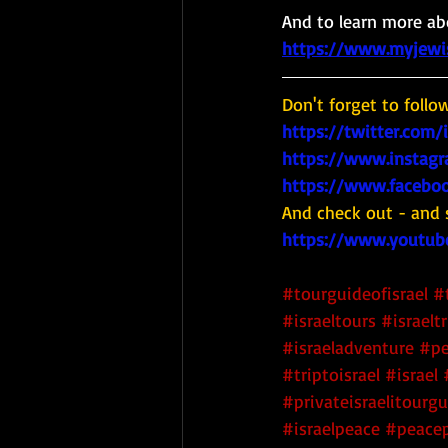
And to learn more abo
https://www.myjewish
Don't forget to follo
https://twitter.com/
https://www.instagr
https://www.faceboo
And check out - and 
https://www.youtub
#tourguideofisrael
#
#israeltours
#israeltr
#israeladventure
#pe
#triptoisrael
#israel
#privateisraelitourg
#israelpeace
#peacep