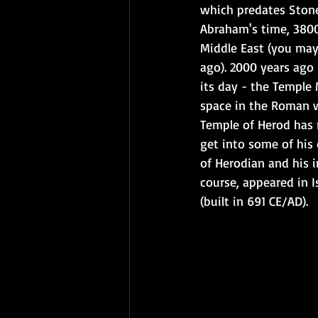
which predates Stone
Abraham's time, 3800
Middle East (you may
ago). 2000 years ago
its day - the Temple 
space in the Roman w
Temple of Herod has n
get into some of his
of Herodian and his i
course, appeared in I
(built in 691 CE/AD). 