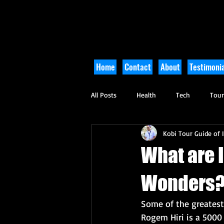
Home
Contact
About
Testimonia
All Posts
Health
Tech
Tou
Kobi Tour Guide of I
Arts and Culture
Culinary
What are I
Wonders
Some of the greatest 
Rogem Hiri is a 5000