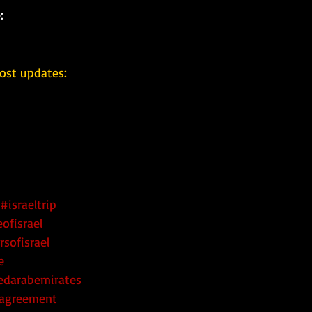
:
ost updates: 
#israeltrip
ofisrael
rsofisrael
e
edarabemirates
eagreement