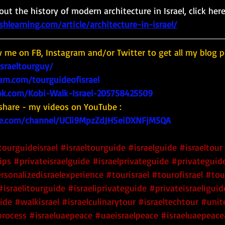
ut the history of modern architecture in Israel, click here
learning.com/article/architecture-in-israel/
w me on FB, Instagram and/or Twitter to get all my blog p
israeltourguy/
am.com/tourguideofisrael
k.com/Kobi-Walk-Israel-205758425509
share - my videos on YouTube : 
e.com/channel/UCli9MpzZdJHSeiDXNFjM5QA
tourguideisrael
#israeltourguide
#israelguide
#israeltour
ips
#privateisraelguide
#israelprivateguide
#privateguide
rsonalizedisraelexperience
#tourisrael
#tourofisrael
#tou
#israelitourguide
#israeliprivateguide
#privateisraeliguid
uide
#walkisrael
#israelculinarytour
#israeltechtour
#unit
rocess
#israeluaepeace
#uaeisraelpeace
#israeluaepeac