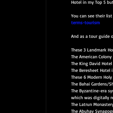
Hotel in my Top 5 but
You can see their list
terms-tourism
And as a tour guide of
These 3 Landmark Hot
The American Colony 
The King David Hotel
The Beresheet Hotel
These 6 Modern Holy 
The Bahai Gardens/Sh
The Byzantine-era sy
which was digitally 
The Latrun Monaster
The Abuhav Synagogu