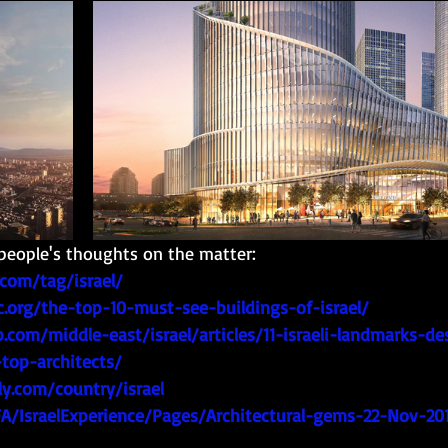
people's thoughts on the matter: 
com/tag/israel/
c.org/the-top-10-must-see-buildings-of-israel/
ip.com/middle-east/israel/articles/11-israeli-landmarks-d
top-architects/
y.com/country/israel
FA/IsraelExperience/Pages/Architectural-gems-22-Nov-201