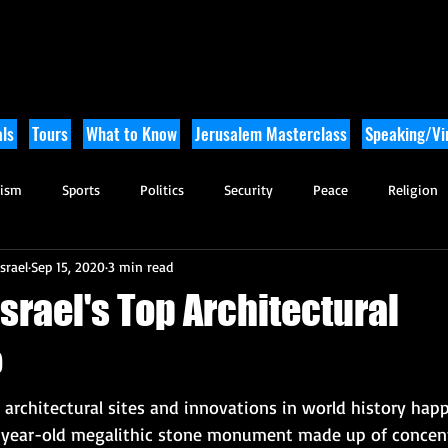
ls
Tours
What to Know
Jerusalem Masterclass
Speaking/Vir
rism
Sports
Politics
Security
Peace
Religion
srael
Sep 15, 2020
3 min read
Tikkun Olam
Archaeology
Nature
Outdoor Adventure
srael's Top Architectural
?
architectural sites and innovations in world history happe
 year-old megalithic stone monument made up of concentr