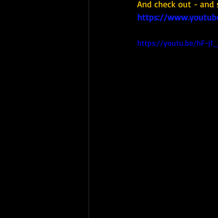
And check out - and 
https://www.youtub
https://youtu.be/hF-j