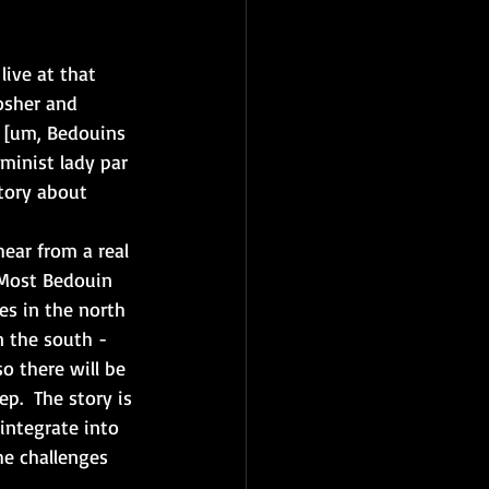
live at that 
osher and 
e [um, Bedouins 
minist lady par 
story about 
hear from a real 
 Most Bedouin 
nes in the north 
n the south - 
 there will be 
p.  The story is 
integrate into 
he challenges 