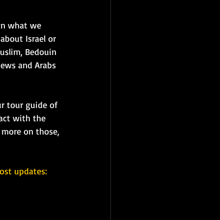
han what we 
about Israel or 
Muslim, Bedouin 
 Jews and Arabs 
r tour guide of 
ract with the 
r more on those, 
ost updates: 