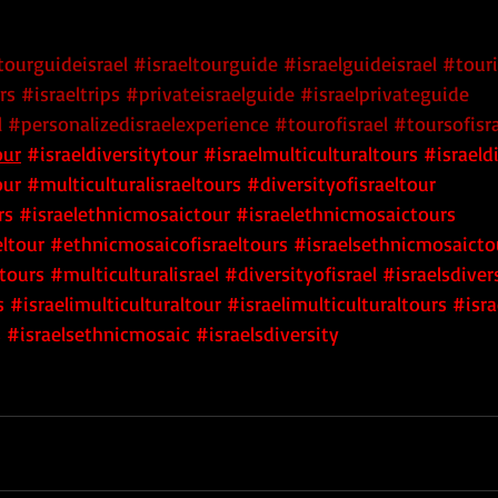
tourguideisrael
#israeltourguide
#israelguideisrael
#touri
rs
#israeltrips
#privateisraelguide
#israelprivateguide
l
#personalizedisraelexperience
#tourofisrael
#toursofisr
our
 #israeldiversitytour
 #israelmulticulturaltours
 #israeld
our
 #multiculturalisraeltours
 #diversityofisraeltour
rs
 #israelethnicmosaictour
 #israelethnicmosaictours
ltour
 #ethnicmosaicofisraeltours
 #israelsethnicmosaicto
tours
 #multiculturalisrael
 #diversityofisrael
 #israelsdiver
s
 #israelimulticulturaltour
 #israelimulticulturaltours
 #isra
s
 #israelsethnicmosaic
 #israelsdiversity