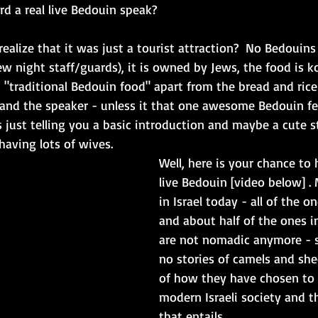
d a real live Bedouin speak?  
ealize that it was just a tourist attraction?  No Bedouins 
w night staff/guards), it is owned by Jews, the food is k
 "traditional Bedouin food" apart from the bread and ric
] and the speaker - unless it that one awesome Bedouin fe
is just telling you a basic introduction and maybe a cute 
aving lots of wives. 
Well, here is your chance to 
live Bedouin [video below] .
in Israel today - all of the o
and about half of the ones i
are not nomadic anymore - so
no stories of camels and shee
of how they have chosen to 
modern Israeli society and t
that entails. 