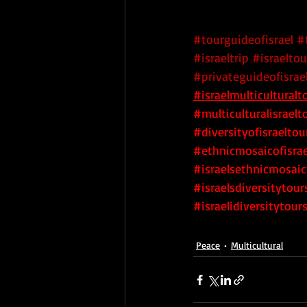
#tourguideofisrael
#
#israeltrip
#israeltou
#privateguideofisrae
#israelmulticulturalt
#multiculturalisraelt
#diversityofisraeltou
#ethnicmosaicofisrae
#israelsethnicmosaic
#israelsdiversitytour
#israelidiversitytour
Peace
Multicultural