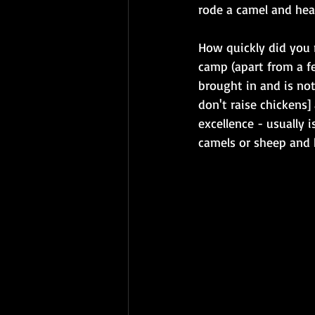
rode a camel and hear
How quickly did you r
camp (apart from a fe
brought in and is not
don't raise chickens
excellence - usually 
camels or sheep and h