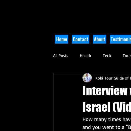
Home
Contact
About
Testimonia
All Posts
Health
Tech
Tou
Kobi Tour Guide of I
Arts and Culture
Culinary
Interview
Israel (Vi
How many times have y
and you went to a "B