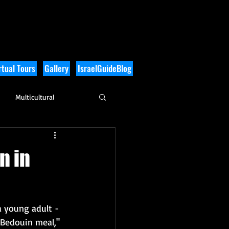
tual Tours
Gallery
IsraelGuideBlog
Multicultural
History
n in
a young adult - 
 Bedouin meal," 