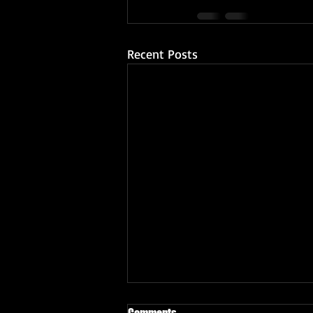
Recent Posts
Comments