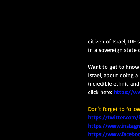
citizen of Israel, ID
in a sovereign state of
Want to get to know a
Israel, about doing a 
incredible ethnic and
click here: 
https://w
Don't forget to follo
https://twitter.com/
https://www.instagr
https://www.faceboo