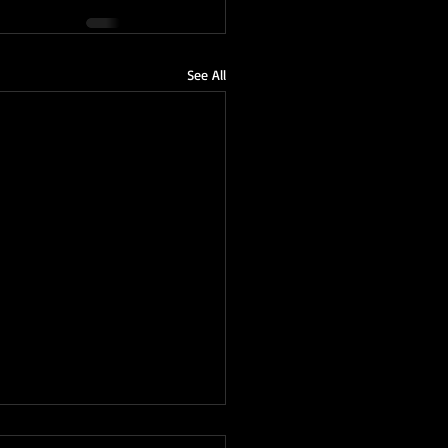
See All