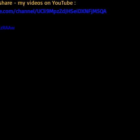
share - my videos on YouTube : 
e.com/channel/UCli9MpzZdJHSeiDXNFjM5QA
1_zRAAw