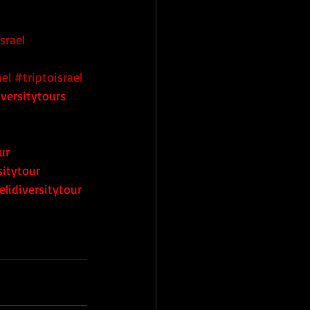
srael
ael
#triptoisrael
iversitytours
ur
sitytour
elidiversitytour