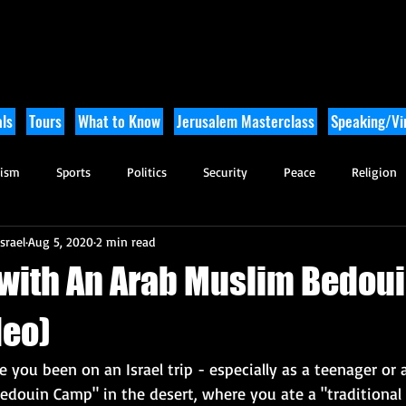
ls
Tours
What to Know
Jerusalem Masterclass
Speaking/Vir
rism
Sports
Politics
Security
Peace
Religion
srael
Aug 5, 2020
2 min read
Tikkun Olam
Archaeology
Nature
Outdoor Adventure
 with An Arab Muslim Bedoui
deo)
ou been on an Israel trip - especially as a teenager or 
edouin Camp" in the desert, where you ate a "traditional