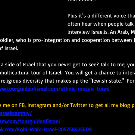
Plus it's a different voice t
often hear when people talk 
interview Israelis. An Arab, 
F soldier, who is pro-integration and cooperation between
 Israel.  
 side of Israel that you never get to see? Talk to me, you
multicultural tour of Israel.  You will get a chance to inte
 religious diversity that makes up the "Jewish state."  Fo
ww.tourguideofisrael.com/ethnic-mosaic-tours
w me on FB, Instagram and/or Twitter to get all my blog p
israeltourguy/
am.com/tourguideofisrael
k.com/Kobi-Walk-Israel-205758425509