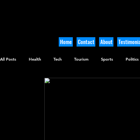
Home
Contact
About
Testimonia
All Posts
Health
Tech
Tourism
Sports
Politics
Culinary
Tikkun Olam
Archaeology
Nature
O