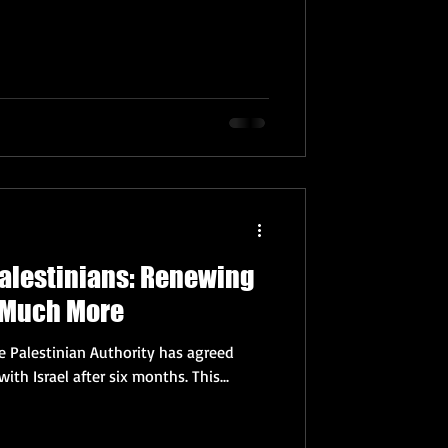
Palestinians: Renewing
& Much More
he Palestinian Authority has agreed
yesterday to restart relations with Israel after six months. This...