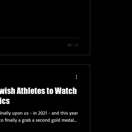
Jewish Athletes to Watch
ics
nally upon us - in 2021 - and this year
to finally a grab a second gold medal...