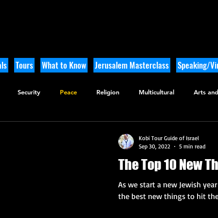
ls
Tours
What to Know
Jerusalem Masterclass
Speaking/Vir
Security
Peace
Religion
Multicultural
Arts and
utdoor Adventure
History
Kobi Tour Guide of Israel
Sep 30, 2022
5 min read
The Top 10 New Th
As we start a new Jewish year 
the best new things to hit the 