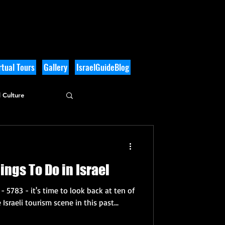
tual Tours
Gallery
IsraelGuideBlog
 Culture
ings To Do in Israel
- 5783 - it's time to look back at ten of
Israeli tourism scene in this past...