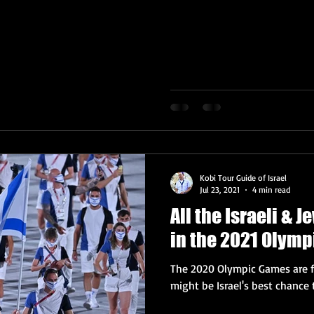
Kobi Tour Guide of Israel
Jul 23, 2021
4 min read
All the Israeli & 
in the 2021 Olymp
The 2020 Olympic Games are fi
might be Israel's best chance 