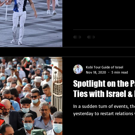
Kobi Tour Guide of Israel
Nov 18, 2020
5 min read
Spotlight on the 
Ties with Israel 
In a sudden turn of events, t