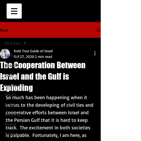
Post
All Posts
Kobi Tour Guide of Israel
All Posts
Oct 27, 2020
2 min read
The Cooperation Between
Health
Israel and the Gulf is
Tech
Tourism
Exploding
Sports
So much has been happening when it 
Politics
comes to the developing of civil ties and 
cooperative efforts between Israel and 
Security
the Persian Gulf that it is hard to keep 
Peace
track.  The excitement in both societies 
Religion
is palpable.  Fortunately, I am here, as 