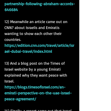
partnership-following-abraham-accords-
646684
12) Meanwhile an article came out on 
CNN? about Israelis and Emiratis 
wanting to show each other their 
countries. 
https://edition.cnn.com/travel/article/isr
ael-dubai-travel/index.html
13) And a blog post on the Times of 
Israel website by a young Emirati 
explained why they want peace with 
Israel. 
https://blogs.timesofisrael.com/an-
emirati-perspective-on-the-uae-israel-
peace-agreement/
14) Finally, a report came out that Israel 