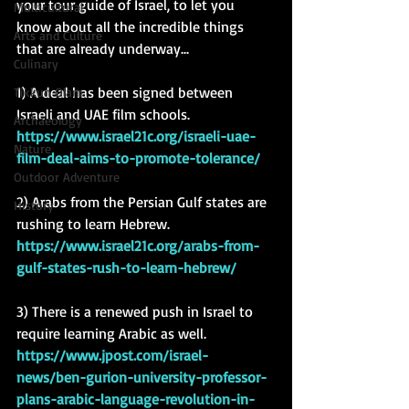
your tour guide of Israel, to let you 
Multicultural
know about all the incredible things 
Arts and Culture
that are already underway... 
Culinary
1) A deal has been signed between 
Tikkun Olam
Israeli and UAE film schools.
Archaeology
https://www.israel21c.org/israeli-uae-
Nature
film-deal-aims-to-promote-tolerance/
Outdoor Adventure
2) Arabs from the Persian Gulf states are 
History
rushing to learn Hebrew.
https://www.israel21c.org/arabs-from-
gulf-states-rush-to-learn-hebrew/
3) There is a renewed push in Israel to 
require learning Arabic as well.
https://www.jpost.com/israel-
news/ben-gurion-university-professor-
plans-arabic-language-revolution-in-