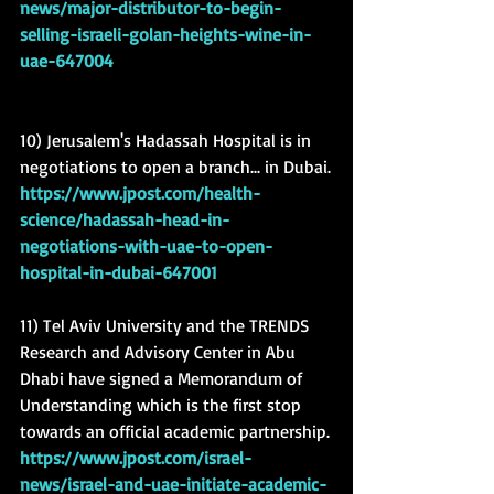
news/major-distributor-to-begin-
selling-israeli-golan-heights-wine-in-
uae-647004
10) Jerusalem's Hadassah Hospital is in 
negotiations to open a branch... in Dubai.
https://www.jpost.com/health-
science/hadassah-head-in-
negotiations-with-uae-to-open-
hospital-in-dubai-647001
11) Tel Aviv University and the TRENDS 
Research and Advisory Center in Abu 
Dhabi have signed a Memorandum of 
Understanding which is the first stop 
towards an official academic partnership.
https://www.jpost.com/israel-
news/israel-and-uae-initiate-academic-