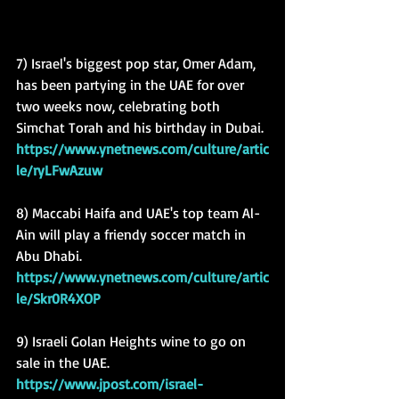
7) Israel's biggest pop star, Omer Adam, 
has been partying in the UAE for over 
two weeks now, celebrating both 
Simchat Torah and his birthday in Dubai.
https://www.ynetnews.com/culture/artic
le/ryLFwAzuw
8) Maccabi Haifa and UAE's top team Al-
Ain will play a friendy soccer match in 
Abu Dhabi.
https://www.ynetnews.com/culture/artic
le/Skr0R4XOP
9) Israeli Golan Heights wine to go on 
sale in the UAE.
https://www.jpost.com/israel-