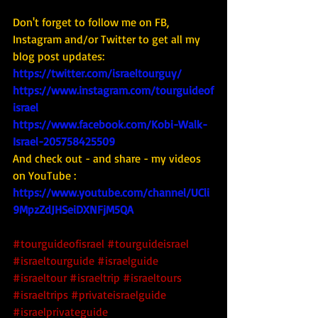
Don't forget to follow me on FB, 
Instagram and/or Twitter to get all my 
blog post updates: 
https://twitter.com/israeltourguy/
https://www.instagram.com/tourguideof
israel
https://www.facebook.com/Kobi-Walk-
Israel-205758425509
And check out - and share - my videos 
on YouTube : 
https://www.youtube.com/channel/UCli
9MpzZdJHSeiDXNFjM5QA
#tourguideofisrael
#tourguideisrael
#israeltourguide
#israelguide
#israeltour
#israeltrip
#israeltours
#israeltrips
#privateisraelguide
#israelprivateguide