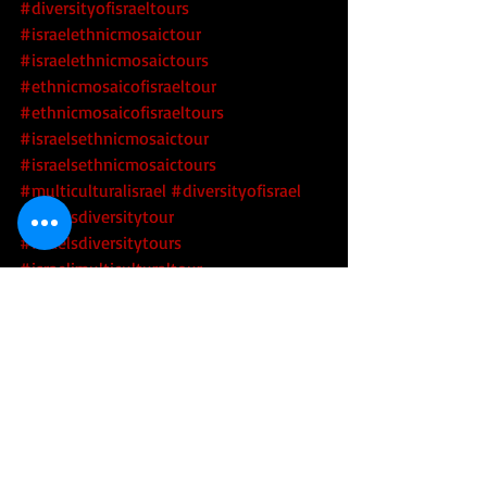
#diversityofisraeltours
#israelethnicmosaictour
#israelethnicmosaictours
#ethnicmosaicofisraeltour
#ethnicmosaicofisraeltours
#israelsethnicmosaictour
#israelsethnicmosaictours
#multiculturalisrael
 #diversityofisrael
#israelsdiversitytour
#israelsdiversitytours
#israelimulticulturaltour
#israelimulticulturaltours
#israelidiversitytour
#israelidiversitytours
#israelsethnicmosaic
 #israelsdiversity
#techtoursofisrael
 #hitechtoursofisrael
#israeltechtours
 #israelhitechtours
#startupnation
 #startupnationtours
#toursofstartupnation