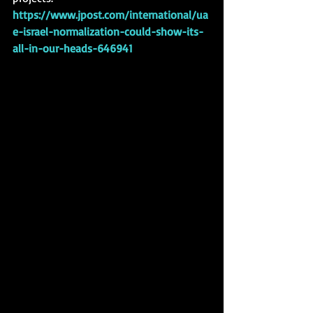
https://www.jpost.com/international/ua
e-israel-normalization-could-show-its-
all-in-our-heads-646941