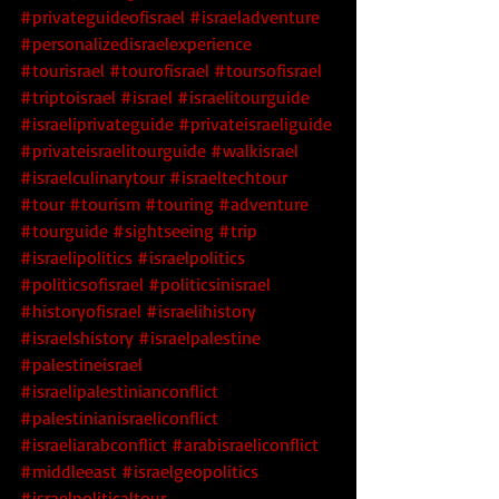
#privateguideofisrael
#israeladventure
#personalizedisraelexperience
#tourisrael
#tourofisrael
#toursofisrael
#triptoisrael
#israel
#israelitourguide
#israeliprivateguide
#privateisraeliguide
#privateisraelitourguide
#walkisrael
#israelculinarytour
#israeltechtour
#tour
#tourism
#touring
#adventure
#tourguide
#sightseeing
#trip
#israelipolitics
#israelpolitics
#politicsofisrael
#politicsinisrael
#historyofisrael
#israelihistory
#israelshistory
#israelpalestine
#palestineisrael
#israelipalestinianconflict
#palestinianisraeliconflict
#israeliarabconflict
#arabisraeliconflict
#middleeast
#israelgeopolitics
#israelpoliticaltour