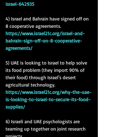
israel-642935
4) Israel and Bahrain have signed off on 
8 cooperative agreements.
https://www.israel21c.org/israel-and-
bahrain-sign-off-on-8-cooperative-
agreements/
5) UAE is looking to Israel to help solve 
its food problem (they import 90% of 
their food) through Israel's desert 
agricultural technology. 
https://www.israel21c.org/why-the-uae-
is-looking-to-israel-to-secure-its-food-
supplies/
6) Israeli and UAE psychologists are 
teaming up together on joint research 
projects.