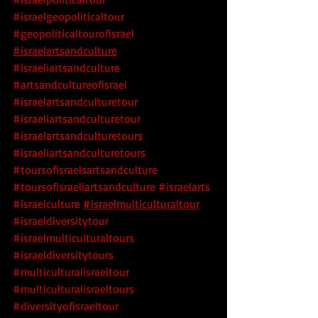
#israelgeopoliticaltour
#geopoliticaltourofisrael
#israelartsandculture
#israeliartsandculture
#artsandcultureofisrael
#israelartsandculturetour
#israeliartsandculturetour
#israelartsandculturetours
#israeliartsandculturetours
#toursofisraelsartsandculture
#toursofisraeliartsandculture
 #israelarts
#israelculture
#israelmulticulturaltour
#israeldiversitytour
#israelmulticulturaltours
#israeldiversitytours
#multiculturalisraeltour
#multiculturalisraeltours
#diversityofisraeltour