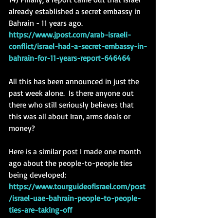
already established a secret embassy in 
Bahrain - 11 years ago. 
https://www.jpost.com/arab-israeli-
conflict/israel-had-a-secret-embassy-in-
bahrain-for-11-years-report-646464
All this has been announced in just the 
past week alone.  Is there anyone out 
there who still seriously believes that 
this was all about Iran, arms deals or 
money? 
Here is a similar post I made one month 
ago about the people-to-people ties 
being developed: 
https://www.tourguideofisrael.com/post
/israel-uae-bahrain-people-to-people-
ties-are-taking-off