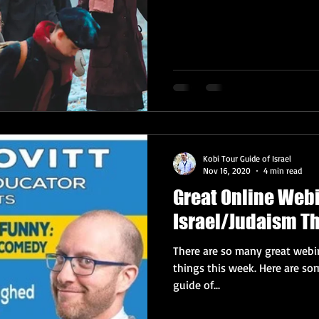
Kobi Tour Guide of Israel
Nov 16, 2020
4 min read
Great Online Web
Israel/Judaism T
There are so many great webin
things this week. Here are some highlights, from your trusty tour
guide of...