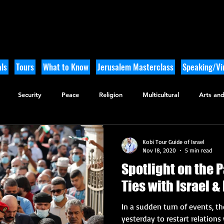
ls
Tours
What to Know
Jerusalem Masterclass
Speaking/Vir
Security
Peace
Religion
Multicultural
Arts and
utdoor Adventure
History
Kobi Tour Guide of Israel
Nov 18, 2020
5 min read
Spotlight on the 
Ties with Israel 
In a sudden turn of events, t