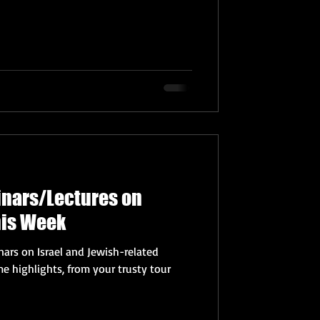
inars/Lectures on
his Week
ars on Israel and Jewish-related