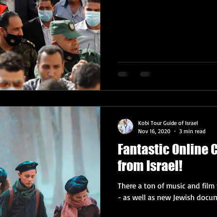
Kobi Tour Guide of Israel
Nov 16, 2020
3 min read
Fantastic Online
from Israel!
There a ton of music and film 
- as well as new Jewish docume