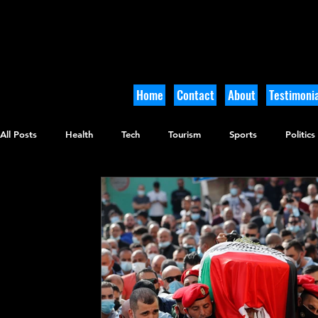
Home
Contact
About
Testimonia
All Posts
Health
Tech
Tourism
Sports
Politics
Culinary
Tikkun Olam
Archaeology
Nature
O