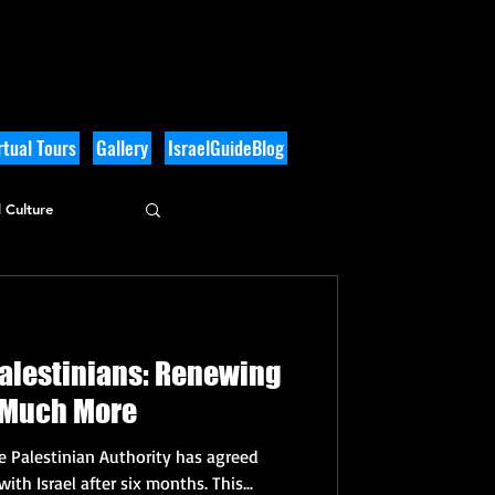
tual Tours
Gallery
IsraelGuideBlog
 Culture
Palestinians: Renewing
& Much More
he Palestinian Authority has agreed
yesterday to restart relations with Israel after six months. This...