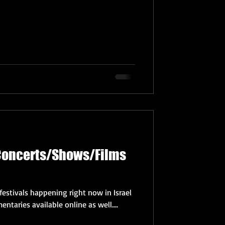
 Concerts/Shows/Films
festivals happening right now in Israel
ntaries available online as well....