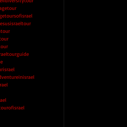
elidiversitytour
magetour
getoursofisrael
esusisraeltour
ntour
tour
tour
raeltourguide
de
risrael
ventureinisrael
rael
ael
ourofisrael