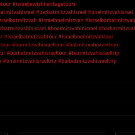
etour
#israeljewishheritagetours
atmitvahisrael
#barbatmitzvahisrael
#bneimitzvahisrael
sraelbatmitzvah
#israelbneimitzvah
#israelbarbatmitzva
#batmitzvahinisrael
#bneimitzvahinisrael
#barbatmitzvah
r
#israelbatmitzvahtour
#israelbneimitzvahtour
htour
#barmitzvahisraeltour
#batmitzvahisraeltour
our
#barbatmitzvahisraeltour
#barmitzvahisraeltrip
p
#bneimitzvahisraeltrip
#barbatmitzvahisraeltrip