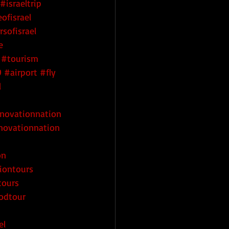
#israeltrip
ofisrael
rsofisrael
e
#tourism
9
#airport
#fly
l
nnovationnation
novationnation
on
iontours
tours
oodtour
el