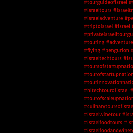
#tourguideofisrael
#
#israeltours
#israeltr
#israeladventure
#pe
#triptoisrael
#israel
#privateisraelitourg
#touring
#adventure
#flying
#bengurion
#israeltechtours
 #is
#toursofstartupnati
#tourofstartupnatio
#tourinnovationnati
#hitechtourofisrael
#
#tourofscaleupnatio
#culinarytoursofisrae
#israelwinetour
#isr
#israelfoodtours
#is
#israelfoodandwinet