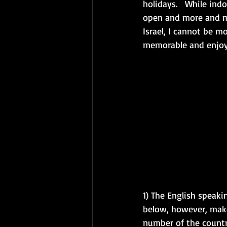
holidays.   While ind
open and more and mo
Israel, I cannot be m
memorable and enjoya
1) The English speaki
below, however, make
number of the countri