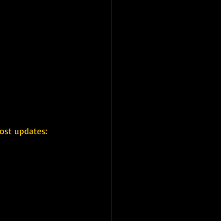
ost updates: 