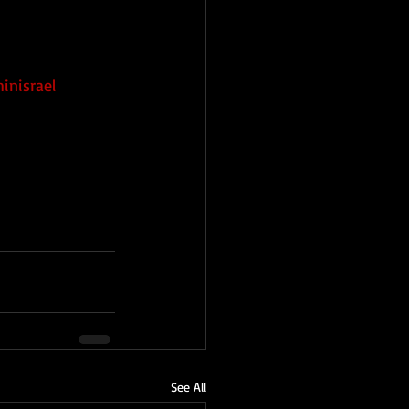
h
inisrael
See All