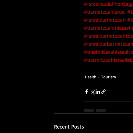
#israeljewishheritag
#barmitzvahisrael
#b
#israelbarmitzvah
#i
#barmitzvahinisrael
#israelbarmitzvahtou
#israelbarbatmitzva
#bneimitzvahisraelt
#batmitzvahisraeltri
Health
Tourism
Recent Posts