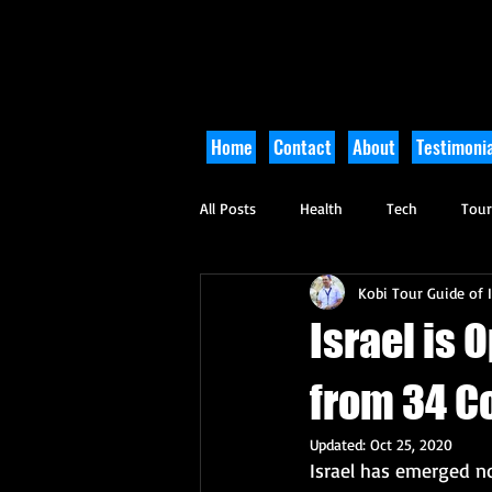
Home
Contact
About
Testimonia
All Posts
Health
Tech
Tou
Kobi Tour Guide of I
Arts and Culture
Culinary
Israel is 
from 34 C
Updated:
Oct 25, 2020
Israel has emerged n