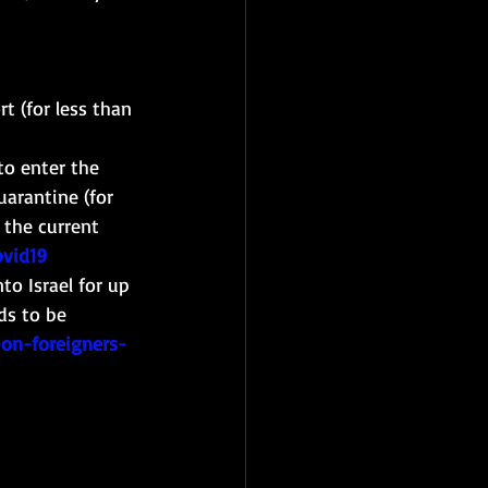
t (for less than 
to enter the 
uarantine (for 
 the current 
ovid19
to Israel for up 
ds to be 
-on-foreigners-
 