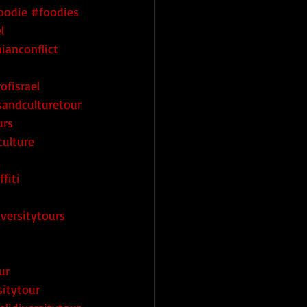
oodie
#foodies
l
nianconflict
t
ofisrael
tsandculturetour
urs
culture
fiti
iversitytours
ur
sitytour