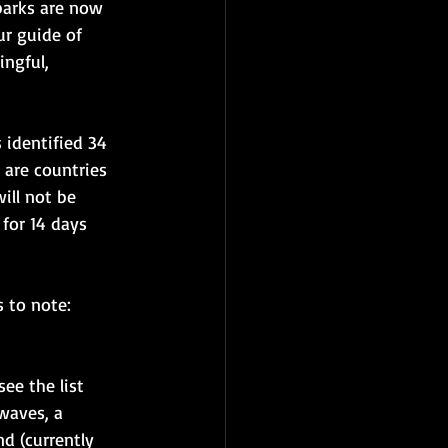
parks are now 
r guide of 
ngful, 
s identified 34 
 are countries 
ill not be 
for 14 days 
 to note:
ee the list 
waves, a 
d (currently 