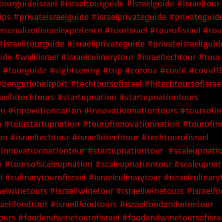
tourguideisrael
#israeltourguide
#israelguide
#israeltour
ips
#privateisraelguide
#israelprivateguide
#privateguide
rsonalizedisraelexperience
#tourisrael
#tourofisrael
#tou
#israelitourguide
#israeliprivateguide
#privateisraeliguid
uide
#walkisrael
#israelculinarytour
#israeltechtour
#tour
#tourguide
#sightseeing
#trip
#corona
#covid
#covid1
#bengurionairport
#techtoursofisrael
 #hitechtoursofisrae
raelhitechtours
 #startupnation
 #startupnationtours
on
 #innovationnation
 #innovationnationtours
 #toursofi
n
 #tourstartupnation
 #tourofinnovationnation
 #tourofin
on
#israeltechtour
#israelhitechtour
#techtourofisrael
innovationnationtour
#startupnationtour
#scaleupnati
n
#toursofscaleupnation
#scaleupnationtour
#scaleupnat
l
#culinarytourofisrael
#israelculinarytour
#israelculinary
aelwinetours
#israeliwinetour
#israeliwinetours
#israelf
raelifoodtour
#israelifoodtours
#israelfoodandwinetour
ours
#foodandwinetourofisrael
#foodandwinetoursofisra