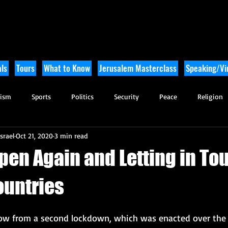
ls
Tours
What to Know
Jerusalem Masterclass
Speaking/Vir
rism
Sports
Politics
Security
Peace
Religion
srael
Oct 21, 2020
3 min read
Tikkun Olam
Archaeology
Nature
Outdoor Adventure
Open Again and Letting in Tou
ountries
ow from a second lockdown, which was enacted over the 