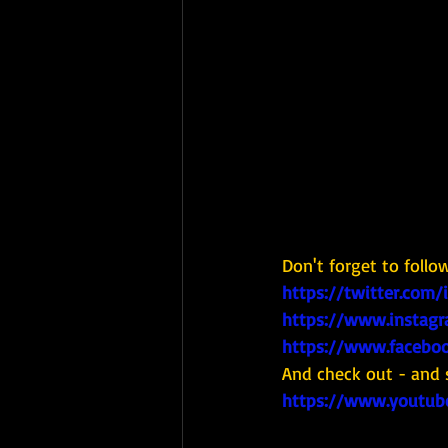
Don't forget to follo
https://twitter.com/
https://www.instagr
https://www.faceboo
And check out - and 
https://www.youtub