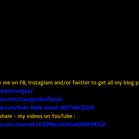
w me on FB, Instagram and/or Twitter to get all my blog p
israeltourguy/
am.com/tourguideofisrael
k.com/Kobi-Walk-Israel-205758425509
share - my videos on YouTube : 
e.com/channel/UCli9MpzZdJHSeiDXNFjM5QA