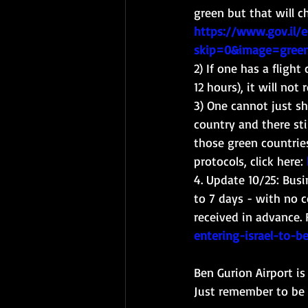
green but that will c
https://www.gov.il/
skip=0&image=gree
2) If one has a flight
12 hours), it will not 
3) One cannot just sh
country and there sti
those green countrie
protocols, click here: 
4. Update 10/25: Busi
to 7 days - with no c
received in advance. 
entering-israel-to-
Ben Gurion Airport i
Just remember to be l