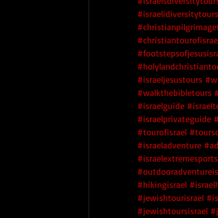
#israelsdiversitytour
#israelidiversitytour
#christianpilgrimage
#christiantourofisrae
#footstepsofjesusisr
#holylandchristianto
#israeljesustours
#wa
#walkthebibletours
#israelguide
#israelt
#israelprivateguide
#
#tourofisrael
#tourso
#israeladventure
#ad
#israelextremesports
#outdooradventureis
#hikingisrael
#israel
#jewishtourisrael
#i
#jewishtoursisrael
#