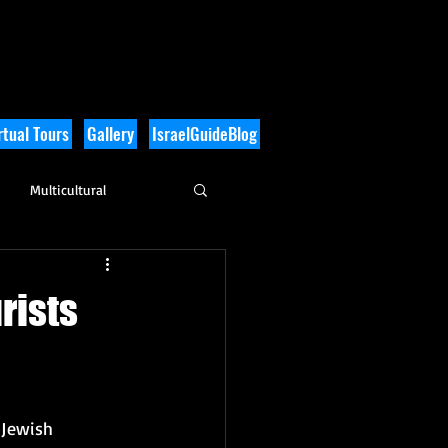
tual Tours
Gallery
IsraelGuideBlog
Multicultural
History
rists
Jewish 