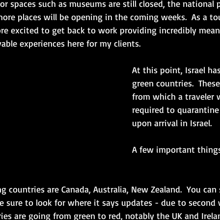
oor spaces such as museums are still closed, the national 
re places will be opening in the coming weeks.  As a tou
ore excited to get back to work providing incredibly meani
ble experiences here for my clients. 
At this point, Israel ha
green countries.  These
from which a traveler w
required to quarantine 
upon arrival in Israel.  
A few important things
ng countries are Canada, Australia, New Zealand.  You can s
 sure to look for where it says updates - due to second 
es are going from green to red, notably the UK and Irelan