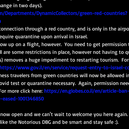
hange in two days). 
en/Departments/DynamicCollectors/green-red-countries?
n
 connection through a red country, and is only in the airpor
require quarantine upon arrival in Israel. 
ow up on a flight, however.  You need to get permission 
ll are some restrictions in place, however not having to q
s) removes a huge impediment to restarting tourism.  For
https://www.gov.il/en/service/request-entry-to-israel-c
ness travelers from green countries will now be allowed in
ovid test or quarantine necessary.  Again, permission nee
For more click here:
https://en.globes.co.il/en/article-ban
be-eased-1001346850
s now open and we can't wait to welcome you here again. 
ike the Notorious DBG and be smart and stay safe :). 