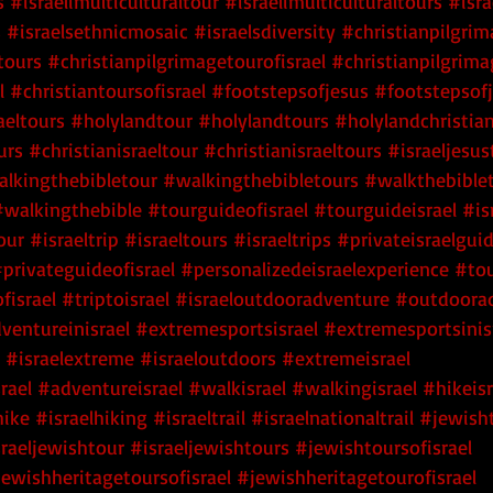
s
 #israelimulticulturaltour
 #israelimulticulturaltours
 #isra
s
 #israelsethnicmosaic
 #israelsdiversity
#christianpilgri
tours
#christianpilgrimagetourofisrael
#christianpilgrima
l
#christiantoursofisrael
#footstepsofjesus
#footstepsofj
aeltours
#holylandtour
#holylandtours
#holylandchristia
urs
#christianisraeltour
#christianisraeltours
#israeljesus
lkingthebibletour
#walkingthebibletours
#walkthebible
#walkingthebible
#tourguideofisrael
#tourguideisrael
#is
our
#israeltrip
#israeltours
#israeltrips
#privateisraelgui
privateguideofisrael
#personalizedeisraelexperience
#tou
fisrael
#triptoisrael
#israeloutdooradventure
#outdoorad
ventureinisrael
#extremesportsisrael
#extremesportsinis
#israelextreme
#israeloutdoors
#extremeisrael
rael
#adventureisrael
#walkisrael
#walkingisrael
#hikeisr
hike
#israelhiking
#israeltrail
#israelnationaltrail
#jewisht
sraeljewishtour
#israeljewishtours
#jewishtoursofisrael
jewishheritagetoursofisrael
#jewishheritagetourofisrael