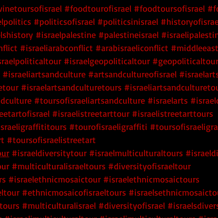
inetoursofisrael
#foodtourofisrael
#foodtoursofisrael
#f
lpolitics
#politicsofisrael
#politicsinisrael
#historyofisrae
lshistory
#israelpalestine
#palestineisrael
#israelipalesti
flict
#israeliarabconflict
#arabisraeliconflict
#middleeas
sraelpoliticaltour
#israelgeopoliticaltour
#geopoliticaltour
 #israeliartsandculture
 #artsandcultureofisrael
 #israelar
etour
 #israelartsandculturetours
 #israeliartsandcultureto
ndculture
 #toursofisraeliartsandculture
 #israelarts
 #israel
eetartofisrael
 #israelistreetarttour
 #israelistreetarttours
israeligraffititours
 #tourofisraeligraffiti
 #toursofisraeligraf
rt
 #toursofisraelistreetart
our
 #israeldiversitytour
 #israelmulticulturaltours
 #israeld
our
 #multiculturalisraeltours
 #diversityofisraeltour
rs
 #israelethnicmosaictour
 #israelethnicmosaictours
ltour
 #ethnicmosaicofisraeltours
 #israelsethnicmosaicto
tours
 #multiculturalisrael
 #diversityofisrael
 #israelsdiver