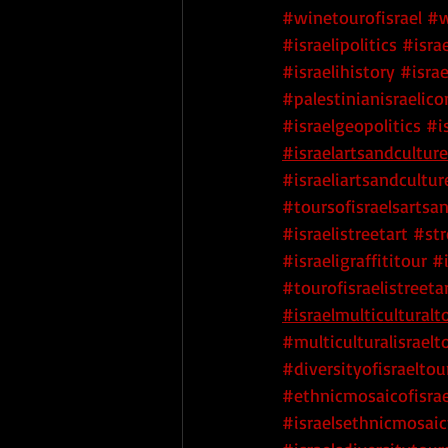
#winetourofisrael
#w
#israelipolitics
#israe
#israelihistory
#israe
#palestinianisraelicon
#israelgeopolitics
#i
#israelartsandculture
#israeliartsandcultur
#toursofisraelsartsa
#israelistreetart
 #str
#israeligraffititour
 #
#tourofisraelistreeta
#israelmulticulturalt
#multiculturalisraelt
#diversityofisraeltou
#ethnicmosaicofisrae
#israelsethnicmosaic