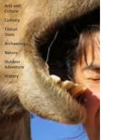
Arts and
Culture
Culinary
Tikkun
Olam
Archaeology
Nature
Outdoor
Adventure
History