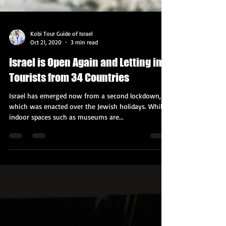
Kobi Tour Guide of Israel
Oct 21, 2020
3 min read
Israel is Open Again and Letting in
Tourists from 34 Countries