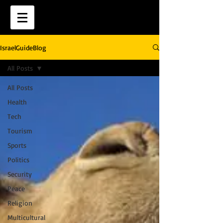
IsraelGuideBlog
All Posts
All Posts
Health
Tech
Tourism
Sports
Politics
Security
Peace
Religion
Multicultural