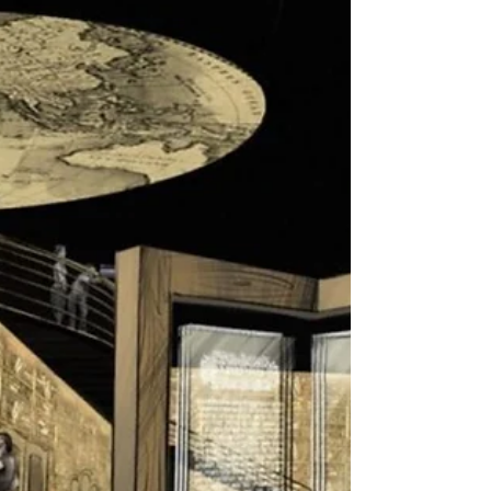
Israel has emerged now from a second lockdown,
which was enacted over the Jewish holidays. While
indoor spaces such as museums are...