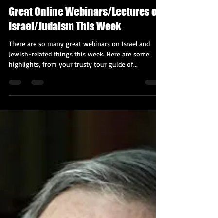
Kobi Tour Guide of Israel
Nov 16, 2020
4 min read
Great Online Webinars/Lectures on
Israel/Judaism This Week
There are so many great webinars on Israel and
Jewish-related things this week. Here are some
highlights, from your trusty tour guide of...