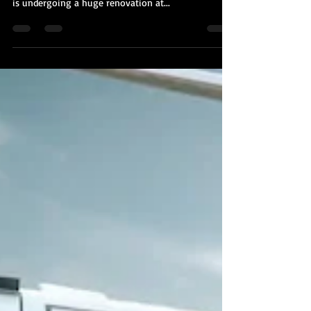
Kobi Tour Guide of Israel
Oct 27, 2020
2 min read
Jerusalem's Tower of David Museum
is Undergoing a $40 Million
Renovation
Jerusalem's famed Tower of David Museum - which
somehow has nothing at all to do with King David -
is undergoing a huge renovation at...