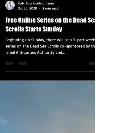
Kobi Tour Guide of Israel
Oct 30, 2020
2 min read
Free Online Series on the Dead Sea
Scrolls Starts Sunday
Beginning on Sunday, there will be a 3-part weekly
series on the Dead Sea Scrolls co-sponsored by the
Israel Antiquities Authority and...