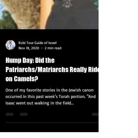
Kobi Tour Guide of Israel
Nov 18, 2020
2 min read
Hump Day: Did the
Patriarchs/Matriarchs Really Ride
on Camels?
One of my favorite stories in the Jewish canon
occurred in this past week's Torah portion. "And
Isaac went out walking in the field...