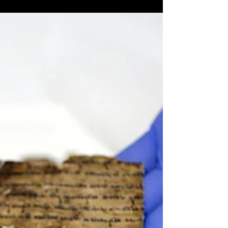
Rabbi Lord Jonathan Sacks, whom I consider to be
the greatest rabbi, teacher, ethicist and philosopher
of our generation, passed away on...