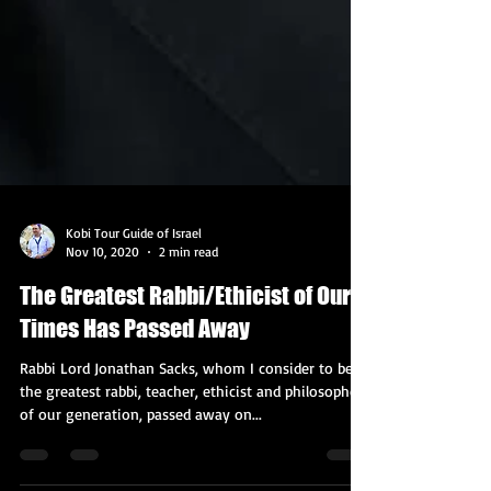
Kobi Tour Guide of Israel
Nov 10, 2020
2 min read
The Greatest Rabbi/Ethicist of Our
Times Has Passed Away