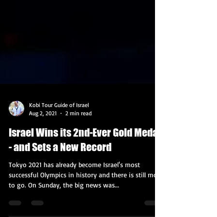
Kobi Tour Guide of Israel
Aug 2, 2021
2 min read
Israel Wins its 2nd-Ever Gold Medal
- and Sets a New Record
Tokyo 2021 has already become Israel's most