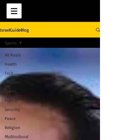
IsraelGuideBlog
Sports
All Posts
Health
Tech
Tourism
Sports
Politics
Security
Peace
Religion
Multicultural