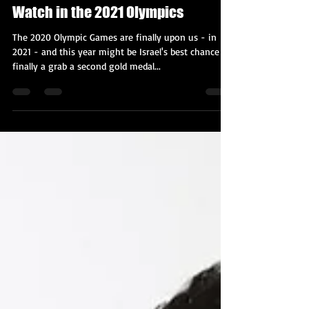
Kobi Tour Guide of Israel
Jul 23, 2021
4 min read
All the Israeli & Jewish Athletes to
Watch in the 2021 Olympics
The 2020 Olympic Games are finally upon us - in
2021 - and this year might be Israel's best chance to
finally a grab a second gold medal...