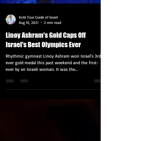
Kobi Tour Guide of Israel
Aug 10, 2021
2 min read
Linoy Ashram's Gold Caps Off
Israel's Best Olympics Ever
Rhythmic gymnast Linoy Ashram won Israel's 3rd-
ever gold medal this past weekend and the first-
ever by an Israeli woman. It was the...