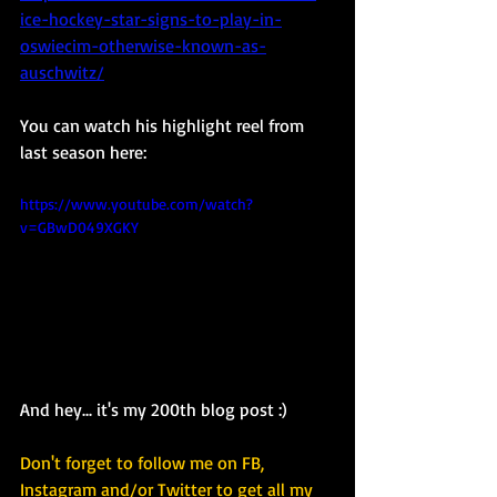
ice-hockey-star-signs-to-play-in-
oswiecim-otherwise-known-as-
auschwitz/
You can watch his highlight reel from 
last season here: 
https://www.youtube.com/watch?
v=GBwD049XGKY
And hey... it's my 200th blog post :) 
Don't forget to follow me on FB, 
Instagram and/or Twitter to get all my 