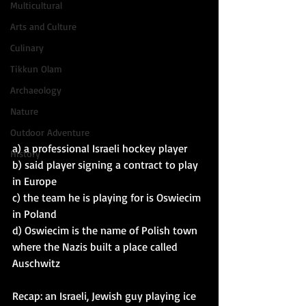
Multicultural
Arts and Culture
Culinary
Tikkun Olam
Archaeology
Nature
Outdoor Adventure
a) a professional Israeli hockey player
History
b) said player signing a contract to play 
in Europe
c) the team he is playing for is Oswiecim 
in Poland
d) Oswiecim is the name of Polish town 
where the Nazis built a place called 
Auschwitz
Recap: an Israeli, Jewish guy playing ice 