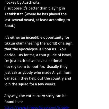
hockey by Auschwitz
[I suppose it's better than playing in 
Kazakhstan (where he has played the 
last several years), at least according to 
Borat.]
It's either an incredible opportunity for 
tikkun olam (healing the world) or a sign 
that the apocalypse is upon us.   You 
decide.   As for me, a tour guide of Israel, 
I'm just excited we have a national 
hockey team to root for.  Usually they 
just ask anybody who made Aliyah from 
Canada if they help out the country and 
join the squad for a few weeks. 
Anyway, the entire crazy story can be 
found here:
https://www.timesofisrael.com/israeli-