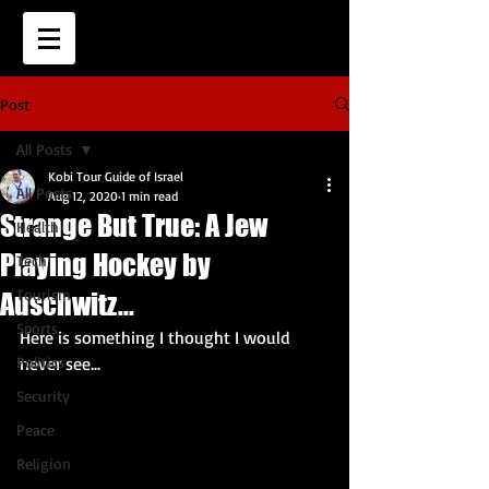
Post
All Posts
Kobi Tour Guide of Israel
All Posts
Aug 12, 2020
1 min read
Strange But True: A Jew
Health
Playing Hockey by
Tech
Tourism
Auschwitz...
Sports
Here is something I thought I would 
Politics
never see...
Security
Peace
Religion