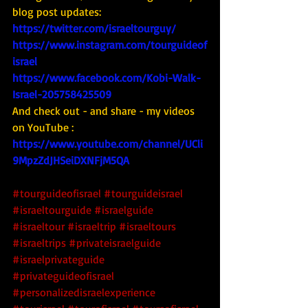
blog post updates: 
https://twitter.com/israeltourguy/
https://www.instagram.com/tourguideof
israel
https://www.facebook.com/Kobi-Walk-
Israel-205758425509
And check out - and share - my videos 
on YouTube : 
https://www.youtube.com/channel/UCli
9MpzZdJHSeiDXNFjM5QA
#tourguideofisrael
#tourguideisrael
#israeltourguide
#israelguide
#israeltour
#israeltrip
#israeltours
#israeltrips
#privateisraelguide
#israelprivateguide
#privateguideofisrael
#personalizedisraelexperience