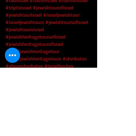
#tourisrael
#tourofisrael
#toursofisrael
#triptoisrael
#jewishtourofisrael
#jewishtourisrael
#israeljewishtour
#israeljewishtours
#jewishtoursofisrael
#jewishtoursisrael
#jewishheritagetoursofisrael
#jewishheritagetourofisrael
#israeljewishheritagetour
#israeljewishheritagetours
#sherbatov
#eliezersherbatov
#israelhockey
#israelihockey
#israelicehockey
#israeliicehockey
#icehockeyinisrael
#icehockeyisrael
Sports
Tikkun Olam