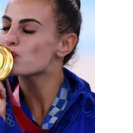
which is the brainchild of the writers of Fauda: Avi
Issacharoff and Lior Raz. Raz, of...