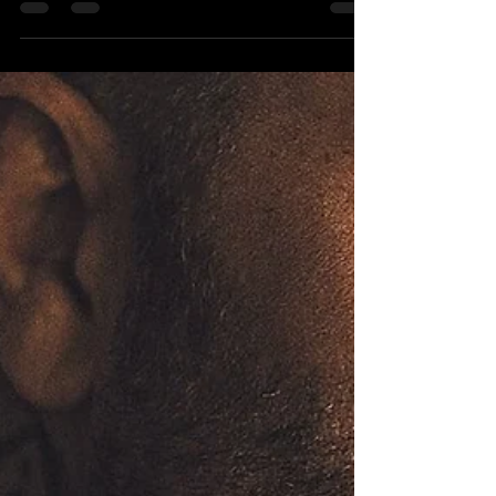
Oct 22, 2021
9 min read
Did Israel Just Finally Open Up For
Tourism?
Naftali Bennett, Israel's Prime Minister, just
announced yesterday that Israel will be reopening
for tourism on November 1. He published...