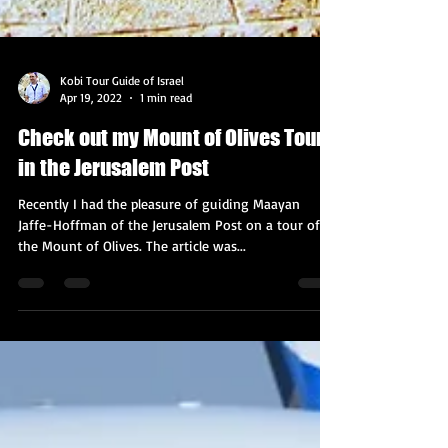
Kobi Tour Guide of Israel
Apr 19, 2022
1 min read
Check out my Mount of Olives Tour
in the Jerusalem Post
Recently I had the pleasure of guiding Maayan
Jaffe-Hoffman of the Jerusalem Post on a tour of
the Mount of Olives. The article was...