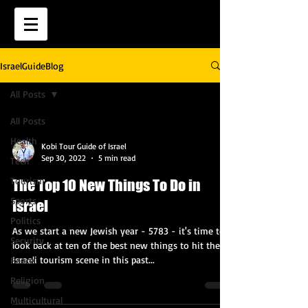
IsraelGuideBlog
All Posts
All Posts
Health
Kobi Tour Guide of Israel
Sep 30, 2022
5 min read
Tech
Tourism
The Top 10 New Things To Do in
Sports
Israel
Politics
As we start a new Jewish year - 5783 - it's time to
Security
look back at ten of the best new things to hit the
Israeli tourism scene in this past...
Peace
Religion
Multicultural