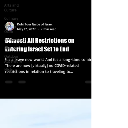
Arts and
Culture
Culinary
Kobi Tour Guide of Israel
Tikkun
May 17, 2022
2 min read
Olam
[Almost] All Restrictions on
Archaeology
Entering Israel Set to End
Nature
Outdoor
It's a brave new world. And it's a long-time coming.
Adventure
There are now [virtually] no COVID-related
History
restrictions in relation to traveling to...