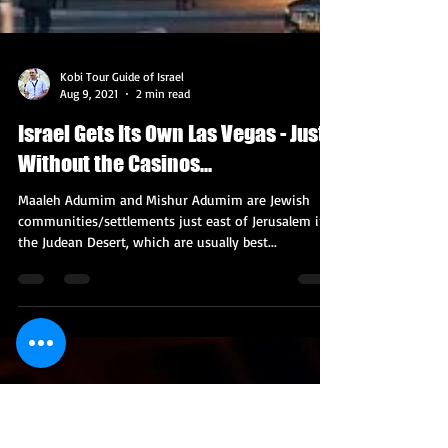
Kobi Tour Guide of Israel
Aug 9, 2021
2 min read