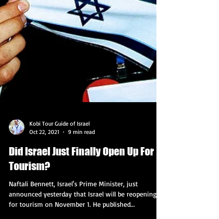
Kobi Tour Guide of Israel