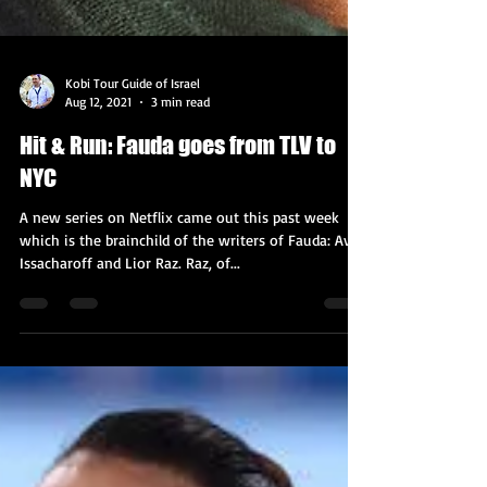
Kobi Tour Guide of Israel
Aug 12, 2021
3 min read
Hit & Run: Fauda goes from TLV to
NYC
A new series on Netflix came out this past week