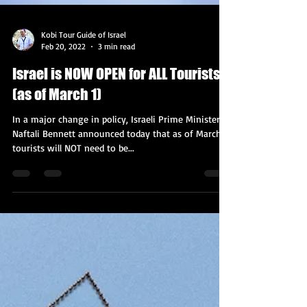
Kobi Tour Guide of Israel
Feb 20, 2022
3 min read
Israel is NOW OPEN for ALL Tourists
(as of March 1)
In a major change in policy, Israeli Prime Minister
Naftali Bennett announced today that as of March 1,
tourists will NOT need to be...