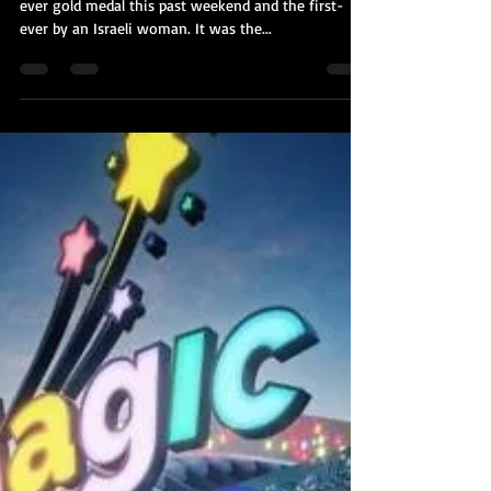
Kobi Tour Guide of Israel
Aug 10, 2021
2 min read
Linoy Ashram's Gold Caps Off
Israel's Best Olympics Ever
Rhythmic gymnast Linoy Ashram won Israel's 3rd-
ever gold medal this past weekend and the first-
ever by an Israeli woman. It was the...