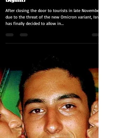
Kobi Tour Guide of Israel
Jan 6, 2022
3 min read
Israel is Opening Up to Tourism
(Again)
After closing the door to tourists in late November
due to the threat of the new Omicron variant, Israel
has finally decided to allow in...