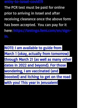
entry-to-israel-covid19
The PCR test must be paid for online 
prior to arriving in Israel and after 
receiving clearance once the above form 
has been accepted.  You can pay for it 
here: 
https://testngo.femi.com/en/sign-
in
. 
NOTE: I am available to guide from 
March 1 (okay, actually from tomorrow) 
through March 21 (as well as many other 
dates in 2022 and beyond). For those 
wondering, I am vaccinated (and 
boosted) and itching to get on the road 
with you! This year in Jerusalem!