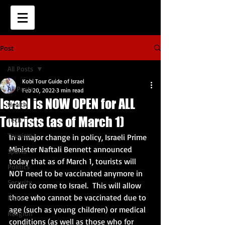
Post
All Posts
Kobi Tour Guide of Israel
All Posts
Feb 20, 2022
3 min read
Israel is NOW OPEN for ALL
Health
Tourists (as of March 1)
Tech
Tourism
In a major change in policy, Israeli Prime 
Minister Naftali Bennett announced 
Sports
today that as of March 1, tourists will 
Politics
NOT need to be vaccinated anymore in 
Security
order to come to Israel.  This will allow 
those who cannot be vaccinated due to 
Peace
age (such as young children) or medical 
Religion
conditions (as well as those who for 