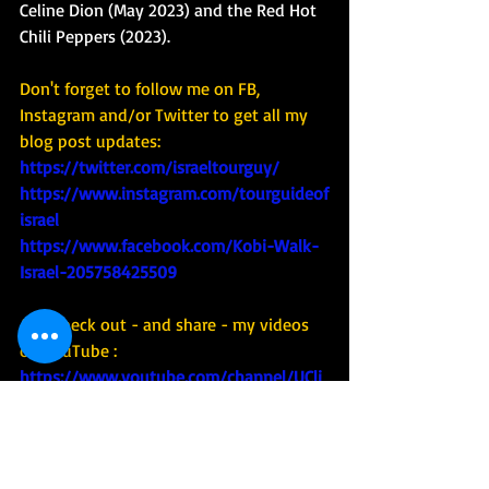
Celine Dion (May 2023) and the Red Hot 
Chili Peppers (2023). 
Don't forget to follow me on FB, 
Instagram and/or Twitter to get all my 
blog post updates: 
https://twitter.com/israeltourguy/ 
https://www.instagram.com/tourguideof
israel
https://www.facebook.com/Kobi-Walk-
Israel-205758425509
And check out - and share - my videos 
on YouTube : 
https://www.youtube.com/channel/UCli
9MpzZdJHSeiDXNFjM5QA
#tourism
#tour
#tourguide
#guide
#Israel
#covid
#covid19
#corona