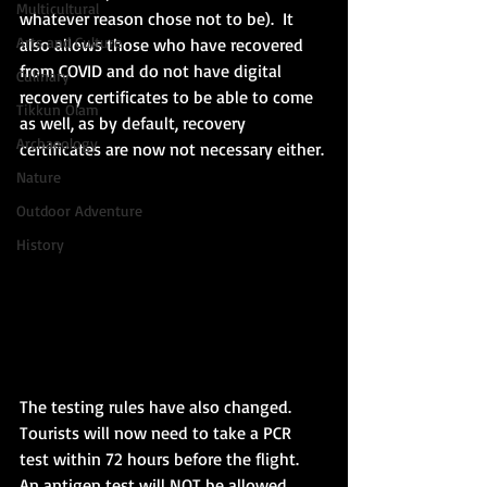
Multicultural
whatever reason chose not to be).  It 
Arts and Culture
also allows those who have recovered 
from COVID and do not have digital 
Culinary
recovery certificates to be able to come 
Tikkun Olam
as well, as by default, recovery 
Archaeology
certificates are now not necessary either. 
Nature
Outdoor Adventure
History
The testing rules have also changed.  
Tourists will now need to take a PCR 
test within 72 hours before the flight.  
An antigen test will NOT be allowed 