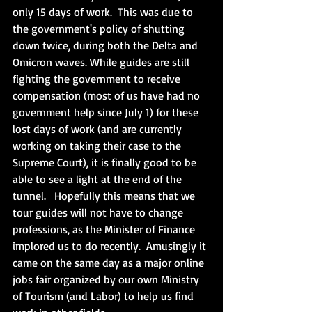
only 15 days of work.  This was due to 
the government's policy of shutting 
down twice, during both the Delta and 
Omicron waves. While guides are still 
fighting the government to receive 
compensation (most of us have had no 
government help since July 1) for these 
lost days of work (and are currently 
working on taking their case to the 
Supreme Court), it is finally good to be 
able to see a light at the end of the 
tunnel.   Hopefully this means that we 
tour guides will not have to change 
professions, as the Minister of Finance 
implored us to do recently.  Amusingly it 
came on the same day as a major online 
jobs fair organized by our own Ministry 
of Tourism (and Labor) to help us find 