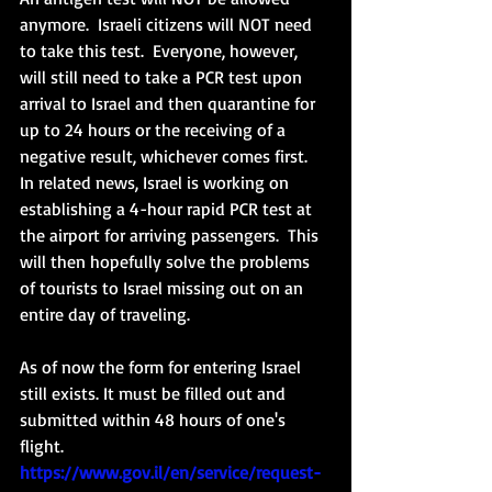
anymore.  Israeli citizens will NOT need 
to take this test.  Everyone, however, 
will still need to take a PCR test upon 
arrival to Israel and then quarantine for 
up to 24 hours or the receiving of a 
negative result, whichever comes first.  
In related news, Israel is working on 
establishing a 4-hour rapid PCR test at 
the airport for arriving passengers.  This 
will then hopefully solve the problems 
of tourists to Israel missing out on an 
entire day of traveling. 
As of now the form for entering Israel 
still exists. It must be filled out and 
submitted within 48 hours of one's 
flight. 
https://www.gov.il/en/service/request-