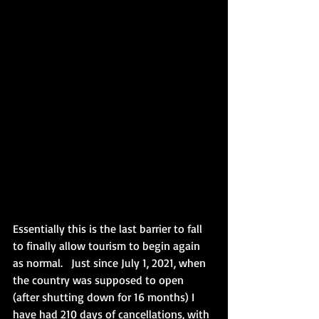
Essentially this is the last barrier to fall 
to finally allow tourism to begin again 
as normal.   Just since July 1, 2021, when 
the country was supposed to open 
(after shutting down for 16 months) I 
have had 210 days of cancellations, with 