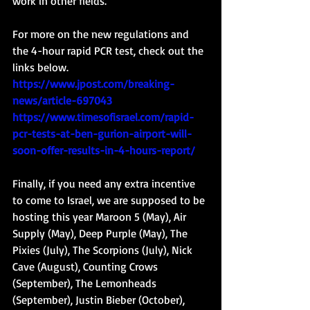
work in other fields.  
For more on the new regulations and 
the 4-hour rapid PCR test, check out the 
links below. 
https://www.jpost.com/breaking-
news/article-697043
https://www.timesofisrael.com/rapid-
pcr-tests-at-ben-gurion-airport-will-
soon-offer-results-in-4-hours-report/
Finally, if you need any extra incentive 
to come to Israel, we are supposed to be 
hosting this year Maroon 5 (May), Air 
Supply (May), Deep Purple (May), The 
Pixies (July), The Scorpions (July), Nick 
Cave (August), Counting Crows 
(September), The Lemonheads 
(September), Justin Bieber (October), 