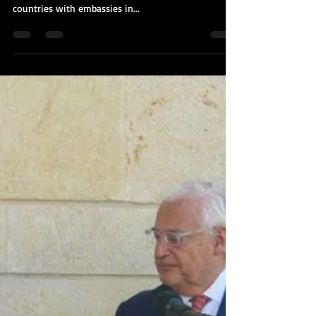
Kobi Tour Guide of Israel
Nov 3, 2020
1 min read
Breaking News: Malawi to Open
Embassy in Jerusalem
Malawi is set to become the first African country to
open an embassy in Jerusalem. Currently the only
countries with embassies in...