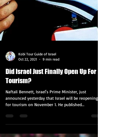
Kobi Tour Guide of Israel
Oct 22, 2021
9 min read
Did Israel Just Finally Open Up For
Tourism?