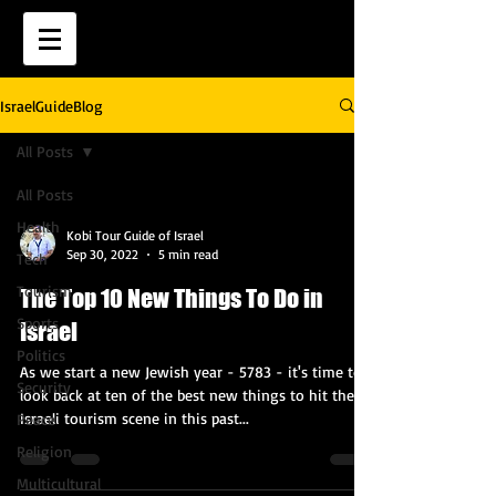
IsraelGuideBlog
All Posts
All Posts
Health
Kobi Tour Guide of Israel
Sep 30, 2022
5 min read
Tech
Tourism
The Top 10 New Things To Do in
Sports
Israel
Politics
As we start a new Jewish year - 5783 - it's time to
Security
look back at ten of the best new things to hit the
Israeli tourism scene in this past...
Peace
Religion
Multicultural