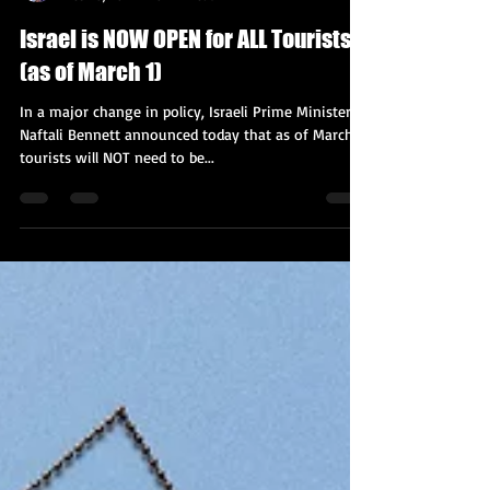
Kobi Tour Guide of Israel
Feb 20, 2022
3 min read
Israel is NOW OPEN for ALL Tourists
(as of March 1)
In a major change in policy, Israeli Prime Minister
Naftali Bennett announced today that as of March 1,
tourists will NOT need to be...