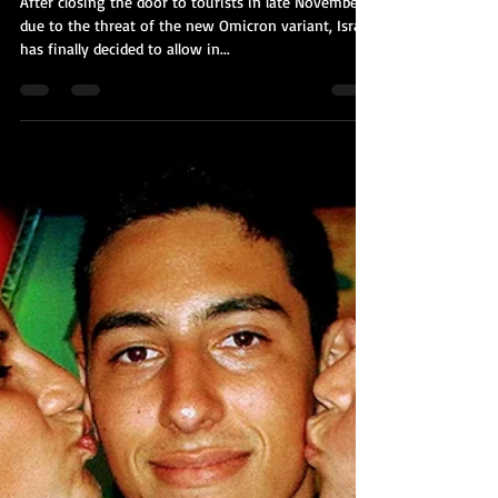
Kobi Tour Guide of Israel
Jan 6, 2022
3 min read
Israel is Opening Up to Tourism
(Again)
After closing the door to tourists in late November
due to the threat of the new Omicron variant, Israel
has finally decided to allow in...