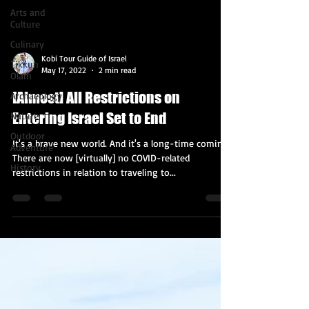
Arts and
Culture
Culinary
Kobi Tour Guide of Israel
Tikkun
May 17, 2022
2 min read
Olam
[Almost] All Restrictions on
Archaeology
Entering Israel Set to End
Nature
Outdoor
It's a brave new world. And it's a long-time coming.
Adventure
There are now [virtually] no COVID-related
History
restrictions in relation to traveling to...