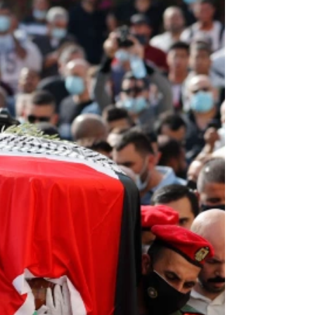
Naftali Bennett, Israel's Prime Minister, just
announced yesterday that Israel will be reopening
for tourism on November 1. He published...