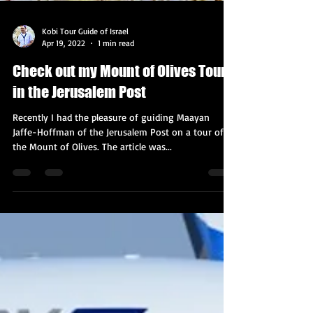
Kobi Tour Guide of Israel
Apr 19, 2022
1 min read
Check out my Mount of Olives Tour
in the Jerusalem Post
Recently I had the pleasure of guiding Maayan
Jaffe-Hoffman of the Jerusalem Post on a tour of
the Mount of Olives. The article was...