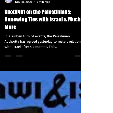
Kobi Tour Guide of Israel
Nov 18, 2020
5 min read
Spotlight on the Palestinians:
Renewing Ties with Israel & Much
More
In a sudden turn of events, the Palestinian
Authority has agreed yesterday to restart relations
with Israel after six months. This...