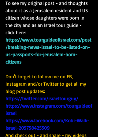
To see my original post - and thoughts 
about it as a Jerusalem resident and US 
citizen whose daughters were born in 
the city and as an Israel tour guide - 
click here:  
https://www.tourguideofisrael.com/post
/breaking-news-israel-to-be-listed-on-
us-passports-for-jerusalem-born-
citizens
Don't forget to follow me on FB, 
Instagram and/or Twitter to get all my 
blog post updates: 
https://twitter.com/israeltourguy/
https://www.instagram.com/tourguideof
israel
https://www.facebook.com/Kobi-Walk-
Israel-205758425509
And check out - and share - my videos 