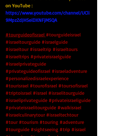
on YouTube : 
https://www.youtube.com/channel/UCli
9MpzZdJHSeiDXNFjM5QA
#tourguideofisrael
#tourguideisrael
#israeltourguide
#israelguide
#israeltour
#israeltrip
#israeltours
#israeltrips
#privateisraelguide
#israelprivateguide
#privateguideofisrael
#israeladventure
#personalizedisraelexperience
#tourisrael
#tourofisrael
#toursofisrael
#triptoisrael
#israel
#israelitourguide
#israeliprivateguide
#privateisraeliguide
#privateisraelitourguide
#walkisrael
#israelculinarytour
#israeltechtour
#tour
#tourism
#touring
#adventure
#tourguide
#sightseeing
#trip
#israel