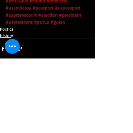
#jerusalem
#trump
#embassy
#usembassy
#passport
#uspassport
#supremecourt
#election
#president
#uspresident
#potus
#golan
Politics
History
Recent Posts
See All