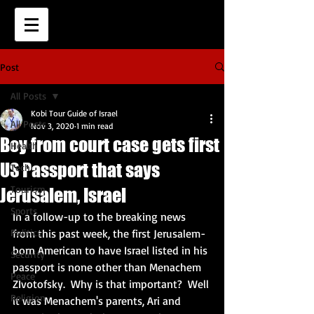
Post
All Posts
Kobi Tour Guide of Israel
All Posts
Nov 3, 2020
1 min read
Boy from court case gets first
Health
US Passport that says
Tech
Tourism
Jerusalem, Israel
Sports
In a follow-up to the breaking news 
Politics
from this past week, the first Jerusalem-
born American to have Israel listed in his 
Security
passport is none other than Menachem 
Peace
ZIvotofsky.  Why is that important?  Well 
Religion
it was Menachem's parents, Ari and 