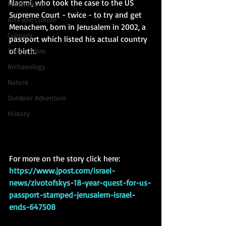
Naomi, who took the case to the US 
Multicultural
Supreme Court - twice - to try and get 
Arts and Culture
Menachem, born in Jerusalem in 2002, a 
Culinary
passport which listed his actual country 
of birth. 
Tikkun Olam
Archaeology
Nature
Outdoor Adventure
History
For more on the story click here: 
https://www.jpost.com/israel-
news/zivotofskys-18-year-quest-for-us-
passport-stamped-jerusalem-israel-
ends-647508