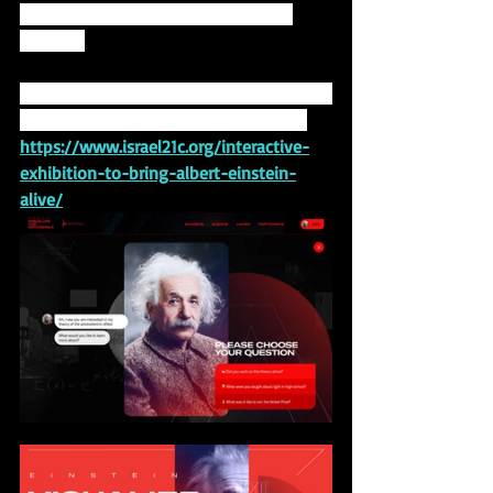
exciting immersive platforms of the 
decade.”
You can learn more about the exhibition, 
titled "Visualize the Impossible," here: 
https://www.israel21c.org/interactive-
exhibition-to-bring-albert-einstein-
alive/