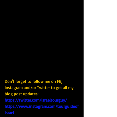
Don't forget to follow me on FB, 
Instagram and/or Twitter to get all my 
blog post updates: 
https://twitter.com/israeltourguy/
https://www.instagram.com/tourguideof
israel