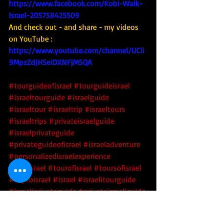
https://www.facebook.com/Kobi-Walk-
Israel-205758425509
And check out - and share - my videos 
on YouTube : 
https://www.youtube.com/channel/UCli
9MpzZdJHSeiDXNFjM5QA
#tourguideofisrael
#tourguideisrael
#israeltourguide
#israelguide
#israeltour
#israeltrip
#israeltours
#israeltrips
#privateisraelguide
#israelprivateguide
#privateguideofisrael
#israeladventure
#personalizedisraelexperience
#tourisrael
#tourofisrael
#toursofisrael
#triptoisrael
#israel
#israelitourguide
#israeliprivateguide
#privateisraeliguide
#privateisraelitourguide
#walkisrael
#israelculinarytour
#tour
#tourism