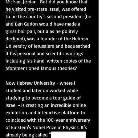
Michael Jordan.  But did you know that 
Multicultural
he visited pre-state Israel, was offered 
Arts and Culture
to be the country's second president (he 
Culinary
and Ben Gurion would have made a 
great hair pair, but alas he politely 
Tikkun Olam
declined), was a founder of the Hebrew 
Archaeology
University of Jerusalem and bequeathed 
Nature
it his personal and scientific writings 
Outdoor Adventure
including his hand-written copies of the 
aforementioned famous theories? 
History
Now Hebrew University - where I 
studied and later on worked while 
studying to become a tour guide of 
Israel - is creating an incredible online 
exhibition and interactive platform to 
coincided with the 100-year anniversary 
of Einstein's Nobel Prize in Physics. It's 
already being called 
"
one of the most 