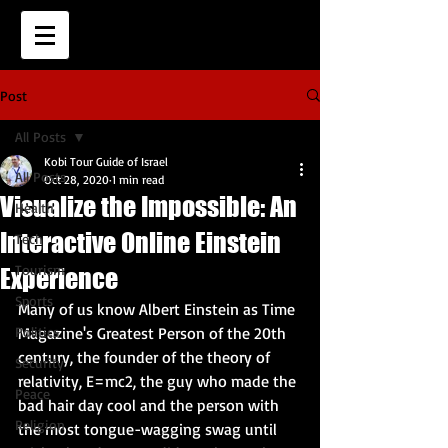
Post
All Posts
Kobi Tour Guide of Israel
All Posts
Oct 28, 2020
1 min read
Visualize the Impossible: An
Health
Interactive Online Einstein
Tech
Tourism
Experience
Sports
Many of us know Albert Einstein as Time 
Politics
Magazine's Greatest Person of the 20th 
century, the founder of the theory of 
Security
relativity, E=mc2, the guy who made the 
Peace
bad hair day cool and the person with 
Religion
the most tongue-wagging swag until 