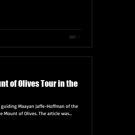
t of Olives Tour in the
f guiding Maayan Jaffe-Hoffman of the
Jerusalem Post on a tour of the Mount of Olives. The article was...