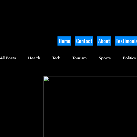
Home
Contact
About
Testimonia
All Posts
Health
Tech
Tourism
Sports
Politics
Culinary
Tikkun Olam
Archaeology
Nature
O