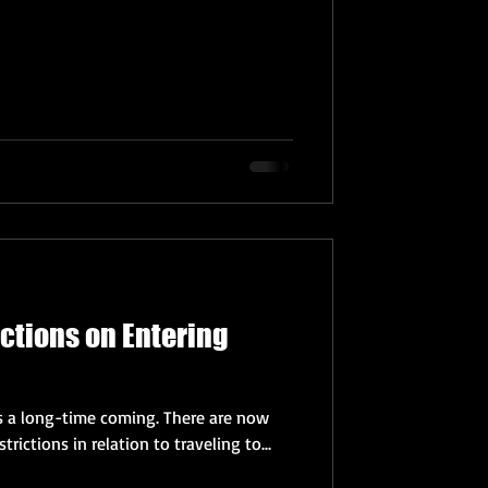
ictions on Entering
t's a long-time coming. There are now
trictions in relation to traveling to...