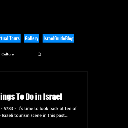
tual Tours
Gallery
IsraelGuideBlog
 Culture
ings To Do in Israel
- 5783 - it's time to look back at ten of
Israeli tourism scene in this past...