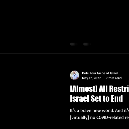
Kobi Tour Guide of Israel
May 17, 2022
2 min read
[Almost] All Restr
Israel Set to End
It's a brave new world. And i
[virtually] no COVID-related res