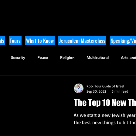
ls
Tours
What to Know
Jerusalem Masterclass
Speaking/Vir
Security
Peace
Religion
Multicultural
Arts and
utdoor Adventure
History
Kobi Tour Guide of Israel
Sep 30, 2022
5 min read
The Top 10 New Th
As we start a new Jewish year 
the best new things to hit the 