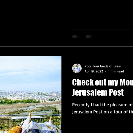
Kobi Tour Guide of Israel
Apr 19, 2022
1 min read
Check out my Moun
Jerusalem Post
Recently I had the pleasure o