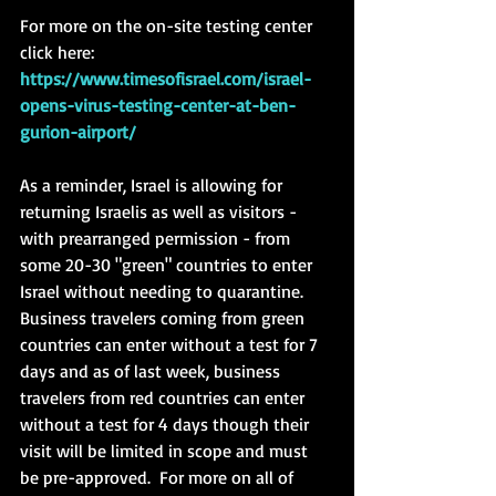
For more on the on-site testing center 
click here: 
https://www.timesofisrael.com/israel-
opens-virus-testing-center-at-ben-
gurion-airport/
As a reminder, Israel is allowing for 
returning Israelis as well as visitors - 
with prearranged permission - from 
some 20-30 "green" countries to enter 
Israel without needing to quarantine.  
Business travelers coming from green 
countries can enter without a test for 7 
days and as of last week, business 
travelers from red countries can enter 
without a test for 4 days though their 
visit will be limited in scope and must 
be pre-approved.  For more on all of 