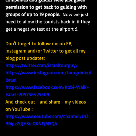
permission to get back to guiding with 
groups of up to 19 people.  
Now we just 
need to allow the tourists back in if they 
get a negative test at the airport :). 
Don't forget to follow me on FB, 
Instagram and/or Twitter to get all my 
blog post updates: 
https://twitter.com/israeltourguy/
https://www.instagram.com/tourguideof
israel
https://www.facebook.com/Kobi-Walk-
Israel-205758425509
And check out - and share - my videos 
on YouTube : 
https://www.youtube.com/channel/UCli
9MpzZdJHSeiDXNFjM5QA