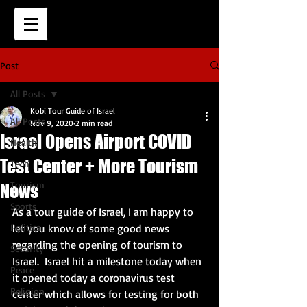
Post
All Posts
Kobi Tour Guide of Israel
All Posts
Nov 9, 2020
2 min read
Israel Opens Airport COVID
Health
Test Center + More Tourism
Tech
Tourism
News
Sports
As a tour guide of Israel, I am happy to 
Politics
let you know of some good news 
regarding the opening of tourism to 
Security
Israel.  Israel hit a milestone today when 
Peace
it opened today a coronavirus test 
Religion
center which allows for testing for both 