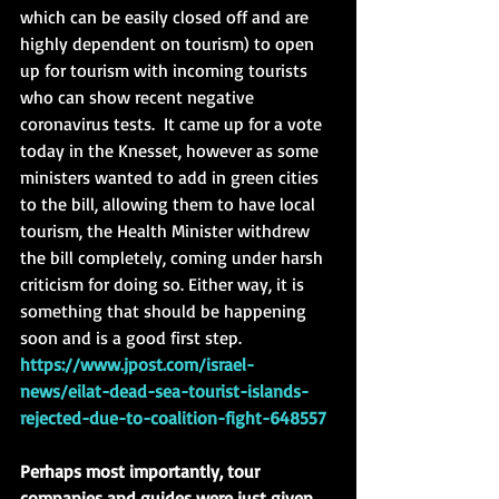
which can be easily closed off and are 
highly dependent on tourism) to open 
up for tourism with incoming tourists 
who can show recent negative 
coronavirus tests.  It came up for a vote 
today in the Knesset, however as some 
ministers wanted to add in green cities 
to the bill, allowing them to have local 
tourism, the Health Minister withdrew 
the bill completely, coming under harsh 
criticism for doing so. Either way, it is 
something that should be happening 
soon and is a good first step.
https://www.jpost.com/israel-
news/eilat-dead-sea-tourist-islands-
rejected-due-to-coalition-fight-648557
Perhaps most importantly, tour 
companies and guides were just given 