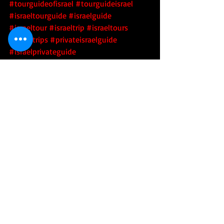
#tourguideofisrael
#tourguideisrael
#israeltourguide
#israelguide
#israeltour
#israeltrip
#israeltours
#israeltrips
#privateisraelguide
#israelprivateguide
#privateguideofisrael
#israeladventure
#personalizedisraelexperience
#tourisrael
#tourofisrael
#toursofisrael
#triptoisrael
#israel
#israelitourguide
#israeliprivateguide
#privateisraeliguide
#privateisraelitourguide
#walkisrael
#israelculinarytour
#israeltechtour
#tour
#tourism
#touring
#adventure
#tourguide
#sightseeing
#trip
#covid19
#covid
#coronavirus
#airport
#testing
#quarantine