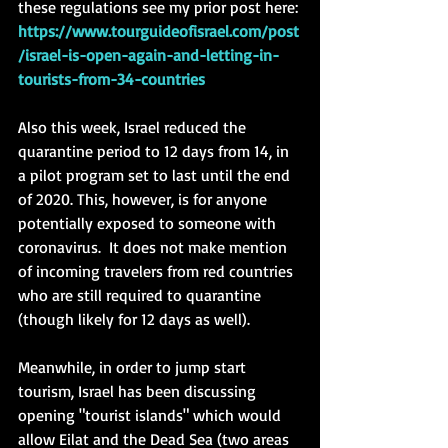
these regulations see my prior post here: 
https://www.tourguideofisrael.com/post
/israel-is-open-again-and-letting-in-
tourists-from-34-countries
Also this week, Israel reduced the 
quarantine period to 12 days from 14, in 
a pilot program set to last until the end 
of 2020. This, however, is for anyone 
potentially exposed to someone with 
coronavirus.  It does not make mention 
of incoming travelers from red countries 
who are still required to quarantine 
(though likely for 12 days as well). 
Meanwhile, in order to jump start 
tourism, Israel has been discussing 
opening "tourist islands" which would 
allow Eilat and the Dead Sea (two areas 