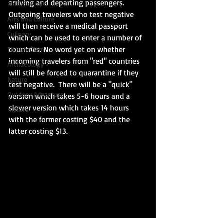
arriving and departing passengers.  
Multicultural
Outgoing travelers who test negative 
Arts and Culture
will then receive a medical passport 
Culinary
which can be used to enter a number of 
countries. No word yet on whether 
Tikkun Olam
incoming travelers from "red" countries 
Archaeology
will still be forced to quarantine if they 
Nature
test negative.  There will be a "quick" 
Outdoor Adventure
version which takes 5-6 hours and a 
slower version which takes 14 hours 
History
with the former costing $40 and the 
latter costing $13. 