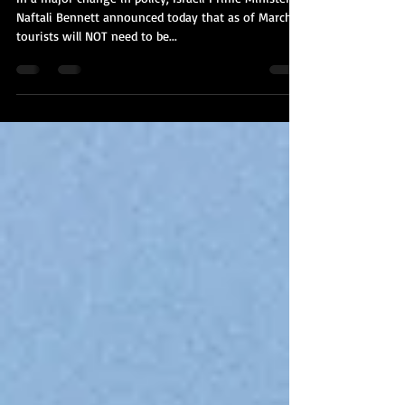
In a major change in policy, Israeli Prime Minister
Naftali Bennett announced today that as of March 1,
tourists will NOT need to be...