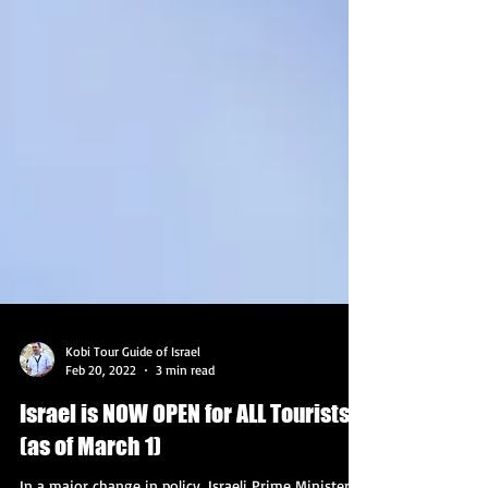
Kobi Tour Guide of Israel
Feb 20, 2022
3 min read
Israel is NOW OPEN for ALL Tourists
(as of March 1)