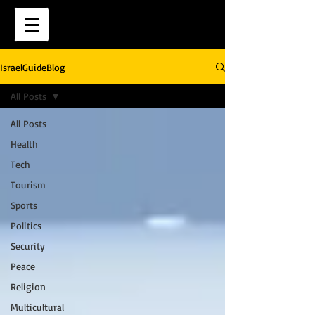
IsraelGuideBlog
All Posts
All Posts
Health
Tech
Tourism
Sports
Politics
Security
Peace
Religion
Multicultural