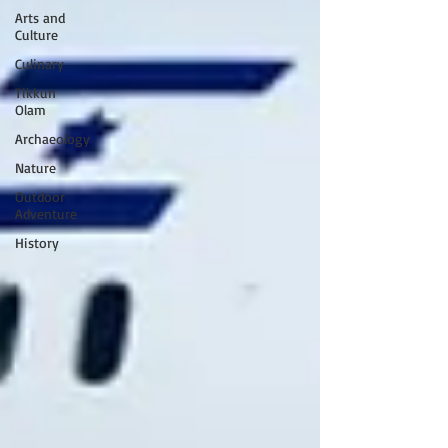
Arts and
Culture
Culinary
Tikkun
Olam
Archaeology
Nature
Outdoor
Adventure
History