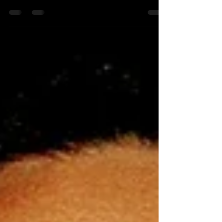
After closing the door to tourists in late November
due to the threat of the new Omicron variant, Israel
has finally decided to allow in...