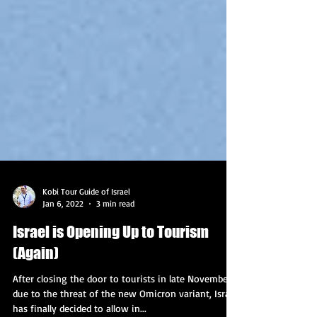
Kobi Tour Guide of Israel
Jan 6, 2022
3 min read
Israel is Opening Up to Tourism
(Again)