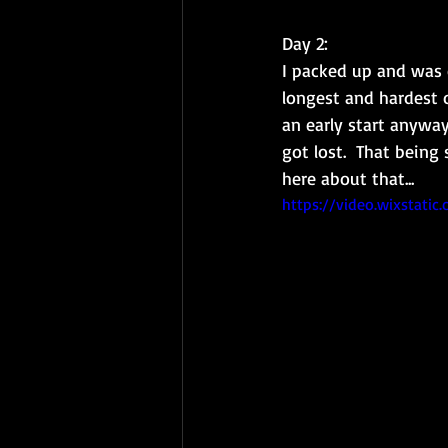
Day 2: 
I packed up and was o
longest and hardest o
an early start anyway.
got lost.  That being
here about that...
https://video.wixstat