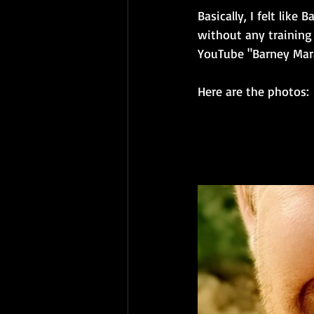
Basically, I felt lik
without any training
YouTube "Barney Marat
Here are the photos: 