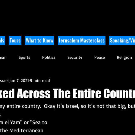
ls
Tours
What to Know
Jerusalem Masterclass
Speaking/Vir
rism
Sports
Politics
Security
Peace
Religion
srael
Jun 7, 2021
9 min read
Tikkun Olam
Archaeology
Nature
Outdoor Adventure
ked Across The Entire Count
y entire country.  Okay it's Israel, so it's not that big, but
.
am el Yam" or "Sea to 
 the Mediterranean 