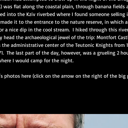
s) was flat along the coastal plain, through banana fields
ered into the Kziv riverbed where I found someone selling i
ad made it to the entrance to the nature reserve, in which
for a nice dip in the cool stream.  I hiked through this ri
y head the archaeological jewel of the trip: Montfort Castl
 the administrative center of the Teutonic Knights from 122
1.  The last part of the day, however, was a grueling 2 ho
where I would camp for the night. 
's photos here (click on the arrow on the right of the big 