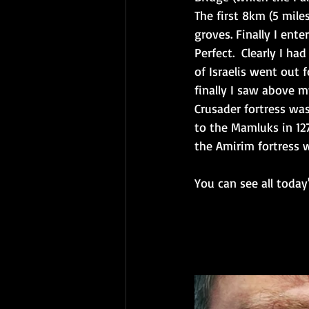
The first 8km (5 mile
groves. Finally I ent
Perfect.  Clearly I h
of Israelis went out 
finally I saw above m
Crusader fortress was
to the Mamluks in 127
the Amirim fortress 
You can see all today