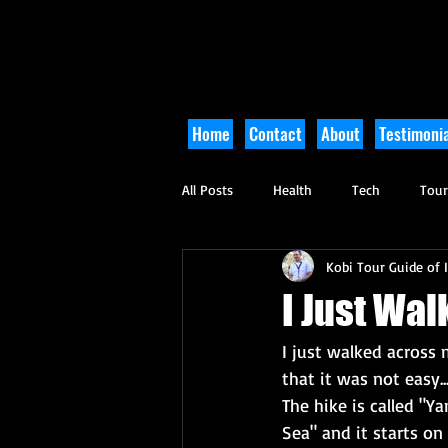
Home
Contact
About
Testimonia
All Posts
Health
Tech
Tou
Kobi Tour Guide of I
Arts and Culture
Culinary
I Just Wal
I just walked across m
that it was not easy...
The hike is called "Y
Sea" and it starts on