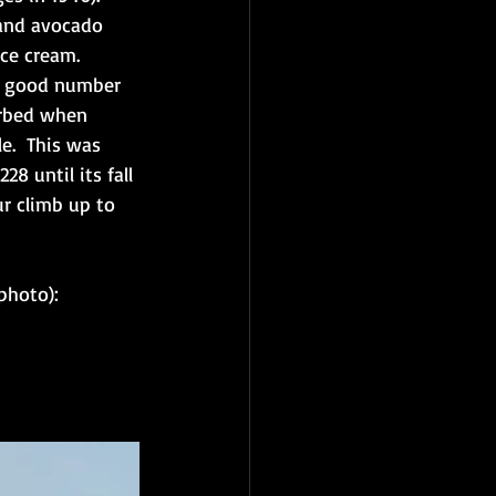
 and avocado 
ce cream.  
 a good number 
verbed when 
e.  This was 
8 until its fall 
ur climb up to 
photo):