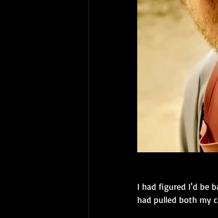
I had figured I'd be b
had pulled both my ca