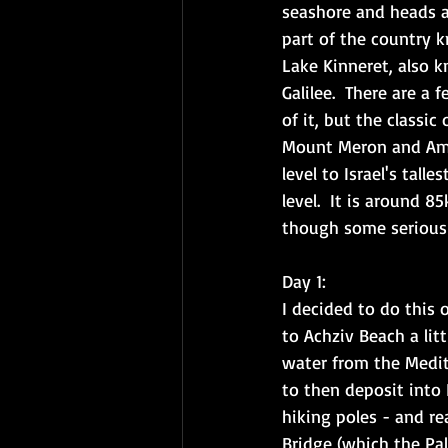
seashore and heads a
part of the country k
Lake Kinneret, also 
Galilee.  There are a 
of it, but the classi
Mount Meron and Amud
level to Israel's tal
level.  It is around 
though some serious h
Day 1: 
I decided to do this
to Achziv Beach a litt
water from the Medite
to then deposit into 
hiking poles - and re
Bridge (which the Pa