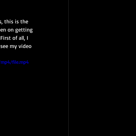
 this is the 
een on getting 
rst of all, I 
n see my video 
/mp4/file.mp4