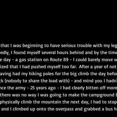
that I was beginning to have serious trouble with my legs
edly, I found myself several hours behind and by the time
he day - a gas station on Route 89 - I could barely move 
lized that I had pushed myself too far.  After a year of not
having had my hiking poles for the big climb the day befo
k (nobody to share the load with) - and mind you I hadn't
ce the army - 25 years ago - I had clearly bitten off more
 there was no way I was going to make the campground b
physically climb the mountain the next day, I had to stop
and I climbed up onto the overpass and grabbed a bus h