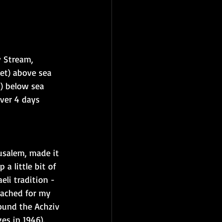
v Stream, 
et) above sea 
t) below sea 
ver 4 days 
usalem, made it 
a little bit of 
li tradition - 
eached for my 
found the Achziv 
s in 1946).  