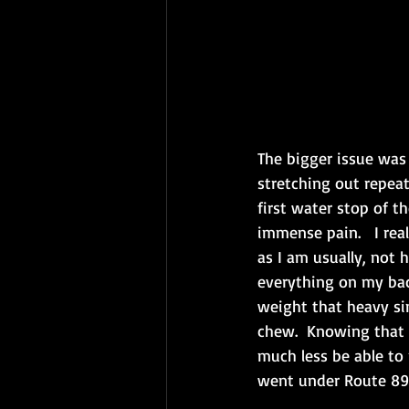
The bigger issue was 
stretching out repeat
first water stop of t
immense pain.   I rea
as I am usually, not 
everything on my bac
weight that heavy sin
chew.  Knowing that
much less be able to 
went under Route 89 