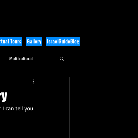
tual Tours
Gallery
IsraelGuideBlog
Multicultural
History
ry
 I can tell you 