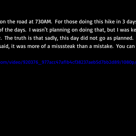
n the road at 730AM.  For those doing this hike in 3 days,
f the days.  I wasn't planning on doing that, but I was k
  The truth is that sadly, this day did not go as planned.  Fi
 said, it was more of a misssteak than a mistake.  You ca
ic.com/video/920376_977acc47af1b4cf38237aeb5d7bb2d89/1080p