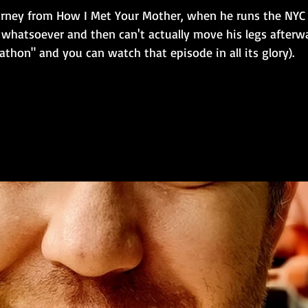
e Barney from How I Met Your Mother, when he runs the NY
 whatsoever and then can't actually move his legs afterwa
hon" and you can watch that episode in all its glory). 