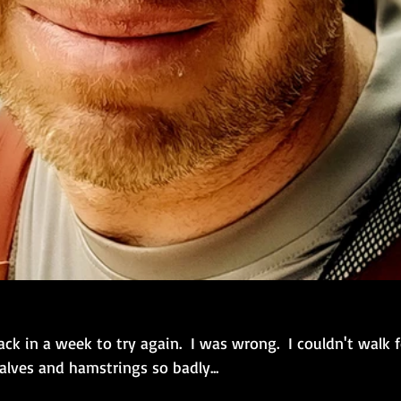
ack in a week to try again.  I was wrong.  I couldn't walk f
lves and hamstrings so badly...