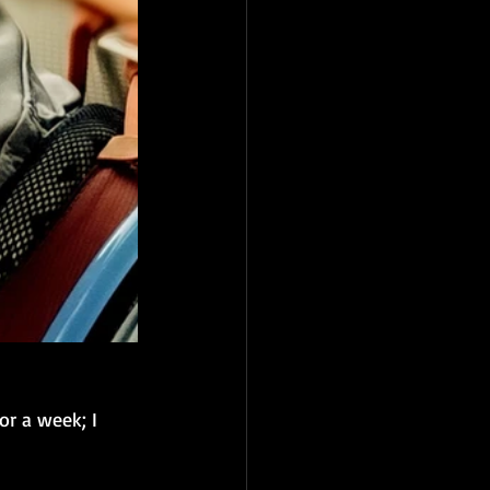
or a week; I 