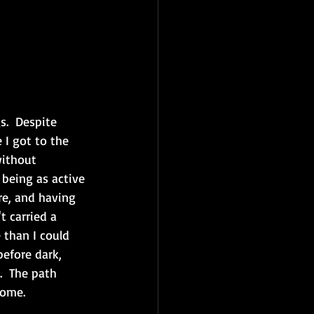
.  Despite 
 I got to the 
without 
 being as active 
re, and having 
 carried a 
 than I could 
efore dark, 
.  The path 
ome.  