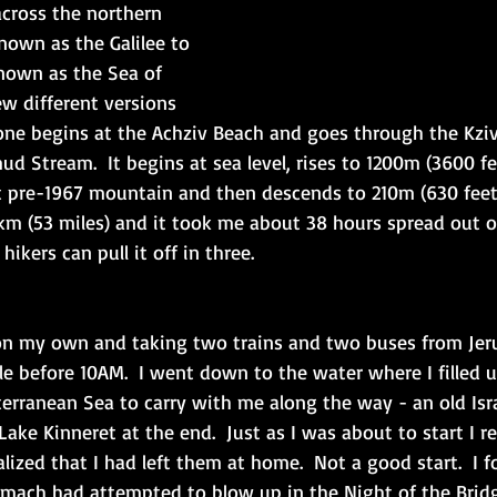
cross the northern 
nown as the Galilee to 
known as the Sea of 
few different versions 
c one begins at the Achziv Beach and goes through the Kzi
 Stream.  It begins at sea level, rises to 1200m (3600 fe
lest pre-1967 mountain and then descends to 210m (630 fee
85km (53 miles) and it took me about 38 hours spread out o
ikers can pull it off in three. 
 on my own and taking two trains and two buses from Jer
le before 10AM.  I went down to the water where I filled up 
rranean Sea to carry with me along the way - an old Israe
Lake Kinneret at the end.  Just as I was about to start I r
alized that I had left them at home.  Not a good start.  I 
lmach had attempted to blow up in the Night of the Bridge