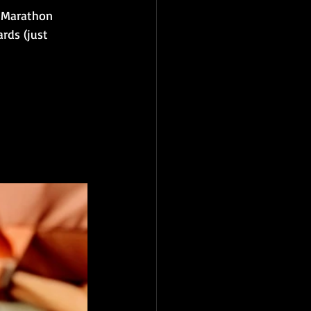
C Marathon 
rds (just 