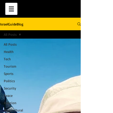
IsraelGuideBlog
All Posts
All Posts
Health
Tech
Tourism
Sports
Politics
Security
Peace
Religion
Multicultural