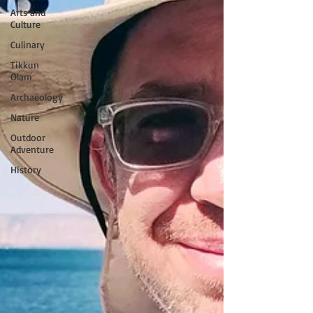
Arts and
Culture
Culinary
Tikkun
Olam
Archaeology
Nature
Outdoor
Adventure
History