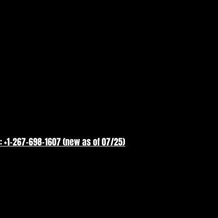
: +1-267-698-1607 (new as of 07/25)