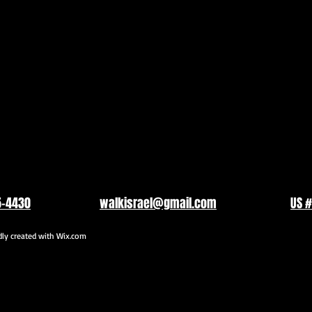
5-4430
walkisrael@gmail.com
US #
y created with
Wix.com