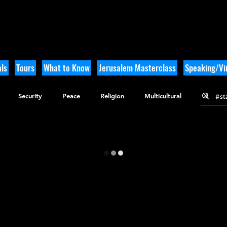
ls
Tours
What to Know
Jerusalem Masterclass
Speaking/Vir
Security
Peace
Religion
Multicultural
gy
Nature
Outdoor Adventure
History