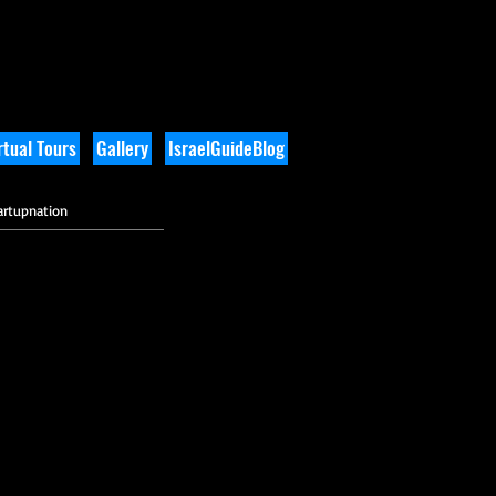
tual Tours
Gallery
IsraelGuideBlog