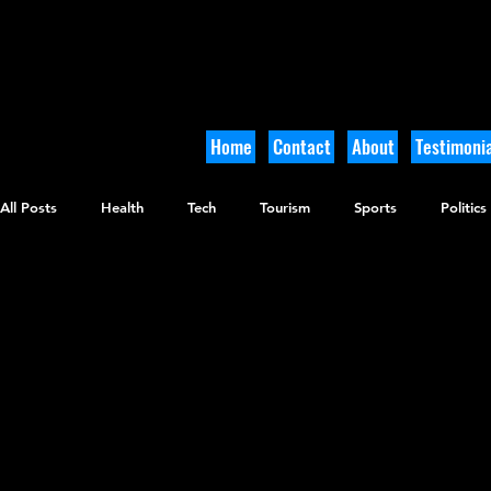
Home
Contact
About
Testimonia
All Posts
Health
Tech
Tourism
Sports
Politics
Arts and Culture
Culinary
Tikkun Olam
Archaeolo