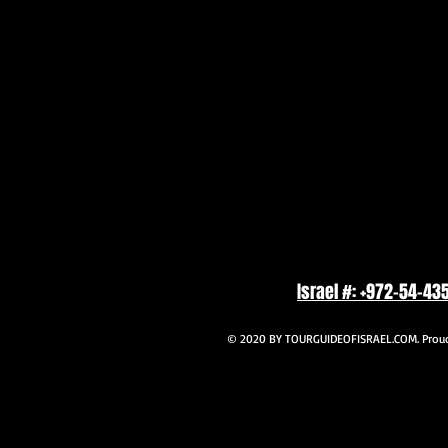
Israel #: +972-54-43
© 2020 BY TOURGUIDEOFISRAEL.COM. Proudl