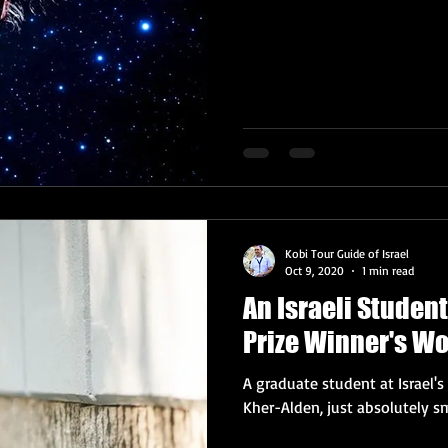
Kobi Tour Guide of Israel
Oct 9, 2020
1 min read
An Israeli Studen
Prize Winner's W
A graduate student at Israel'
Kher-Alden, just absolutely sm