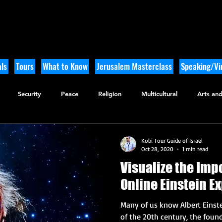
ls
Tours
What to Know
Jerusalem Masterclass
Speaking/Vir
Security
Peace
Religion
Multicultural
Arts and
utdoor Adventure
History
Kobi Tour Guide of Israel
Oct 28, 2020
1 min read
Visualize the Impo
Online Einstein E
Many of us know Albert Einst
of the 20th century, the founde