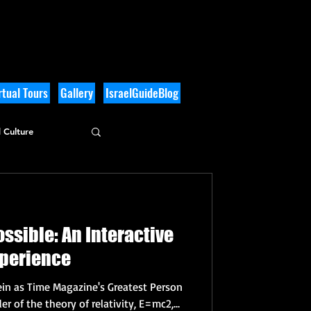
tual Tours
Gallery
IsraelGuideBlog
 Culture
ssible: An Interactive
xperience
ein as Time Magazine's Greatest Person
r of the theory of relativity, E=mc2,...