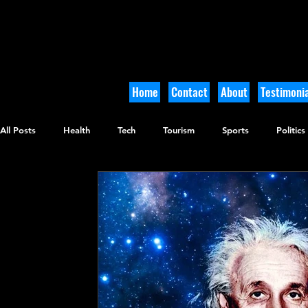
Home
Contact
About
Testimonia
All Posts
Health
Tech
Tourism
Sports
Politics
Culinary
Tikkun Olam
Archaeology
Nature
O