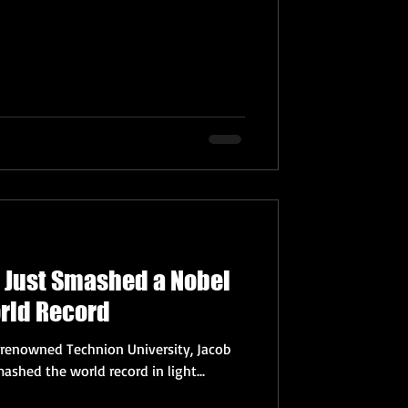
t Just Smashed a Nobel
orld Record
s renowned Technion University, Jacob
ashed the world record in light...