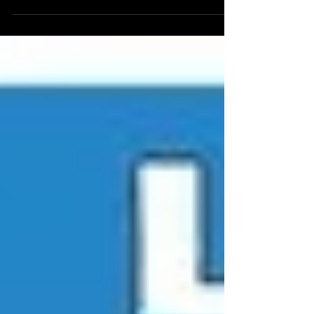
There a ton of music and film festivals happening
right now in Israel - as well as new Jewish
documentaries available online as well....