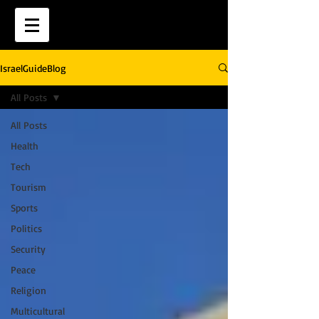
IsraelGuideBlog
All Posts
All Posts
Health
Tech
Tourism
Sports
Politics
Security
Peace
Religion
Multicultural