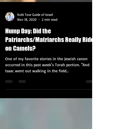
Kobi Tour Guide of Israel
Nov 18, 2020
2 min read
Hump Day: Did the
Patriarchs/Matriarchs Really Ride
on Camels?
One of my favorite stories in the Jewish canon
occurred in this past week's Torah portion. "And
Isaac went out walking in the field...