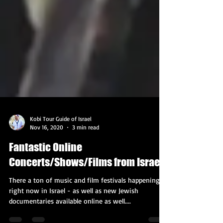
Kobi Tour Guide of Israel
Nov 16, 2020
3 min read
Fantastic Online
Concerts/Shows/Films from Israel!