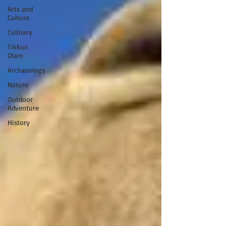
Arts and
Culture
Culinary
Tikkun
Olam
Archaeology
Nature
Outdoor
Adventure
History