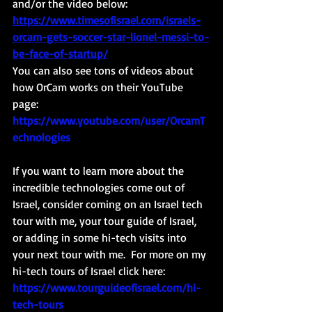
and/or the video below: 
https://www.timesofisrael.com/israels-
orcam-gets-soccer-star-lionel-messi-to-
be-face-of-startup/
You can also see tons of videos about 
how OrCam works on their YouTube 
page: 
https://www.youtube.com/user/OrcamT
echnologies
If you want to learn more about the 
incredible technologies come out of 
Israel, consider coming on an Israel tech 
tour with me, your tour guide of Israel, 
or adding in some hi-tech visits into 
your next tour with me.  For more on my 
hi-tech tours of Israel click here: 
https://www.tourguideofisrael.com/hi-
tech-tours