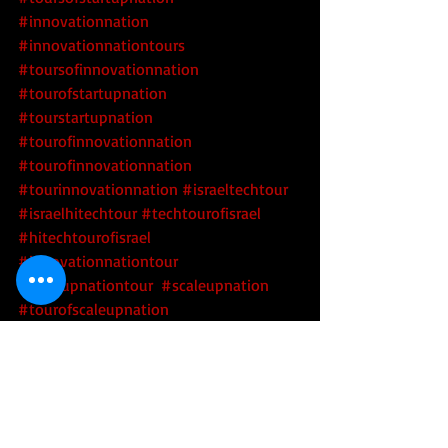
#innovationnation
#innovationnationtours
#toursofinnovationnation
#tourofstartupnation
#tourstartupnation
#tourofinnovationnation
#tourofinnovationnation
#tourinnovationnation
#israeltechtour
#israelhitechtour
#techtourofisrael
#hitechtourofisrael
#innovationnationtour
#startupnationtour
#scaleupnation
#tourofscaleupnation
#toursofscaleupnation
#scaleupnationtour
#scaleupnationtours
Tech