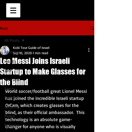
Post
All Posts
Kobi Tour Guide of Israel
All Posts
Sep 10, 2020
1 min read
Leo Messi Joins Israeli
Health
Startup to Make Glasses for
Tech
Tourism
the Blind
Sports
World soccer/football great Lionel Messi 
Politics
has joined the incredible Israeli startup 
OrCam, which creates glasses for the 
Security
blind, as their official ambassador.  This 
Peace
technology is an absolute game-
Religion
changer for anyone who is visually 