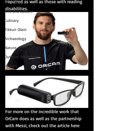
impaired as well as those with reading 
Multicultural
disabilities. 
Arts and Culture
Culinary
Tikkun Olam
Archaeology
Nature
Outdoor Adventure
History
For more on the incredible work that 
OrCam does as well as the partnership 
with Messi, check out the article here 