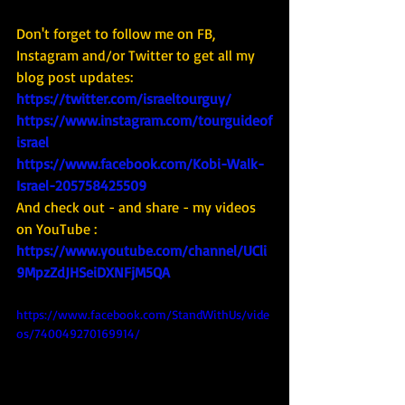
Don't forget to follow me on FB, 
Instagram and/or Twitter to get all my 
blog post updates: 
https://twitter.com/israeltourguy/
https://www.instagram.com/tourguideof
israel
https://www.facebook.com/Kobi-Walk-
Israel-205758425509
And check out - and share - my videos 
on YouTube : 
https://www.youtube.com/channel/UCli
9MpzZdJHSeiDXNFjM5QA
https://www.facebook.com/StandWithUs/vide
os/740049270169914/