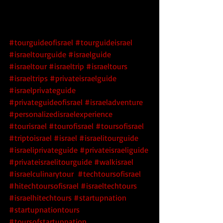
#tourguideofisrael
#tourguideisrael
#israeltourguide
#israelguide
#israeltour
#israeltrip
#israeltours
#israeltrips
#privateisraelguide
#israelprivateguide
#privateguideofisrael
#israeladventure
#personalizedisraelexperience
#tourisrael
#tourofisrael
#toursofisrael
#triptoisrael
#israel
#israelitourguide
#israeliprivateguide
#privateisraeliguide
#privateisraelitourguide
#walkisrael
#israelculinarytour
#techtoursofisrael
#hitechtoursofisrael
 #israeltechtours
#israelhitechtours
 #startupnation
#startupnationtours
#toursofstartupnation