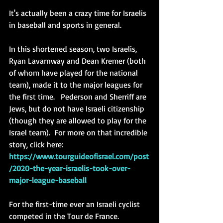
It's actually been a crazy time for Israelis 
in baseball and sports in general. 
In this shortened season, two Israelis, 
Ryan Lavarnway and Dean Kremer (both 
of whom have played for the national 
team), made it to the major leagues for 
the first time.   Pederson and Sherriff are 
Jews, but do not have Israeli citizenship 
(though they are allowed to play for the 
Israel team).  For more on that incredible 
story, click here: 
https://www.tourguideofisrael.com/post
/2020-the-year-israelis-took-over-
major-league-baseball
For the first-time ever an Israeli cyclist 
competed in the Tour de France.  