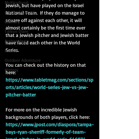
Multicultural
Jewish, but have played on the Israel 
Arts and Culture
National Team.  If they do manage to 
square off against each other, it will 
Culinary
almost certainly be the first time ever 
Tikkun Olam
that a Jewish pitcher and Jewish batter 
Archaeology
have faced each other in the World 
Series. 
Nature
Outdoor Adventure
You can check out the history on that 
History
here: 
https://www.tabletmag.com/sections/sp
orts/articles/world-series-jew-vs-jew-
pitcher-batter
For more on the incredible Jewish 
backgrounds of both players, click here: 
https://www.jpost.com/diaspora/tampa-
bays-ryan-sherriff-formerly-of-team-