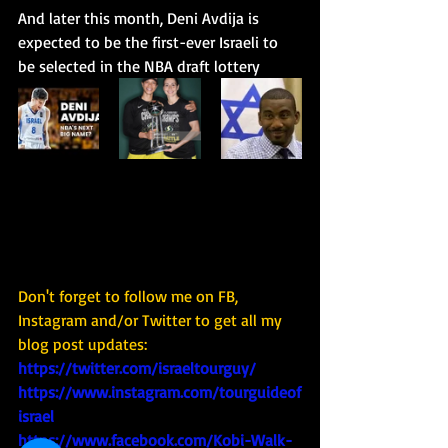
And later this month, Deni Avdija is 
expected to be the first-ever Israeli to 
be selected in the NBA draft lottery
Don't forget to follow me on FB, 
Instagram and/or Twitter to get all my 
blog post updates: 
https://twitter.com/israeltourguy/
https://www.instagram.com/tourguideof
israel
https://www.facebook.com/Kobi-Walk-