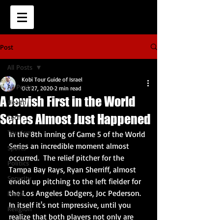
Post
All Posts
Kobi Tour Guide of Israel
All Posts
Oct 27, 2020
2 min read
A Jewish First in the World
Health
Series Almost Just Happened
Tech
Tourism
In the 8th inning of Game 5 of the World 
Series an incredible moment almost 
Sports
occurred.  The relief pitcher for the 
Politics
Tampa Bay Rays, Ryan Sherriff, almost 
Security
ended up pitching to the left fielder for 
the Los Angeles Dodgers, Joc Pederson.  
Peace
In itself it's not impressive, until you 
Religion
realize that both players not only are 