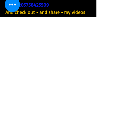
Israel-205758425509
And check out - and share - my videos 
on YouTube : 
https://www.youtube.com/channel/UCli
9MpzZdJHSeiDXNFjM5QA
#tourguideofisrael
#tourguideisrael
#israeltourguide
#israelguide
#israeltour
#israeltrip
#israeltours
#israeltrips
#privateisraelguide
#israelprivateguide
#privateguideofisrael
#israeladventure
#personalizedisraelexperience
#tourisrael
#tourofisrael
#toursofisrael
#triptoisrael
#israel
#israelitourguide
#israeliprivateguide
#privateisraeliguide
#privateisraelitourguide
#walkisrael
#israelculinarytour
#israeltechtour
#tour
#tourism
#touring
#adventure