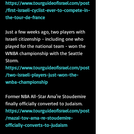
https://www.tourguideofisrael.com/post
/first-israeli-cyclist-ever-to-compete-in-
the-tour-de-france
Just a few weeks ago, two players with 
Israeli citizenship - including one who 
played for the national team - won the 
WNBA championship with the Seattle 
Storm.  
https://www.tourguideofisrael.com/post
/two-israeli-players-just-won-the-
wnba-championship
Former NBA All-Star Ama're Stoudemire 
finally officially converted to Judaism. 
https://www.tourguideofisrael.com/post
/mazal-tov-ama-re-stoudemire-
officially-converts-to-judaism