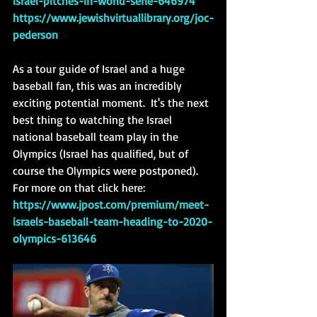
israel-pitches-in-world-serie-646974
https://www.jewishvirtuallibrary.org/joc-
pederson
As a tour guide of Israel and a huge 
baseball fan, this was an incredibly 
exciting potential moment.  It's the next 
best thing to watching the Israel 
national baseball team play in the 
Olympics (Israel has qualified, but of 
course the Olympics were postponed). 
For more on that click here: 
https://www.jpost.com/premium/meet-
israels-baseball-team-heading-to-2020-
olympics-613646