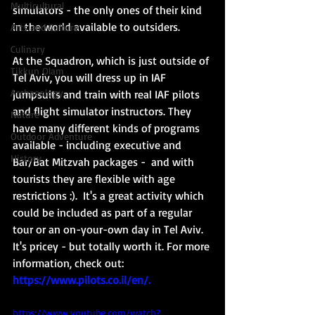
Multicultural
simulators - the only ones of their kind 
in the world available to outsiders. 
Arts and Culture
Culinary
At the Squadron, which is just outside of 
Tikkun Olam
Tel Aviv, you will dress up in IAF 
Archaeology
jumpsuits and train with real IAF pilots 
and flight simulator instructors. They 
Nature
have many different kinds of programs 
Outdoor Adventure
available - including executive and 
History
Bar/Bat Mitzvah packages -  and with 
tourists they are flexible with age 
restrictions :).  It's a great activity which 
could be included as part of a regular 
tour or an on-your-own day in Tel Aviv.  
It's pricey - but totally worth it. For more 
information, check out: 
https://www.pilots.co.il/en/
. 
https://www.youtube.com/watch?