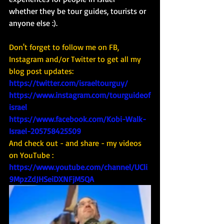
whether they be tour guides, tourists or 
anyone else :). 
Don't forget to follow me on FB, 
Instagram and/or Twitter to get all my 
blog post updates: 
https://twitter.com/israeltourguy/
https://www.instagram.com/tourguideof
israel
https://www.facebook.com/Kobi-Walk-
Israel-205758425509
And check out - and share - my videos 
on YouTube : 
https://www.youtube.com/channel/UCli
9MpzZdJHSeiDXNFjM5QA