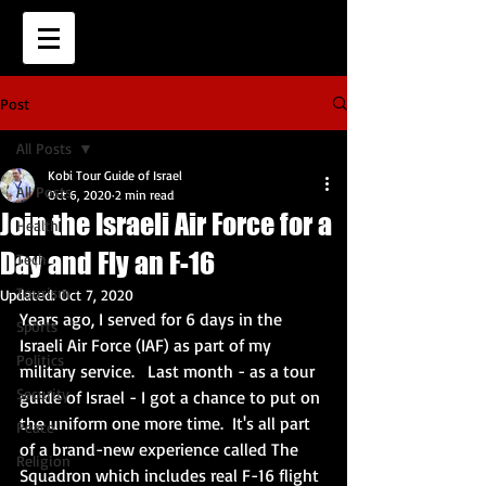
Post
All Posts
Kobi Tour Guide of Israel
All Posts
Oct 6, 2020
2 min read
Join the Israeli Air Force for a
Health
Day and Fly an F-16
Tech
Tourism
Updated:
Oct 7, 2020
Years ago, I served for 6 days in the 
Sports
Israeli Air Force (IAF) as part of my 
Politics
military service.   Last month - as a tour 
Security
guide of Israel - I got a chance to put on 
the uniform one more time.  It's all part 
Peace
of a brand-new experience called The 
Religion
Squadron which includes real F-16 flight 