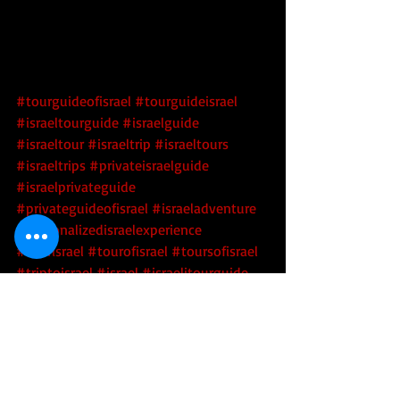
#tourguideofisrael
#tourguideisrael
#israeltourguide
#israelguide
#israeltour
#israeltrip
#israeltours
#israeltrips
#privateisraelguide
#israelprivateguide
#privateguideofisrael
#israeladventure
#personalizedisraelexperience
#tourisrael
#tourofisrael
#toursofisrael
#triptoisrael
#israel
#israelitourguide
#israeliprivateguide
#privateisraeliguide
#privateisraelitourguide
#walkisrael
#israelculinarytour
#israeltechtour
#barmitzvahisrael
#batmitvahisrael
#barbatmitzvahisrael