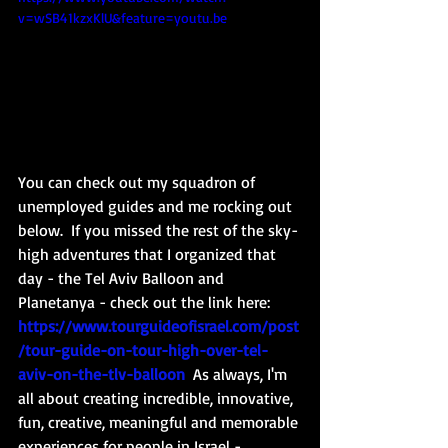
v=wSB41kzxKlU&feature=youtu.be
You can check out my squadron of 
unemployed guides and me rocking out 
below. 
 If you missed the rest of the sky-
high adventures that I organized that 
day - the Tel Aviv Balloon and 
Planetanya - check out the link here: 
https://www.tourguideofisrael.com/post
/tour-guide-on-tour-high-over-tel-
aviv-on-the-tlv-balloon
As always, I'm 
all about creating incredible, innovative, 
fun, creative, meaningful and memorable 
experiences for people in Israel - 