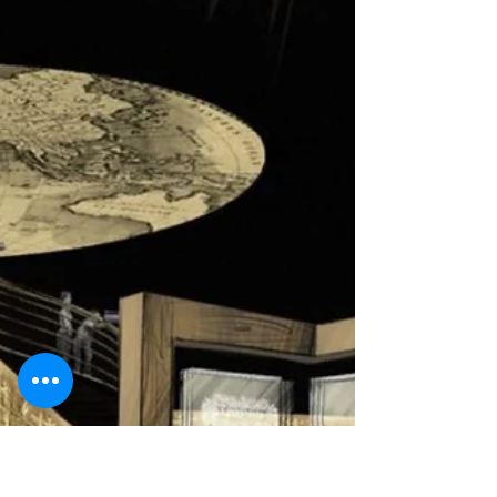
Tourists from 34 Countries
Israel has emerged now from a second lockdown,
which was enacted over the Jewish holidays. While
indoor spaces such as museums are...