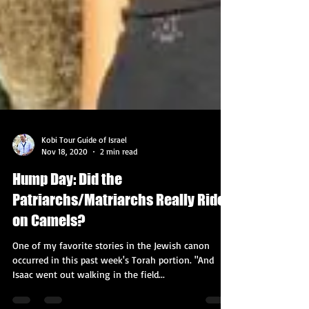
Kobi Tour Guide of Israel
Nov 18, 2020
2 min read
Hump Day: Did the
Patriarchs/Matriarchs Really Ride
on Camels?
One of my favorite stories in the Jewish canon
occurred in this past week's Torah portion. "And
Isaac went out walking in the field...