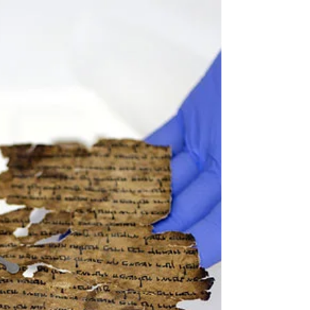
the greatest rabbi, teacher, ethicist and philosopher
of our generation, passed away on...