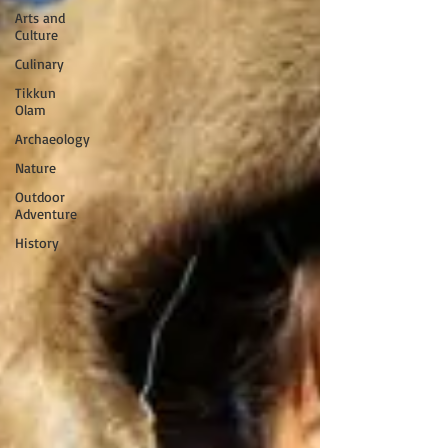
Arts and
Culture
Culinary
Tikkun
Olam
Archaeology
Nature
Outdoor
Adventure
History