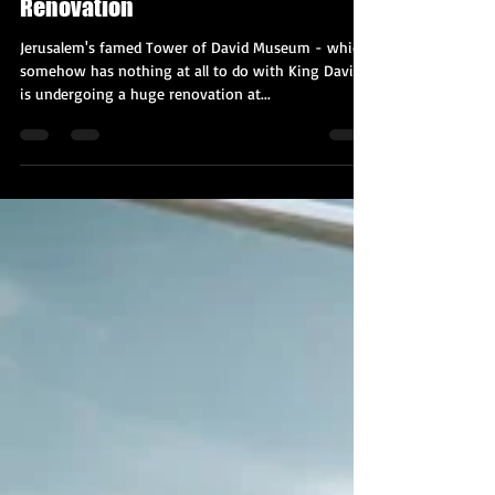
Kobi Tour Guide of Israel
Oct 27, 2020
2 min read
Jerusalem's Tower of David Museum
is Undergoing a $40 Million
Renovation
Jerusalem's famed Tower of David Museum - which
somehow has nothing at all to do with King David -
is undergoing a huge renovation at...