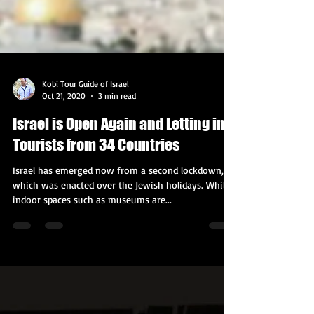
Kobi Tour Guide of Israel
Oct 21, 2020
3 min read
Israel is Open Again and Letting in