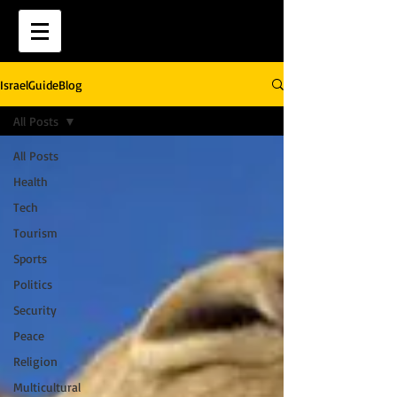
IsraelGuideBlog
All Posts
All Posts
Health
Tech
Tourism
Sports
Politics
Security
Peace
Religion
Multicultural