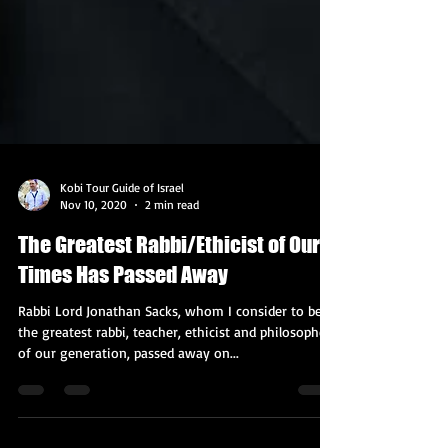
Kobi Tour Guide of Israel
Nov 10, 2020
2 min read
The Greatest Rabbi/Ethicist of Our
Times Has Passed Away
Rabbi Lord Jonathan Sacks, whom I consider to be