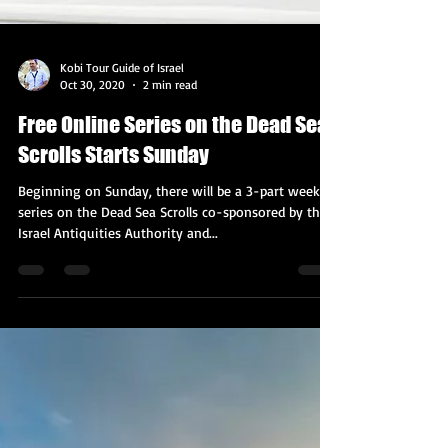
Kobi Tour Guide of Israel
Oct 30, 2020
2 min read
Free Online Series on the Dead Sea
Scrolls Starts Sunday
Beginning on Sunday, there will be a 3-part weekly
series on the Dead Sea Scrolls co-sponsored by the
Israel Antiquities Authority and...