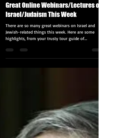
Kobi Tour Guide of Israel
Nov 16, 2020
4 min read
Great Online Webinars/Lectures on
Israel/Judaism This Week
There are so many great webinars on Israel and
Jewish-related things this week. Here are some
highlights, from your trusty tour guide of...