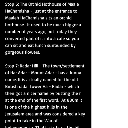
Stop 6: The Orchid Hothouse of Maale 
HaChamisha
 - just at the entrance to 
Maaleh HaChamisha sits an orchid 
hothouse.  It used to be much bigger a 
number of years ago, but today they 
converted part of it into a cafe so you 
can sit and eat lunch surrounded by 
gorgeous flowers. 
Stop 7: Radar Hill 
- The town/settlement 
of Har Adar - Mount Adar - has a funny 
name. It is actually named for the old 
British radar tower Ha - Radar - which 
then got a nicer name by putting the r 
at the end of the first word.  At 880m it 
is one of the highest hills in the 
Jerusalem area and was considered a key 
point to take in the War of 
Independence. 23 attacks later, the hill 