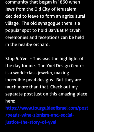
community that began in 1860 when 
Jews from the Old City of Jerusalem 
decided to leave to form an agricultural 
village.  The old synagogue there is a 
popular spot to hold Bar/Bat Mitzvah 
ceremonies and receptions can be held 
in the nearby orchard. 
Stop 5: Yvel
 - This was the highlight of 
the day for me.  The Yvel Design Center 
is a world-class jeweler, making 
incredible pearl designs.  But they are 
much more than that. Check out my 
separate post just on this amazing place 
here: 
https://www.tourguideofisrael.com/post
/pearls-wine-zionism-and-social-
justice-the-story-of-yvel