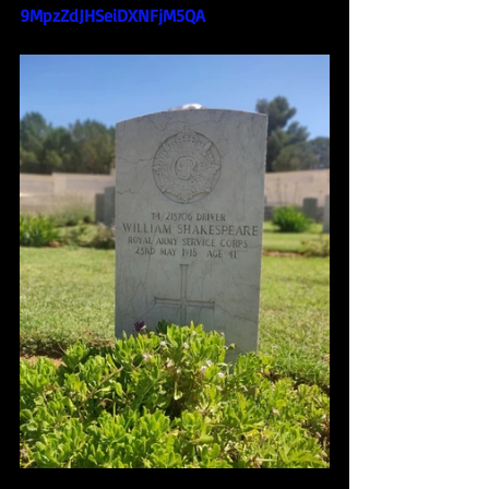
9MpzZdJHSeiDXNFjM5QA