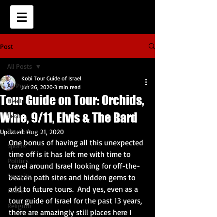
Post
All Posts
Kobi Tour Guide of Israel
All Posts
Jun 26, 2020
3 min read
Tour Guide on Tour: Orchids,
Health
Wine, 9/11, Elvis & The Bard
Tech
Tourism
Updated:
Aug 21, 2020
One bonus of having all this unexpected 
Sports
time off is it has left me with time to 
Politics
travel around Israel looking for off-the-
Security
beaten path sites and hidden gems to 
add to future tours.  And yes, even as a 
Peace
tour guide of Israel for the past 13 years, 
Religion
there are amazingly still places here I 