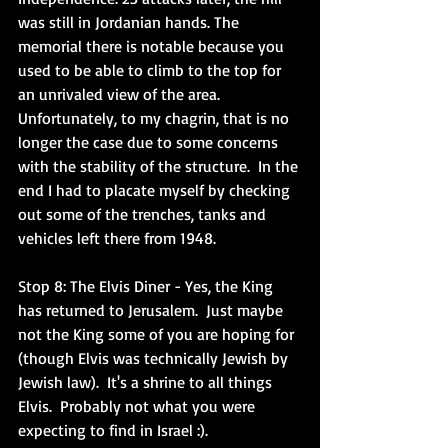
was still in Jordanian hands. The 
memorial there is notable because you 
used to be able to climb to the top for 
an unrivaled view of the area. 
Unfortunately, to my chagrin, that is no 
longer the case due to some concerns 
with the stability of the structure.  In the 
end I had to placate myself by checking 
out some of the trenches, tanks and 
vehicles left there from 1948.  
Stop 8: The Elvis Diner
 - Yes, the King 
has returned to Jerusalem.  Just maybe 
not the King some of you are hoping for 
(though Elvis was technically Jewish by 
Jewish law).  It's a shrine to all things 
Elvis.  Probably not what you were 
expecting to find in Israel :). 