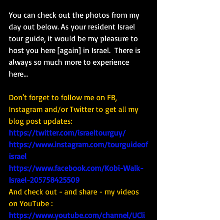
You can check out the photos from my 
day out below. As your resident Israel 
tour guide, it would be my pleasure to 
host you here [again] in Israel.  There is 
always so much more to experience 
here...
Don't forget to follow me on FB, 
Instagram and/or Twitter to get all my 
blog post updates: 
https://twitter.com/israeltourguy/
https://www.instagram.com/tourguideof
israel
https://www.facebook.com/Kobi-Walk-
Israel-205758425509
And check out - and share - my videos 
on YouTube : 
https://www.youtube.com/channel/UCli