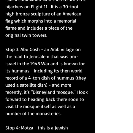
hijackers on Flight 11.  It is a 30-foot 
high bronze sculpture of an American 
flag which morphs into a memorial 
flame and includes a piece of the 
original twin towers. 
Stop 3: Abu Gosh
 - an Arab village on 
the road to Jerusalem that was pro-
Israel in the 1948 War and is known for 
its hummus - including its then world 
record of a 4-ton dish of hummus (they 
used a satellite dish) - and more 
recently, it's "Disneyland mosque." I look 
forward to heading back there soon to 
visit the mosque itself as well as a 
number of the monasteries. 
Stop 4: Motza
 - this is a Jewish 