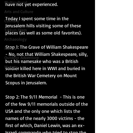
Multicultural
have not yet experienced. 
Arts and Culture
Today I spent some time in the 
Culinary
Jerusalem hills visiting some of these 
Tikkun Olam
places (as well as some old favorites). 
Archaeology
Stop 1: The Grave of William Shakespeare
Nature
- No, not that William Shakespeare, silly, 
Outdoor Adventure
but his namesake who was a British 
History
soldier killed here in WWI and buried in 
the British War Cemetery on Mount 
Scopus in Jerusalem. 
Stop 2: The 9/11 Memorial 
 - This is one 
of the few 9/11 memorials outside of the 
USA and the only one which lists the 
names of the nearly 3000 victims - the 
first of which, Daniel Lewin, was an ex-
Israeli commando who tried to stop the 