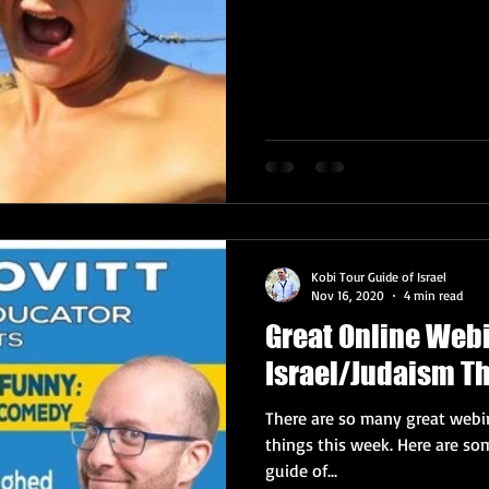
Kobi Tour Guide of Israel
Nov 16, 2020
4 min read
Great Online Web
Israel/Judaism T
There are so many great webin
things this week. Here are some highlights, from your trusty tour
guide of...