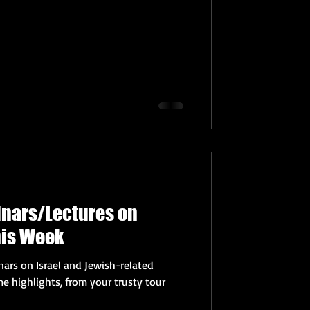
inars/Lectures on
his Week
ars on Israel and Jewish-related