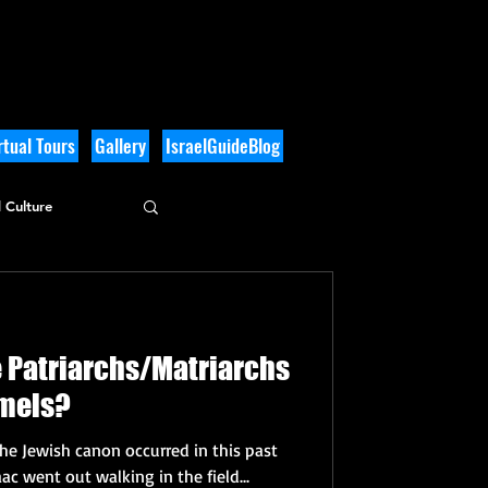
tual Tours
Gallery
IsraelGuideBlog
 Culture
e Patriarchs/Matriarchs
amels?
the Jewish canon occurred in this past
ac went out walking in the field...