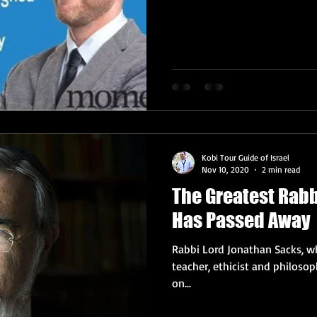
Kobi Tour Guide of Israel
Nov 10, 2020
2 min read
The Greatest Rabb
Has Passed Away
Rabbi Lord Jonathan Sacks, wh
teacher, ethicist and philoso
on...