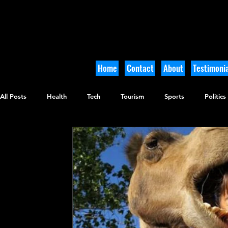
Home
Contact
About
Testimonia
All Posts
Health
Tech
Tourism
Sports
Politics
Culinary
Tikkun Olam
Archaeology
Nature
O