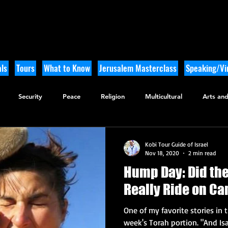
ls
Tours
What to Know
Jerusalem Masterclass
Speaking/Vir
Security
Peace
Religion
Multicultural
Arts and
utdoor Adventure
History
Kobi Tour Guide of Israel
Nov 18, 2020
2 min read
Hump Day: Did th
Really Ride on C
One of my favorite stories in 
week's Torah portion. "And Isa