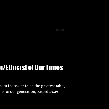
i/Ethicist of Our Times
om I consider to be the greatest rabbi,
pher of our generation, passed away