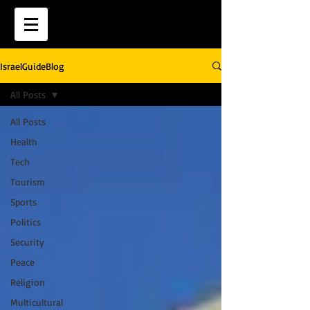
IsraelGuideBlog
All Posts
All Posts
Health
Tech
Tourism
Sports
Politics
Security
Peace
Religion
Multicultural