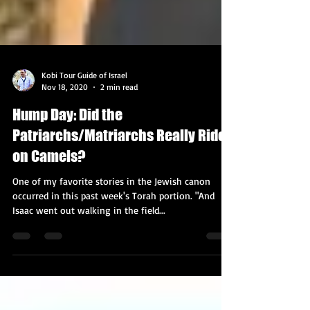
Kobi Tour Guide of Israel
Nov 18, 2020
2 min read
Hump Day: Did the
Patriarchs/Matriarchs Really Ride
on Camels?
One of my favorite stories in the Jewish canon
occurred in this past week's Torah portion. "And
Isaac went out walking in the field...