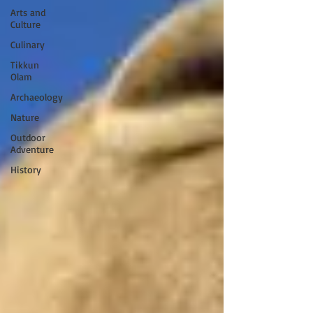
Arts and
Culture
Culinary
Tikkun
Olam
Archaeology
Nature
Outdoor
Adventure
History