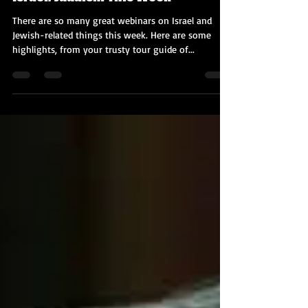
Nov 16, 2020
4 min read
Great Online Webinars/Lectures on
Israel/Judaism This Week
There are so many great webinars on Israel and
Jewish-related things this week. Here are some
highlights, from your trusty tour guide of...