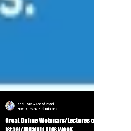
Kobi Tour Guide of Israel