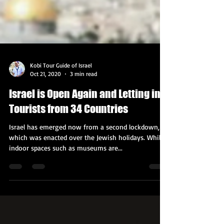
Kobi Tour Guide of Israel
Oct 21, 2020
3 min read