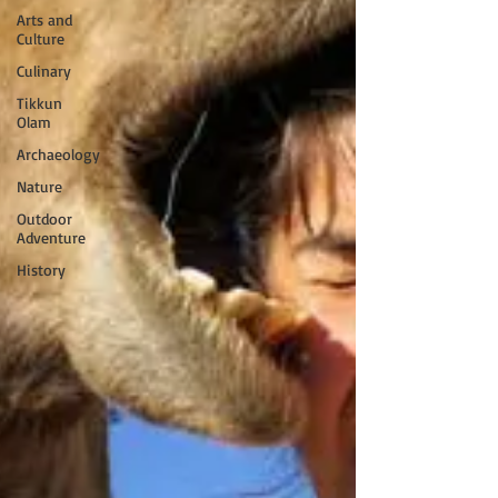
Arts and
Culture
Culinary
Tikkun
Olam
Archaeology
Nature
Outdoor
Adventure
History