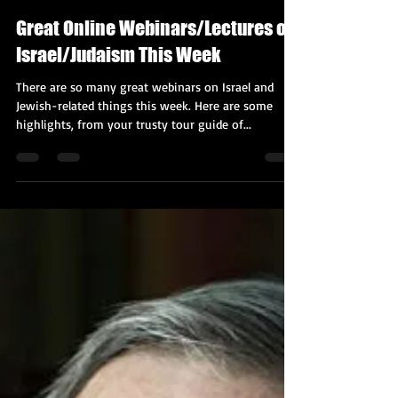
Kobi Tour Guide of Israel
Nov 16, 2020
4 min read
Great Online Webinars/Lectures on
Israel/Judaism This Week
There are so many great webinars on Israel and
Jewish-related things this week. Here are some
highlights, from your trusty tour guide of...