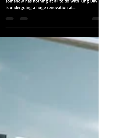
Kobi Tour Guide of Israel
Oct 27, 2020
2 min read
Jerusalem's Tower of David Museum
is Undergoing a $40 Million
Renovation
Jerusalem's famed Tower of David Museum - which
somehow has nothing at all to do with King David -
is undergoing a huge renovation at...