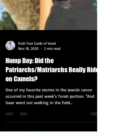
Kobi Tour Guide of Israel
Nov 18, 2020
2 min read
Hump Day: Did the
Patriarchs/Matriarchs Really Ride
on Camels?
One of my favorite stories in the Jewish canon
occurred in this past week's Torah portion. "And
Isaac went out walking in the field...