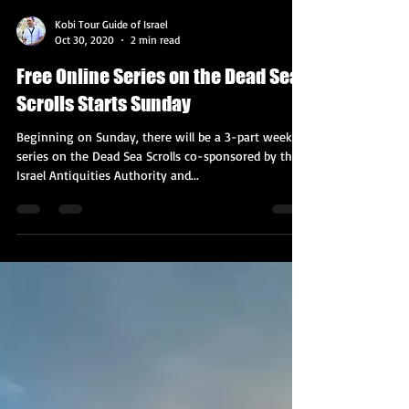
Kobi Tour Guide of Israel
Oct 30, 2020
2 min read
Free Online Series on the Dead Sea
Scrolls Starts Sunday
Beginning on Sunday, there will be a 3-part weekly
series on the Dead Sea Scrolls co-sponsored by the
Israel Antiquities Authority and...