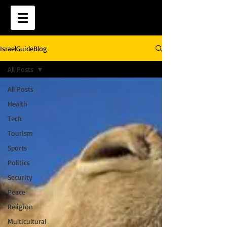
IsraelGuideBlog
All Posts
All Posts
Health
Tech
Tourism
Sports
Politics
Security
Peace
Religion
Multicultural