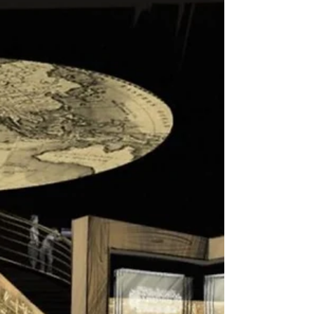
Israel is Open Again and Letting in
Tourists from 34 Countries
Israel has emerged now from a second lockdown,
which was enacted over the Jewish holidays. While
indoor spaces such as museums are...