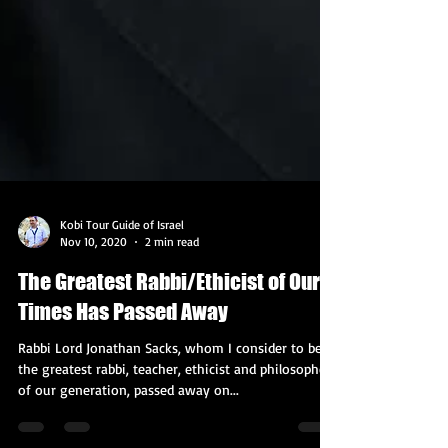
Kobi Tour Guide of Israel
Nov 10, 2020
2 min read
The Greatest Rabbi/Ethicist of Our
Times Has Passed Away