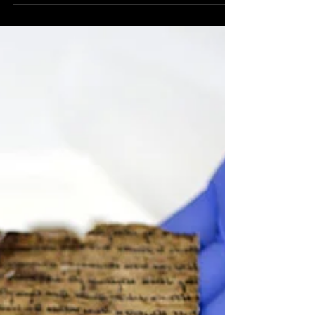
Rabbi Lord Jonathan Sacks, whom I consider to be
the greatest rabbi, teacher, ethicist and philosopher
of our generation, passed away on...