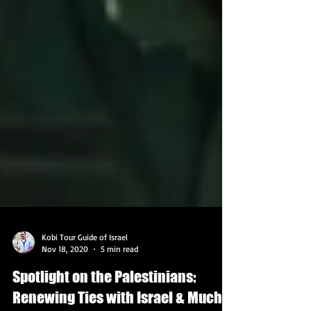
Kobi Tour Guide of Israel
Nov 18, 2020
5 min read
Spotlight on the Palestinians: