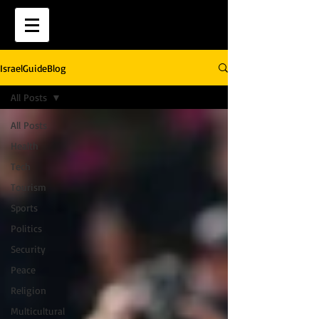
IsraelGuideBlog
All Posts
All Posts
Health
Tech
Tourism
Sports
Politics
Security
Peace
Religion
Multicultural