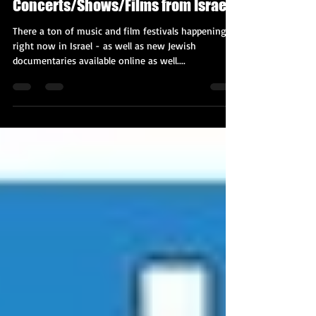
Nov 16, 2020
3 min read
Fantastic Online
Concerts/Shows/Films from Israel!
There a ton of music and film festivals happening
right now in Israel - as well as new Jewish
documentaries available online as well....