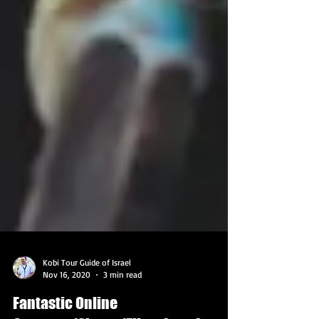
Kobi Tour Guide of Israel