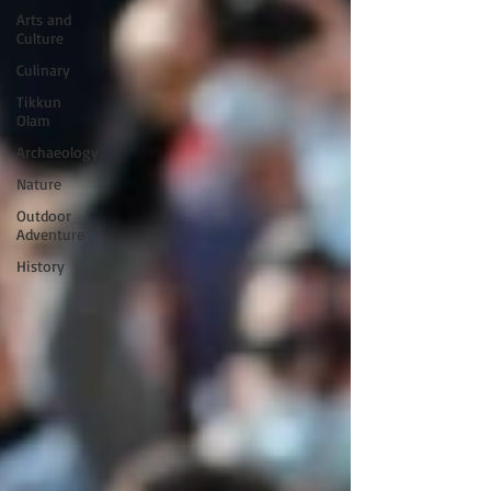
Arts and
Culture
Culinary
Tikkun
Olam
Archaeology
Nature
Outdoor
Adventure
History