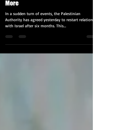
Renewing Ties with Israel & Much
More
In a sudden turn of events, the Palestinian
Authority has agreed yesterday to restart relations
with Israel after six months. This...