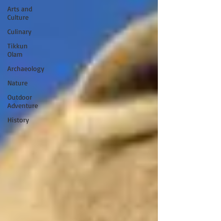
Arts and
Culture
Culinary
Tikkun
Olam
Archaeology
Nature
Outdoor
Adventure
History