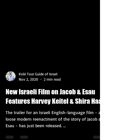
Kobi Tour Guide of Israel
Nov 2, 2020
2 min read
New Israeli Film on Jacob & Esau
Features Harvey Keitel & Shira Haas
The trailer for an Israeli English-language film - a