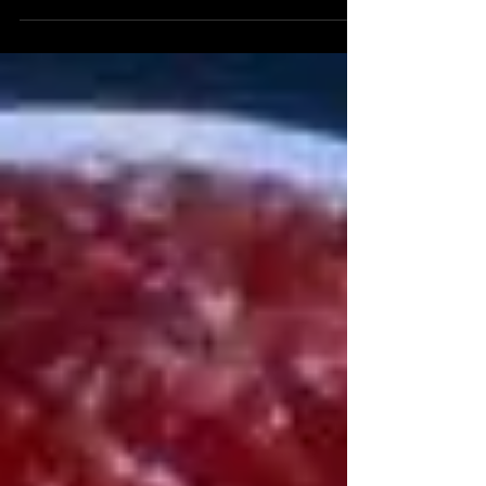
loose modern reenactment of the story of Jacob and
Esau - has just been released. ...