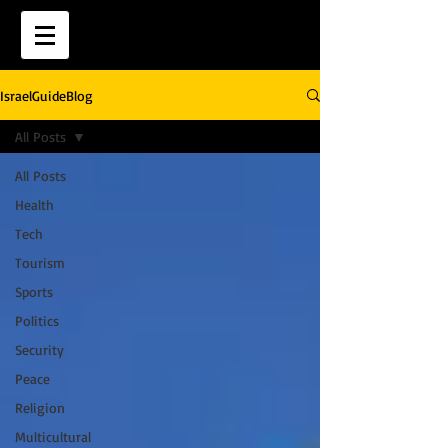
IsraelGuideBlog
All Posts
All Posts
Health
Tech
Tourism
Sports
Politics
Security
Peace
Religion
Multicultural