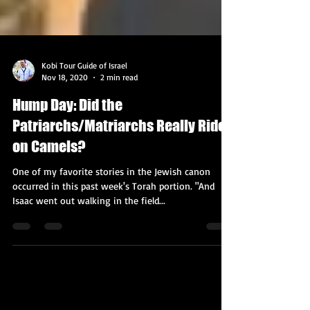
Kobi Tour Guide of Israel
Nov 18, 2020
2 min read
Hump Day: Did the
Patriarchs/Matriarchs Really Ride
on Camels?
One of my favorite stories in the Jewish canon
occurred in this past week's Torah portion. "And
Isaac went out walking in the field...