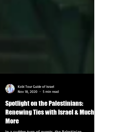
Kobi Tour Guide of Israel
Nov 18, 2020
5 min read
Spotlight on the Palestinians:
Renewing Ties with Israel & Much