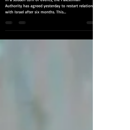
More
In a sudden turn of events, the Palestinian
Authority has agreed yesterday to restart relations
with Israel after six months. This...