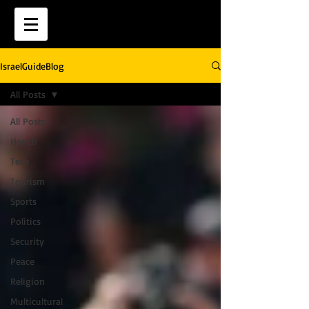
IsraelGuideBlog
All Posts
All Posts
Health
Tech
Tourism
Sports
Politics
Security
Peace
Religion
Multicultural