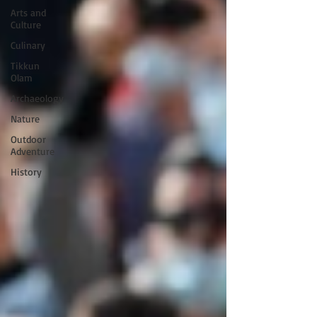
Arts and
Culture
Culinary
Tikkun
Olam
Archaeology
Nature
Outdoor
Adventure
History