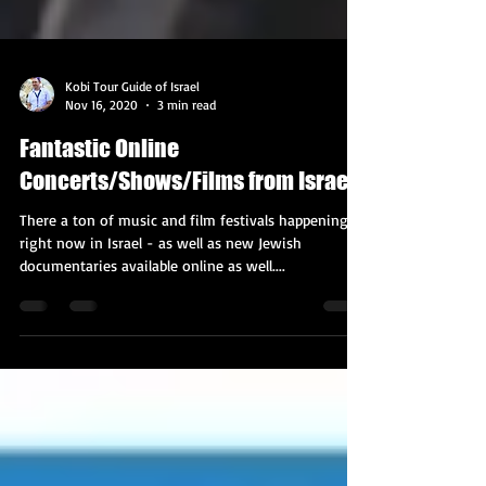
Kobi Tour Guide of Israel
Nov 16, 2020
3 min read
Fantastic Online
Concerts/Shows/Films from Israel!
There a ton of music and film festivals happening
right now in Israel - as well as new Jewish
documentaries available online as well....