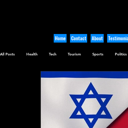
Home
Contact
About
Testimonia
All Posts
Health
Tech
Tourism
Sports
Politics
Culinary
Tikkun Olam
Archaeology
Nature
O