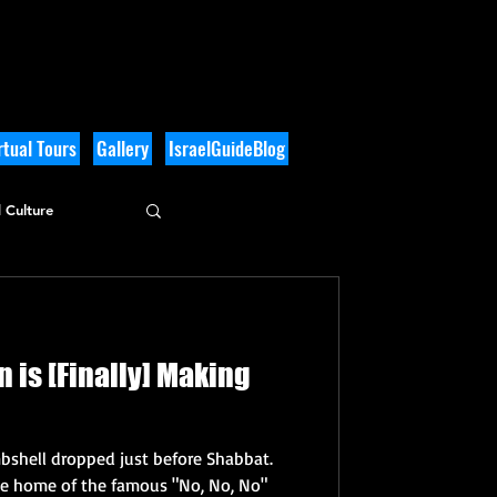
tual Tours
Gallery
IsraelGuideBlog
 Culture
n is [Finally] Making
shell dropped just before Shabbat.
the home of the famous "No, No, No"