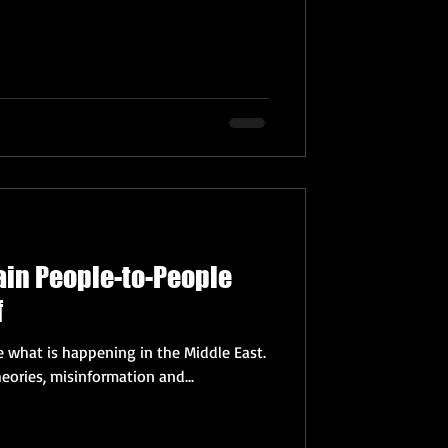
rain People-to-People
f
e what is happening in the Middle East.
eories, misinformation and...