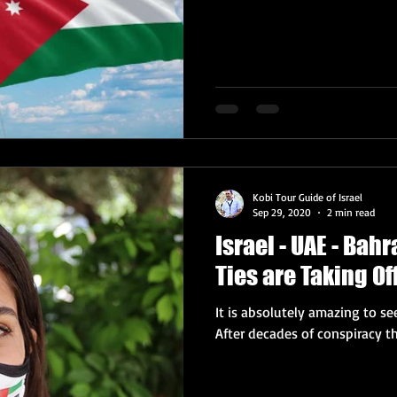
Kobi Tour Guide of Israel
Sep 29, 2020
2 min read
Israel - UAE - Bah
Ties are Taking Of
It is absolutely amazing to se
After decades of conspiracy th