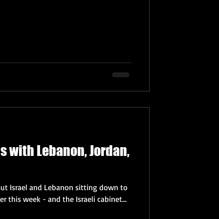
ls with Lebanon, Jordan,
out Israel and Lebanon sitting down to
r this week - and the Israeli cabinet...