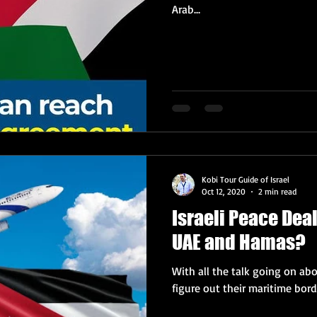
Arab...
Kobi Tour Guide of Israel
Oct 12, 2020
2 min read
Israeli Peace Dea
UAE and Hamas?
With all the talk going on ab
figure out their maritime borde