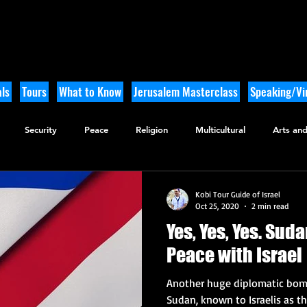
ls
Tours
What to Know
Jerusalem Masterclass
Speaking/Vir
Security
Peace
Religion
Multicultural
Arts and
utdoor Adventure
History
Kobi Tour Guide of Israel
Oct 25, 2020
2 min read
Yes, Yes, Yes. Suda
Peace with Israel
Another huge diplomatic bomb
Sudan, known to Israelis as 