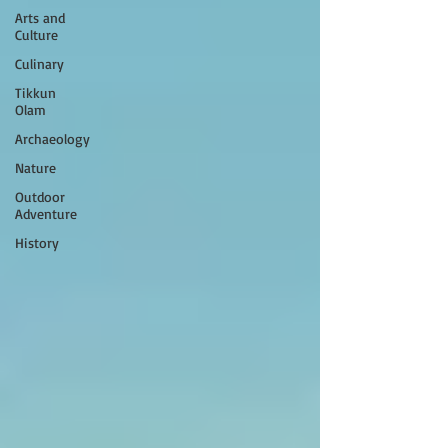
Arts and
Culture
Culinary
Tikkun
Olam
Archaeology
Nature
Outdoor
Adventure
History