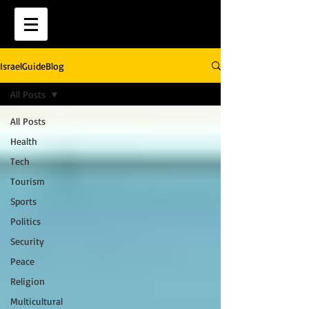
IsraelGuideBlog
All Posts
All Posts
Health
Tech
Tourism
Sports
Politics
Security
Peace
Religion
Multicultural