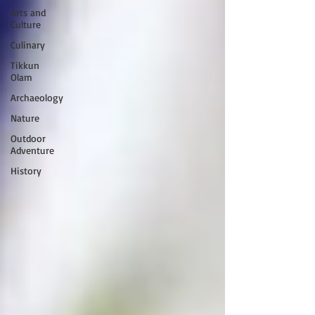
Arts and
Culture
Culinary
Tikkun
Olam
Archaeology
Nature
Outdoor
Adventure
History