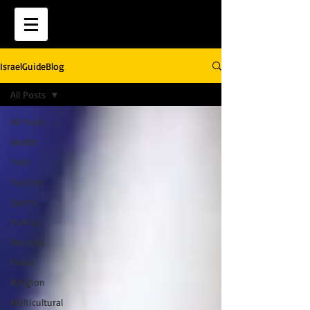
IsraelGuideBlog
All Posts
All Posts
Health
Tech
Tourism
Sports
Politics
Security
Peace
Religion
Multicultural