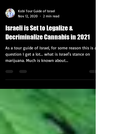
Kobi Tour Guide of Israel
Nov 12, 2020
2 min read
Israeli is Set to Legalize &
Decriminalize Cannabis in 2021
As a tour guide of Israel, for some reason this is a
question I get a lot... what is Israel's stance on
marijuana. Much is known about...