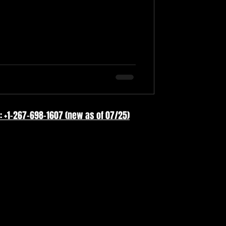
: +1-267-698-1607 (new as of 07/25)