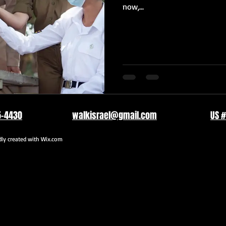
now,...
5-4430
walkisrael@gmail.com
US #
y created with
Wix.com