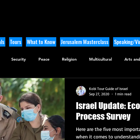
ls
Tours
What to Know
Jerusalem Masterclass
Speaking/Vir
Security
Peace
Religion
Multicultural
Arts and
utdoor Adventure
History
Kobi Tour Guide of Israel
Sep 27, 2020
1 min read
Israel Update: Ec
Process Survey
Here are the five most importa
when it comes to understandin