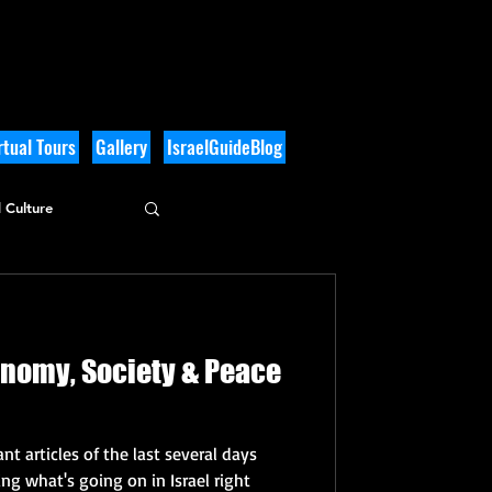
tual Tours
Gallery
IsraelGuideBlog
 Culture
onomy, Society & Peace
nt articles of the last several days
g what's going on in Israel right