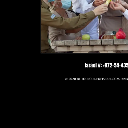
Israel #: +972-54-43
© 2020 BY TOURGUIDEOFISRAEL.COM. Proudl