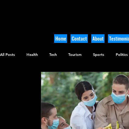
Home
Contact
About
Testimonia
All Posts
Health
Tech
Tourism
Sports
Politics
Culinary
Tikkun Olam
Archaeology
Nature
O