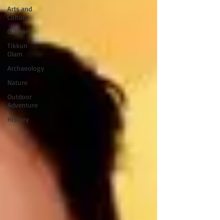
Arts and
Culture
Culinary
Tikkun
Olam
Archaeology
Nature
Outdoor
Adventure
History