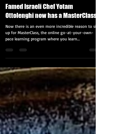
Kobi Tour Guide of Israel
Oct 16, 2020
2 min read
Famed Israeli Chef Yotam
Ottolenghi now has a MasterClass
Now there is an even more incredible reason to sign
up for MasterClass, the online go-at-your-own-
pace learning program where you learn...