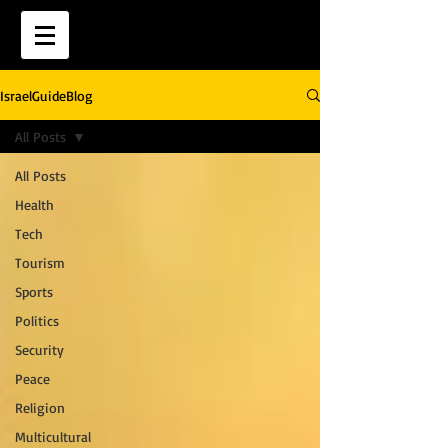
IsraelGuideBlog
All Posts
All Posts
Health
Tech
Tourism
Sports
Politics
Security
Peace
Religion
Multicultural