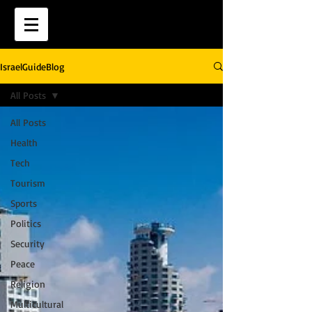
IsraelGuideBlog
All Posts
All Posts
Health
Tech
Tourism
Sports
Politics
Security
Peace
Religion
Multicultural