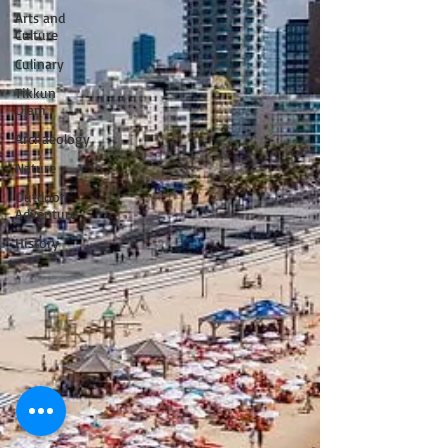
Arts and
Culture
Culinary
Tikkun
Olam
Archaeology
Nature
Outdoor
Adventure
History