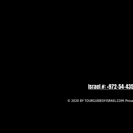
Israel #: +972-54-43
© 2020 BY TOURGUIDEOFISRAEL.COM. Proudl