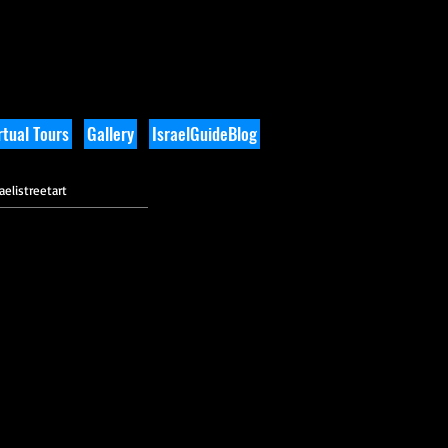
tual Tours
Gallery
IsraelGuideBlog