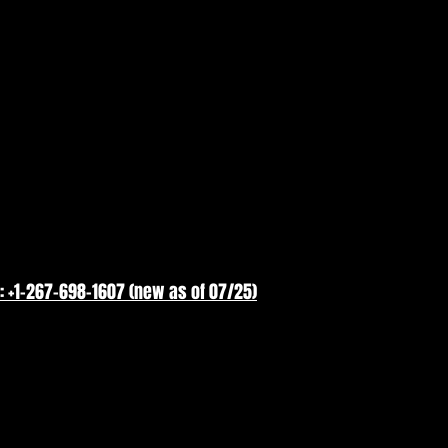
: +1-267-698-1607 (new as of 07/25)