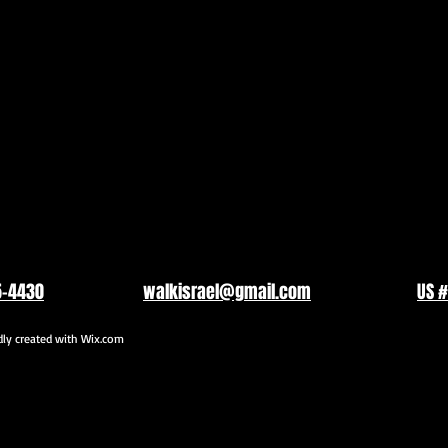
5-4430
walkisrael@gmail.com
US #
y created with
Wix.com