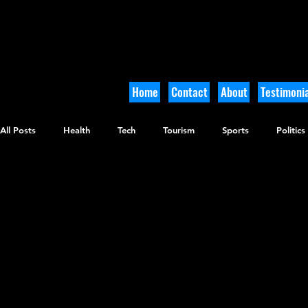
Home
Contact
About
Testimonia
All Posts
Health
Tech
Tourism
Sports
Politics
Arts and Culture
Culinary
Tikkun Olam
Archaeolo