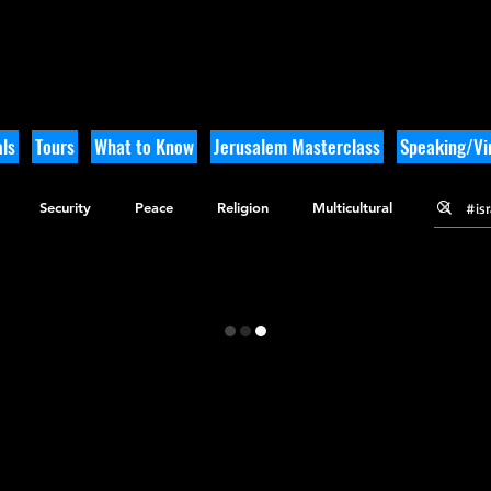
ls
Tours
What to Know
Jerusalem Masterclass
Speaking/Vir
Security
Peace
Religion
Multicultural
gy
Nature
Outdoor Adventure
History