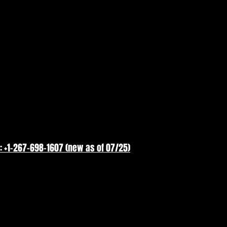
: +1-267-698-1607 (new as of 07/25)