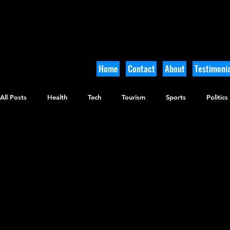
Home
Contact
About
Testimonia
All Posts
Health
Tech
Tourism
Sports
Politics
Arts and Culture
Culinary
Tikkun Olam
Archaeolo