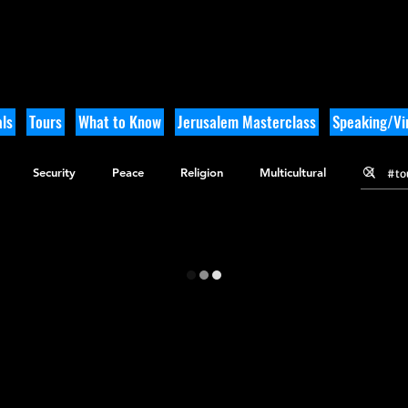
ls
Tours
What to Know
Jerusalem Masterclass
Speaking/Vir
Security
Peace
Religion
Multicultural
gy
Nature
Outdoor Adventure
History