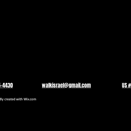
5-4430
walkisrael@gmail.com
US #
y created with
Wix.com