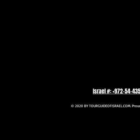
Israel #: +972-54-43
© 2020 BY TOURGUIDEOFISRAEL.COM. Proudl