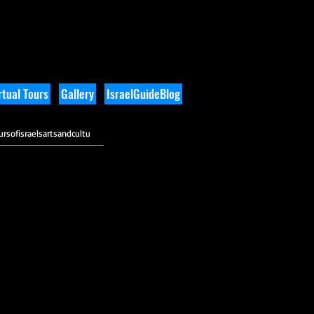
tual Tours
Gallery
IsraelGuideBlog