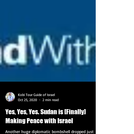
Kobi Tour Guide of Israel
Oct 25, 2020
2 min read
Yes, Yes, Yes. Sudan is [Finally]
Making Peace with Israel