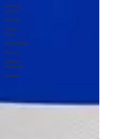
Arts and
Culture
Culinary
Tikkun
Olam
Archaeology
Nature
Outdoor
Adventure
History