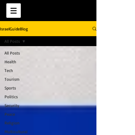
IsraelGuideBlog
All Posts
All Posts
Health
Tech
Tourism
Sports
Politics
Security
Peace
Religion
Multicultural