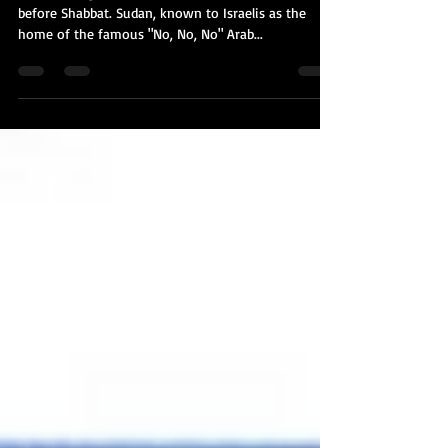
Another huge diplomatic bombshell dropped just
before Shabbat. Sudan, known to Israelis as the
home of the famous "No, No, No" Arab...